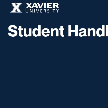
Skip to content
Xavier University
Student Hand