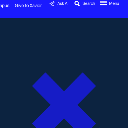
Ask AI
Search
Menu
ampus
Give to Xavier