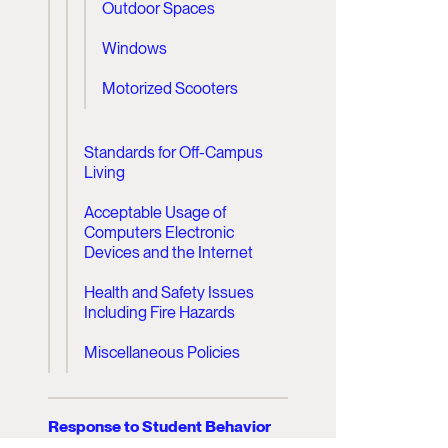
Outdoor Spaces
Windows
Motorized Scooters
Standards for Off-Campus
Living
Acceptable Usage of
Computers Electronic
Devices and the Internet
Health and Safety Issues
Including Fire Hazards
Miscellaneous Policies
Response to Student Behavior