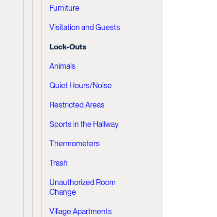
Furniture
Visitation and Guests
Lock-Outs
Animals
Quiet Hours/Noise
Restricted Areas
Sports in the Hallway
Thermometers
Trash
Unauthorized Room
Change
Village Apartments