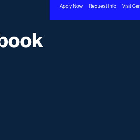
Apply Now
Request Info
Visit C
book