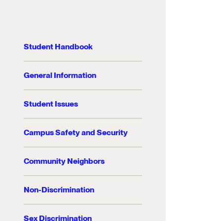
Student Handbook
General Information
Student Issues
Campus Safety and Security
Community Neighbors
Non-Discrimination
Sex Discrimination