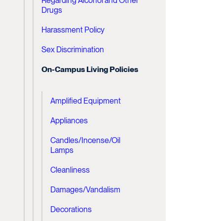
Regarding Alcohol and Other
Drugs
Harassment Policy
Sex Discrimination
On-Campus Living Policies
Amplified Equipment
Appliances
Candles/Incense/Oil
Lamps
Cleanliness
Damages/Vandalism
Decorations