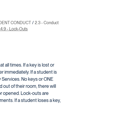
UDENT CONDUCT
2.3 - Conduct
.4.9 - Lock-Outs
ll times. If a key is lost or
 immediately. If a student is
ry Services. No keys or ONE
 out of their room, there will
or opened. Lock-outs are
ments. If a student loses a key,