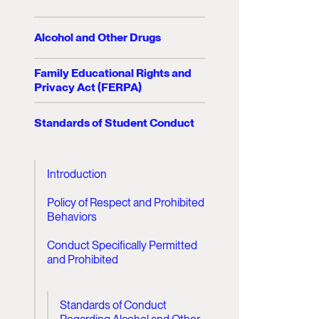
Alcohol and Other Drugs
Family Educational Rights and
Privacy Act (FERPA)
Standards of Student Conduct
Introduction
Policy of Respect and Prohibited
Behaviors
Conduct Specifically Permitted
and Prohibited
Standards of Conduct