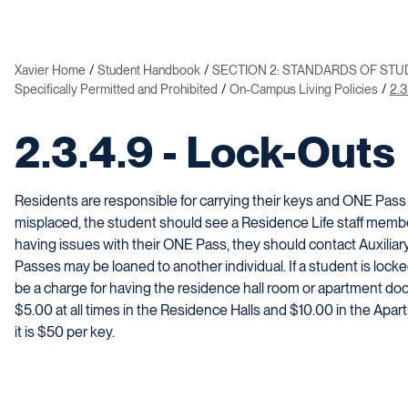
Xavier Home
Student Handbook
SECTION 2: STANDARDS OF ST
Specifically Permitted and Prohibited
On-Campus Living Policies
2.3
2.3.4.9 - Lock-Outs
Residents are responsible for carrying their keys and ONE Pass at a
misplaced, the student should see a Residence Life staff member
having issues with their ONE Pass, they should contact Auxilia
Passes may be loaned to another individual. If a student is locked
be a charge for having the residence hall room or apartment do
$5.00 at all times in the Residence Halls and $10.00 in the Apart
it is $50 per key.