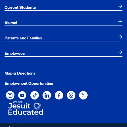
Current Students
Alumni
Parents and Families
Employees
Map & Directions
Employment Opportunities
Xavier University on Instagram
Xavier University on YouTube
Xavier University on Tiktok
Xavier University on LinkedIn
Xavier University on Facebook
Xavier University on Threads
Xavier University on Twit