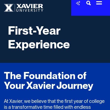
Skip to content
Xavier University
First-Year
Experience
The Foundation of
Your Xavier Journey
At Xavier, we believe that the first year of college
is a transformative time filled with endless