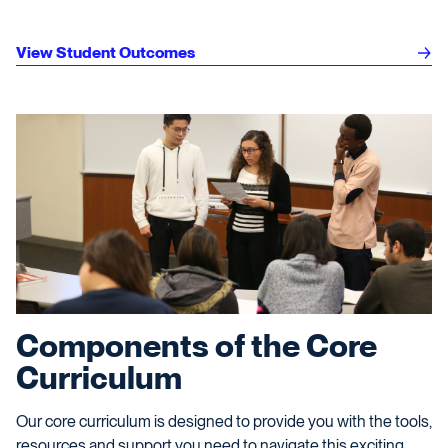
View Student Outcomes
Components of the Core
Curriculum
Our core curriculum is designed to provide you with the tools,
resources and support you need to navigate this exciting