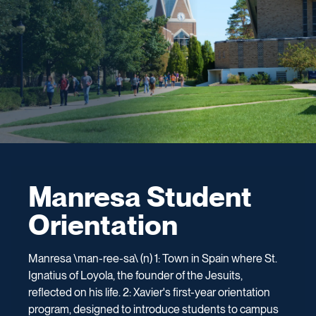
Manresa Student
Orientation
Manresa \man-ree-sa\ (n) 1: Town in Spain where St.
Ignatius of Loyola, the founder of the Jesuits,
reflected on his life. 2: Xavier's first-year orientation
program, designed to introduce students to campus