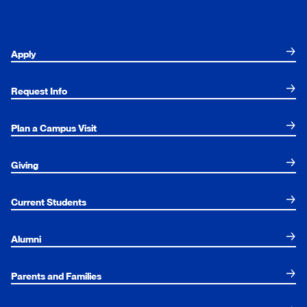
Apply
Request Info
Plan a Campus Visit
Giving
Current Students
Alumni
Parents and Families