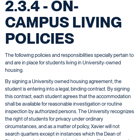
2.3.4 - ON-
CAMPUS LIVING
POLICIES
The following policies and responsibilities specially pertain to
and are in place for students living in University-owned
housing.
By signing a University owned housing agreement, the
student is entering into a legal, binding contract. By signing
this contract, each student agrees that the accommodation
shall be available for reasonable investigation or routine
inspection by authorized persons. The University recognizes
the right of students for privacy under ordinary
circumstances, and as a matter of policy, Xavier will not
search quarters except in instances which the Dean of