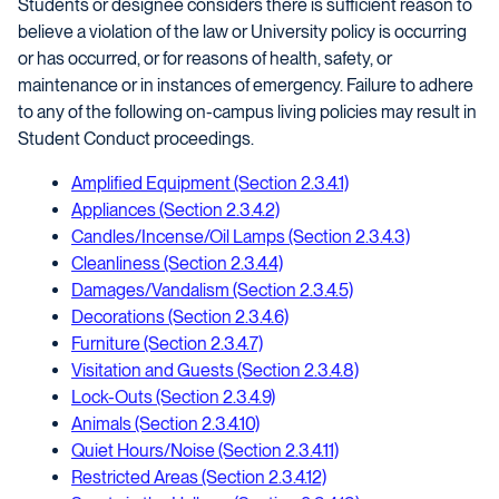
Students or designee considers there is sufficient reason to
believe a violation of the law or University policy is occurring
or has occurred, or for reasons of health, safety, or
maintenance or in instances of emergency. Failure to adhere
to any of the following on-campus living policies may result in
Student Conduct proceedings.
Amplified Equipment (Section 2.3.4.1)
Appliances (Section 2.3.4.2)
Candles/Incense/Oil Lamps (Section 2.3.4.3)
Cleanliness (Section 2.3.4.4)
Damages/Vandalism (Section 2.3.4.5)
Decorations (Section 2.3.4.6)
Furniture (Section 2.3.4.7)
Visitation and Guests (Section 2.3.4.8)
Lock-Outs (Section 2.3.4.9)
Animals (Section 2.3.4.10)
Quiet Hours/Noise (Section 2.3.4.11)
Restricted Areas (Section 2.3.4.12)