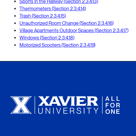
Sports in the Hallway (Section 2.3.4.13)
Thermometers (Section 2.3.4.14)
Trash (Section 2.3.4.15)
Unauthorized Room Change (Section 2.3.4.16)
Village Apartments Outdoor Spaces (Section 2.3.4.17)
Windows (Section 2.3.4.18)
Motorized Scooters (Section 2.3.4.19)
Xavier University