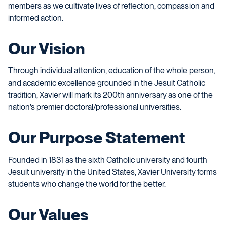
members as we cultivate lives of reflection, compassion and
informed action.
Our Vision
Through individual attention, education of the whole person,
and academic excellence grounded in the Jesuit Catholic
tradition, Xavier will mark its 200th anniversary as one of the
nation’s premier doctoral/professional universities.
Our Purpose Statement
Founded in 1831 as the sixth Catholic university and fourth
Jesuit university in the United States, Xavier University forms
students who change the world for the better.
Our Values