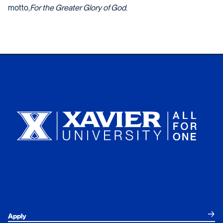
motto,
For the Greater Glory of God
.
Xavier University
Apply