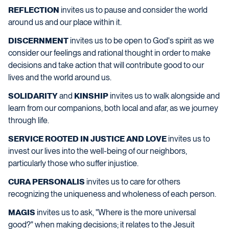
REFLECTION
invites us to pause and consider the world
around us and our place within it.
DISCERNMENT
invites us to be open to God's spirit as we
consider our feelings and rational thought in order to make
decisions and take action that will contribute good to our
lives and the world around us.
SOLIDARITY
and
KINSHIP
invites us to walk alongside and
learn from our companions, both local and afar, as we journey
through life.
SERVICE ROOTED IN JUSTICE AND LOVE
invites us to
invest our lives into the well-being of our neighbors,
particularly those who suffer injustice.
CURA PERSONALIS
invites us to care for others
recognizing the uniqueness and wholeness of each person.
MAGIS
invites us to ask, "Where is the more universal
good?" when making decisions; it relates to the Jesuit