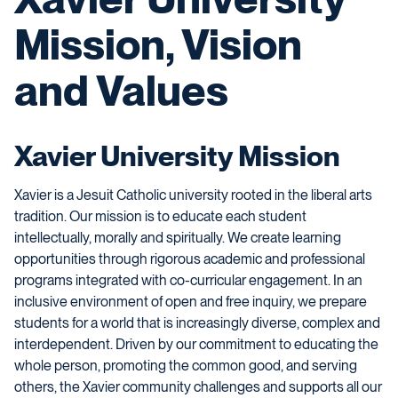
Mission, Vision
and Values
Xavier University Mission
Xavier is a Jesuit Catholic university rooted in the liberal arts
tradition. Our mission is to educate each student
intellectually, morally and spiritually. We create learning
opportunities through rigorous academic and professional
programs integrated with co-curricular engagement. In an
inclusive environment of open and free inquiry, we prepare
students for a world that is increasingly diverse, complex and
interdependent. Driven by our commitment to educating the
whole person, promoting the common good, and serving
others, the Xavier community challenges and supports all our