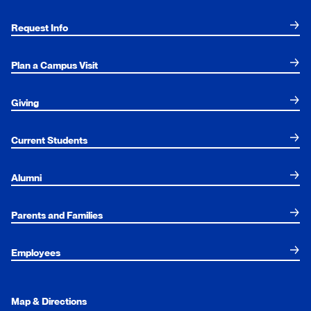
Request Info
Plan a Campus Visit
Giving
Current Students
Alumni
Parents and Families
Employees
Map & Directions