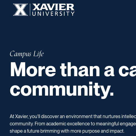
Skip to content
Xavier University
More than a ca
Campus Life
More than a ca
community.
At Xavier, you'll discover an environment that nurtures intelle
community. From academic excellence to meaningful engage
shape a future brimming with more purpose and impact.