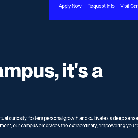
Apply Now
Request Info
Visit C
mpus, it's a Co
mpus, it's a
ctual curiosity, fosters personal growth and cultivates a deep sense
ment, our campus embraces the extraordinary, empowering you t