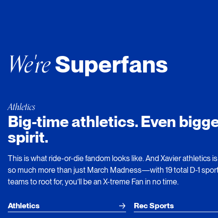
We're
Superfans
Athletics
Big-time athletics. Even bigge
spirit.
This is what ride-or-die fandom looks like. And Xavier athletics is
so much more than just March Madness—with 19 total D-1 spor
teams to root for, you’ll be an X-treme Fan in no time.
Athletics
Rec Sports