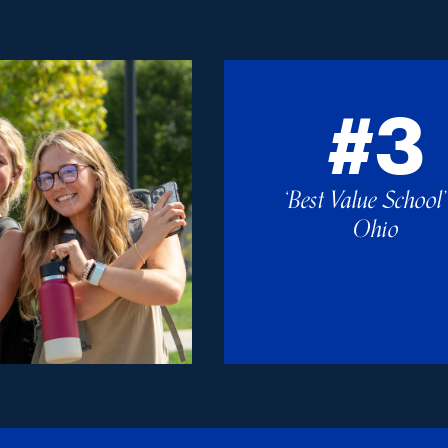
#3
‘Best Value School’
Ohio