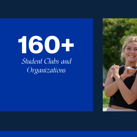
160+
Student Clubs and
Organizations