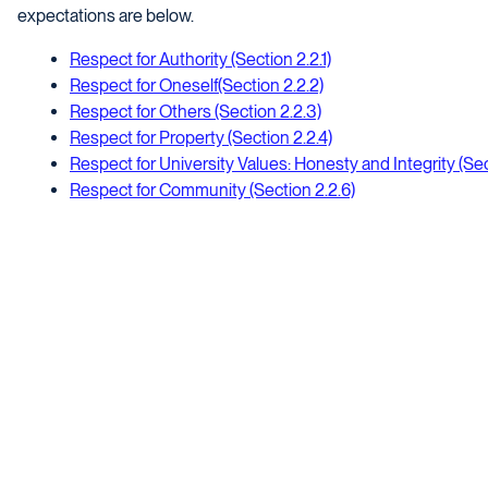
expectations are below.
Respect for Authority (Section 2.2.1)
Respect for Oneself(Section 2.2.2)
Respect for Others (Section 2.2.3)
Respect for Property (Section 2.2.4)
Respect for University Values: Honesty and Integrity (Sec
Respect for Community (Section 2.2.6)