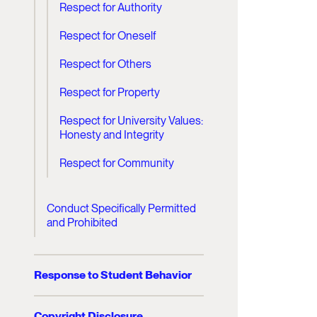
Respect for Authority
Respect for Oneself
Respect for Others
Respect for Property
Respect for University Values:
Honesty and Integrity
Respect for Community
Conduct Specifically Permitted
and Prohibited
Response to Student Behavior
Copyright Disclosure