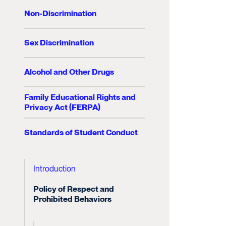
Non-Discrimination
Sex Discrimination
Alcohol and Other Drugs
Family Educational Rights and
Privacy Act (FERPA)
Standards of Student Conduct
Introduction
Policy of Respect and
Prohibited Behaviors