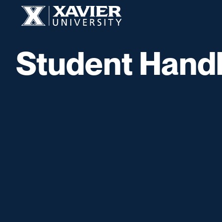
Skip to content
Xavier University
Student Hand