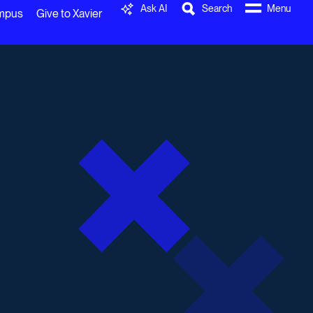
Ask AI
Search
Menu
ampus
Give to Xavier