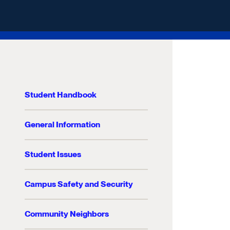
Student Handbook
General Information
Student Issues
Campus Safety and Security
Community Neighbors