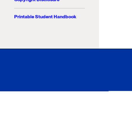
Printable Student Handbook
Xavier University