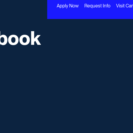
Apply Now
Request Info
Visit C
book