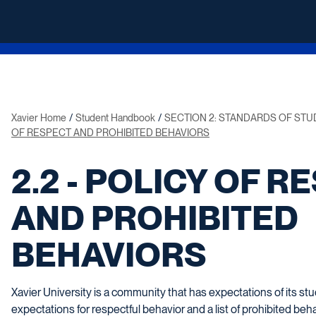
Xavier Home
Student Handbook
SECTION 2: STANDARDS OF ST
OF RESPECT AND PROHIBITED BEHAVIORS
2.2 - POLICY OF R
AND PROHIBITED
BEHAVIORS
Xavier University is a community that has expectations of its 
expectations for respectful behavior and a list of prohibited be