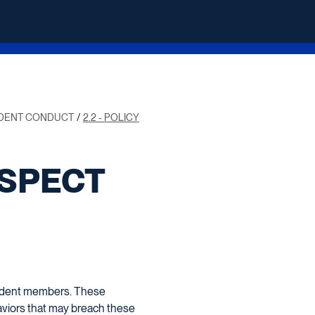
UDENT CONDUCT
2.2 - POLICY
ESPECT
student members. These
haviors that may breach these