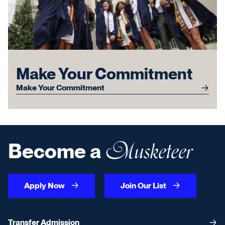
Make Your Commitment
Make Your Commitment
Musketeer
Become a
Apply Now
Join Our List
Transfer Admission