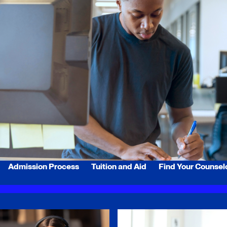
Admission Process
Tuition and Aid
Find Your Counsel