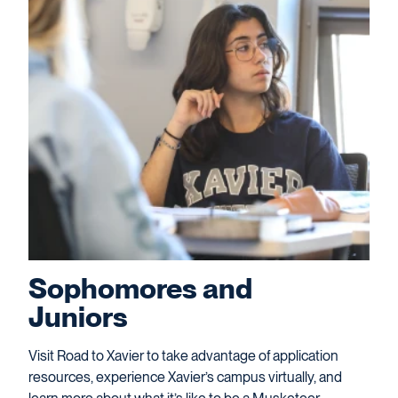
Sophomores and
Juniors
Visit Road to Xavier to take advantage of application
resources, experience Xavier’s campus virtually, and