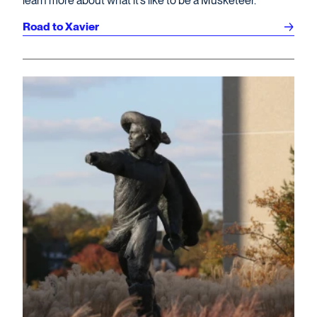
learn more about what it’s like to be a Musketeer.
Road to Xavier