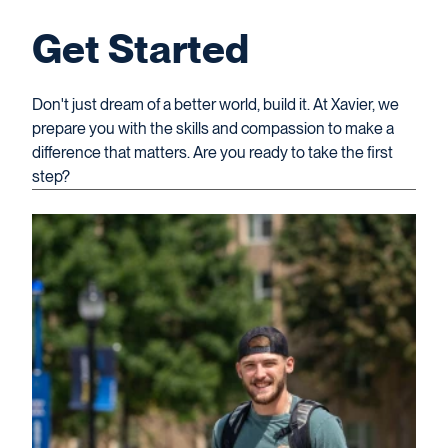
Get Started
Don't just dream of a better world, build it. At Xavier, we
prepare you with the skills and compassion to make a
difference that matters. Are you ready to take the first
step?