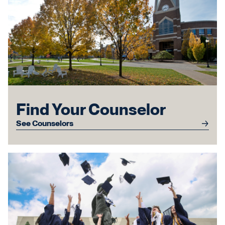
Find Your Counselor
See Counselors