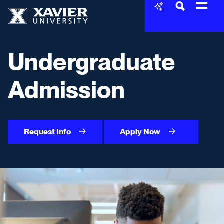
Skip to content
Xavier University
Undergraduate
Admission
Request Info
Apply Now