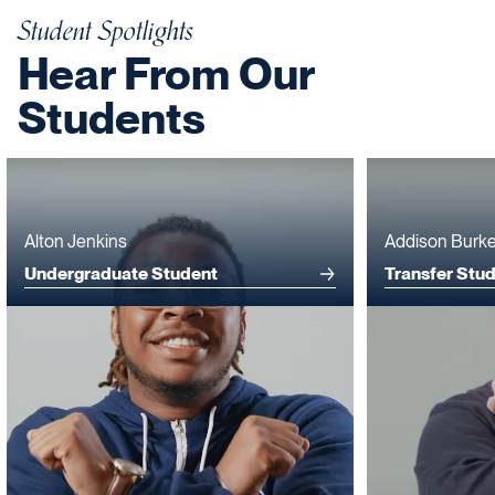
Student Spotlights
Hear From Our
Students
Alton Jenkins
Addison Burk
Undergraduate Student
Transfer Stu