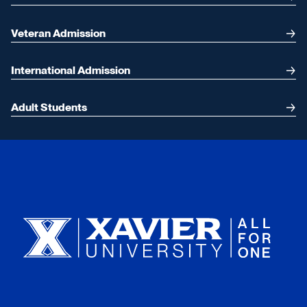
Veteran Admission
International Admission
Adult Students
Xavier University