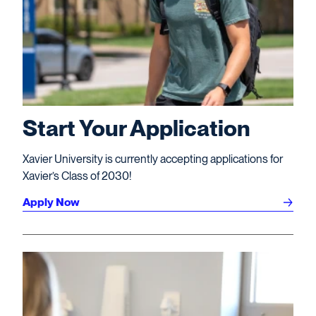
Start Your Application
Xavier University is currently accepting applications for
Xavier’s Class of 2030!
Apply Now