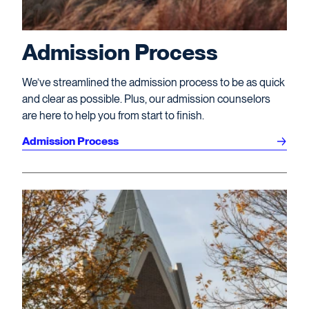
Admission Process
We’ve streamlined the admission process to be as quick
and clear as possible. Plus, our admission counselors
are here to help you from start to finish.
Admission Process