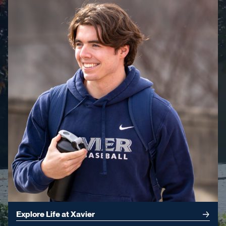
Explore Life at Xavier