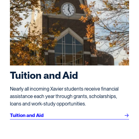
Tuition and Aid
Nearly all incoming Xavier students receive financial
assistance each year through grants, scholarships,
loans and work-study opportunities.
Tuition and Aid