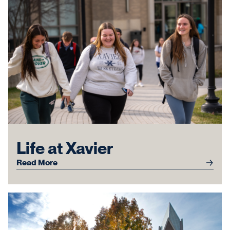
Life at Xavier
Read More