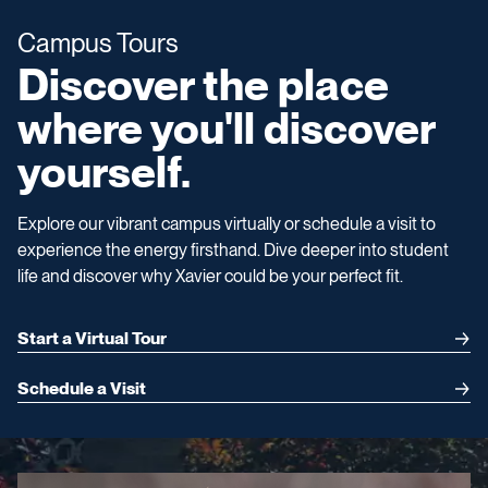
Campus Tours
Discover the place
where you'll discover
yourself.
Explore our vibrant campus virtually or schedule a visit to
experience the energy firsthand. Dive deeper into student
life and discover why Xavier could be your perfect fit.
Start a Virtual Tour
Schedule a Visit