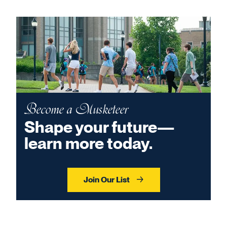
Become a Musketeer
Shape your future—
learn more today.
Join Our List