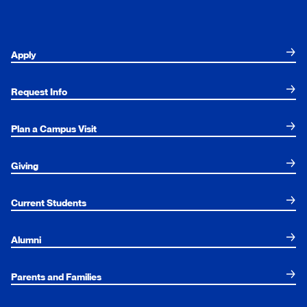
Apply
Request Info
Plan a Campus Visit
Giving
Current Students
Alumni
Parents and Families