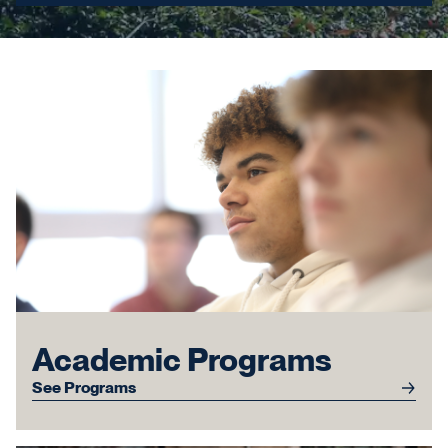
Academic Programs
See Programs