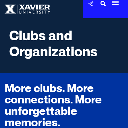
Skip to content
Xavier University
Clubs and
Organizations
More clubs. More
connections. More
unforgettable
memories.