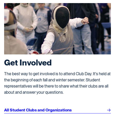
Get Involved
The best way to get involved is to attend Club Day. It's held at
the beginning of each fall and winter semester. Student
representatives will be there to share what their clubs are all
about and answer your questions.
All Student Clubs and Organizations