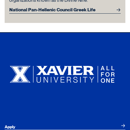
organizations known as the Divine Nine.
National Pan-Hellenic Council Greek Life
Xavier University
Apply