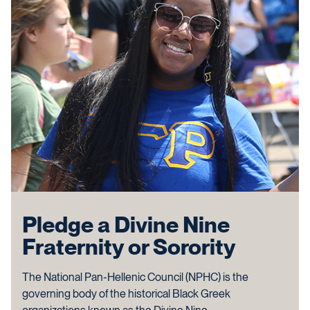
Pledge a Divine Nine
Fraternity or Sorority
The National Pan-Hellenic Council (NPHC) is the
governing body of the historical Black Greek