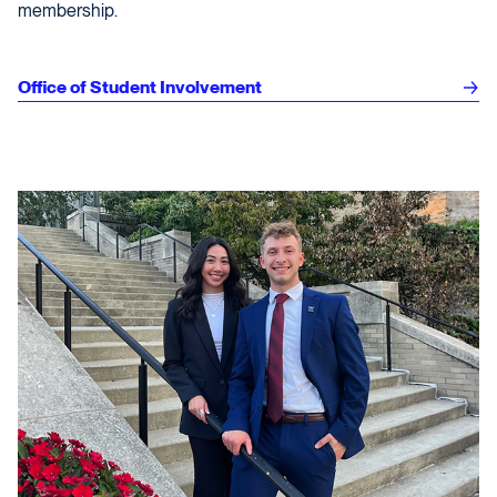
membership.
Office of Student Involvement