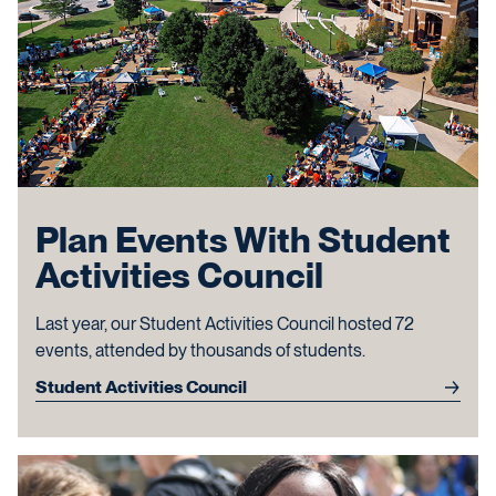
Plan Events With Student
Activities Council
Last year, our Student Activities Council hosted 72
events, attended by thousands of students.
Student Activities Council