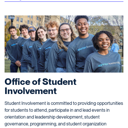
Office of Student
Involvement
Student Involvement is committed to providing opportunities
for students to attend, participate in and lead events in
orientation and leadership development, student
governance, programming, and student organization