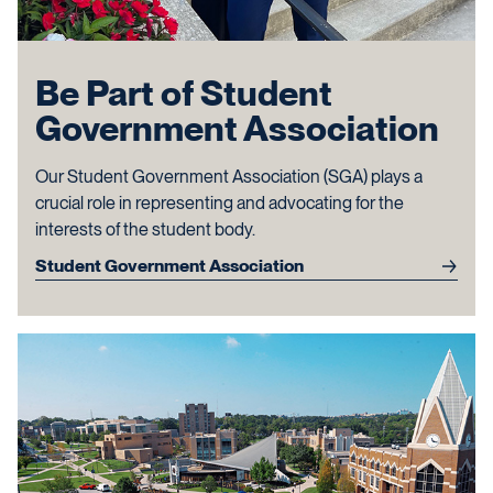
Be Part of Student
Government Association
Our Student Government Association (SGA) plays a
crucial role in representing and advocating for the
interests of the student body.
Student Government Association