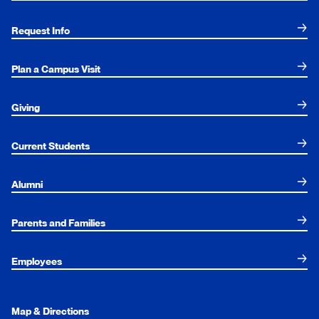
Request Info
Plan a Campus Visit
Giving
Current Students
Alumni
Parents and Families
Employees
Map & Directions