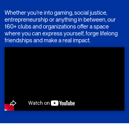
Whether you're into gaming, social justice,
entrepreneurship or anything in between, our
160+ clubs and organizations offer a space
where you can express yourself, forge lifelong
friendships and make a real impact.