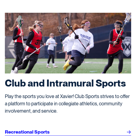
Club and Intramural Sports
Play the sports you love at Xavier! Club Sports strives to offer
a platform to participate in collegiate athletics, community
involvement, and service.
Recreational Sports