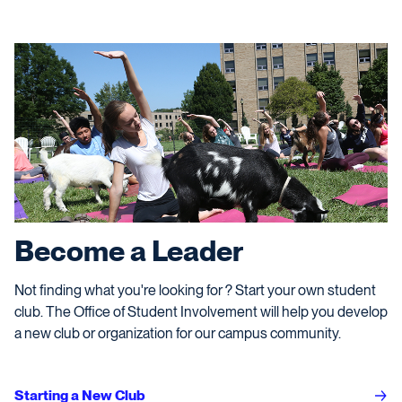
Become a Leader
Not finding what you're looking for ? Start your own student
club. The Office of Student Involvement will help you develop
a new club or organization for our campus community.
Starting a New Club