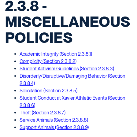
2.3.8 -
MISCELLANEOUS
POLICIES
Academic Integrity (Section 2.3.8.1)
Complicity (Section 2.3.8.2)
Student Activism Guidelines (Section 2.3.8.3)
Disorderly/Disruptive/Damaging Behavior (Section
2.3.8.4)
Solicitation (Section 2.3.8.5)
Student Conduct at Xavier Athletic Events (Section
2.3.8.6)
Theft (Section 2.3.8.7)
Service Animals (Section 2.3.8.8)
Support Animals (Section 2.3.8.9)