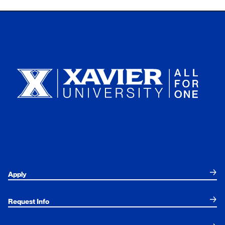
Xavier University
Apply
Request Info