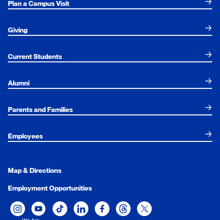
Plan a Campus Visit
Giving
Current Students
Alumni
Parents and Families
Employees
Map & Directions
Employment Opportunities
Xavier University on Instagram
Xavier University on YouTube
Xavier University on Tiktok
Xavier University on LinkedIn
Xavier University on Facebook
Xavier University on Threads
Xavier University on Twit