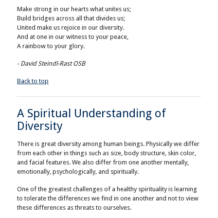
Make strong in our hearts what unites us;
Build bridges across all that divides us;
United make us rejoice in our diversity.
And at one in our witness to your peace,
A rainbow to your glory.
- David Steindl-Rast OSB
Back to top
A Spiritual Understanding of
Diversity
There is great diversity among human beings. Physically we differ
from each other in things such as size, body structure, skin color,
and facial features. We also differ from one another mentally,
emotionally, psychologically, and spiritually.
One of the greatest challenges of a healthy spirituality is learning
to tolerate the differences we find in one another and not to view
these differences as threats to ourselves.