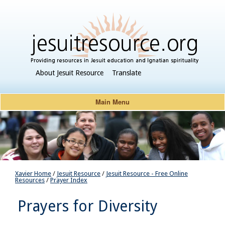
About Jesuit Resource
Translate
Main Menu
Xavier Home
/
Jesuit Resource
/
Jesuit Resource - Free Online
Resources
/
Prayer Index
Prayers for Diversity