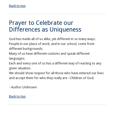
Back to top
Prayer to Celebrate our
Differences as Uniqueness
God has made all of us alike, yet different in so many ways.
People in our place of work, and in our school, come from
different backgrounds.
Many of us have different customs and speak different
languages.
Each and every one of us has a different way of reacting to any
given situation.
We should show respect for all those who have entered our lives
and accept them for who they really are--Children of God.
- Author Unknown
Back to top