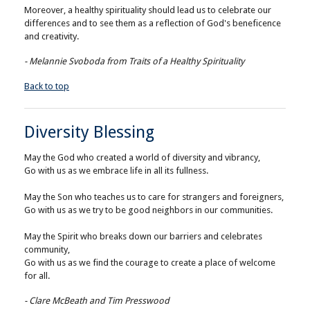
Moreover, a healthy spirituality should lead us to celebrate our
differences and to see them as a reflection of God's beneficence
and creativity.
- Melannie Svoboda from Traits of a Healthy Spirituality
Back to top
Diversity Blessing
May the God who created a world of diversity and vibrancy,
Go with us as we embrace life in all its fullness.
May the Son who teaches us to care for strangers and foreigners,
Go with us as we try to be good neighbors in our communities.
May the Spirit who breaks down our barriers and celebrates
community,
Go with us as we find the courage to create a place of welcome
for all.
- Clare McBeath and Tim Presswood