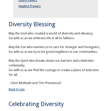
Unity Prayers
Healing Prayers
Diversity Blessing
May the God who created a world of diversity and vibrancy,
Go with us as we embrace life in all its fullness.
May the Son who teaches us to care for stranger and foreigners,
Go with us as we try to be good neighbors in our communities.
May the Spirit who breaks down our barriers and celebrates
community,
Go with us as we find the courage to create a place of welcome
for all.
- Clare McBeath and Tim Presswood
Back to top
Celebrating Diversity