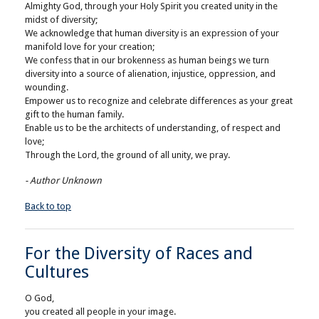
Almighty God, through your Holy Spirit you created unity in the
midst of diversity;
We acknowledge that human diversity is an expression of your
manifold love for your creation;
We confess that in our brokenness as human beings we turn
diversity into a source of alienation, injustice, oppression, and
wounding.
Empower us to recognize and celebrate differences as your great
gift to the human family.
Enable us to be the architects of understanding, of respect and
love;
Through the Lord, the ground of all unity, we pray.
- Author Unknown
Back to top
For the Diversity of Races and
Cultures
O God,
you created all people in your image.