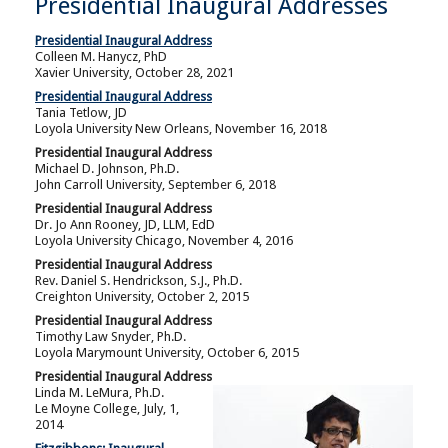
Presidential Inaugural Addresses
Presidential Inaugural Address
Colleen M. Hanycz, PhD
Xavier University, October 28, 2021
Presidential Inaugural Address
Tania Tetlow, JD
Loyola University New Orleans, November 16, 2018
Presidential Inaugural Address
Michael D. Johnson, Ph.D.
John Carroll University, September 6, 2018
Presidential Inaugural Address
Dr. Jo Ann Rooney, JD, LLM, EdD
Loyola University Chicago, November 4, 2016
Presidential Inaugural Address
Rev. Daniel S. Hendrickson, S.J., Ph.D.
Creighton University, October 2, 2015
Presidential Inaugural Address
Timothy Law Snyder, Ph.D.
Loyola Marymount University, October 6, 2015
Presidential Inaugural Address
Linda M. LeMura, Ph.D.
Le Moyne College, July, 1,
2014