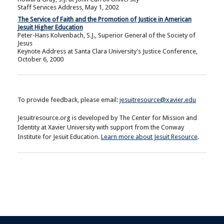
Staff Services Address, May 1, 2002
The Service of Faith and the Promotion of Justice in American
Jesuit Higher Education
Peter-Hans Kolvenbach, S.J., Superior General of the Society of
Jesus
Keynote Address at Santa Clara University's Justice Conference,
October 6, 2000
To provide feedback, please email:
jesuitresource@xavier.edu
Jesuitresource.org is developed by The Center for Mission and
Identity at Xavier University with support from the Conway
Institute for Jesuit Education.
Learn more about Jesuit Resource
.