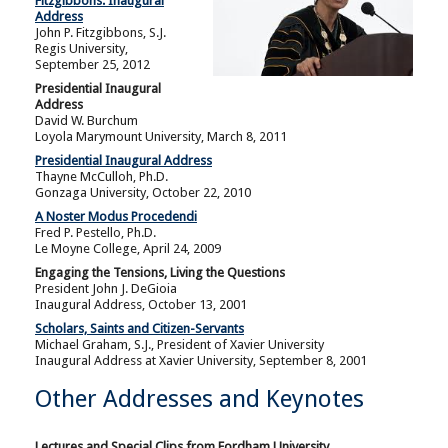
Fitzgibbons: Inaugural
Address
John P. Fitzgibbons, S.J.
Regis University,
September 25, 2012
Presidential Inaugural
Address
David W. Burchum
Loyola Marymount University, March 8, 2011
Presidential Inaugural Address
Thayne McCulloh, Ph.D.
Gonzaga University, October 22, 2010
A Noster Modus
Procedendi
Fred P. Pestello, Ph.D.
Le Moyne College, April 24, 2009
Engaging the Tensions, Living the Questions
President John J. DeGioia
Inaugural Address, October 13, 2001
Scholars, Saints and Citizen-Servants
Michael Graham, S.J., President of Xavier University
Inaugural Address at Xavier University, September 8, 2001
Other Addresses and Keynotes
Lectures and Special Clips from Fordham University