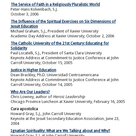
The Service of Faith in a Religiously Pluralistic World
Peter-Hans Kolvenbach, S.J.
October 3, 2006
The Influence of the Spiritual Exercises on Six Dimensions of
Jesuit Education
Michael Graham, S.J., President of Xavier University
Academic Day Address at Xavier University, October 2, 2006
The Catholic University of the 21st Century: Educating for
Solidarity
Paul Locatelli, S.J., President of Santa Clara University
Keynote Address at Commitment to Justice Conference at John
Carroll University, October 15, 2005
Justice in Higher Education
Dean Brackley, Ph.D. Universidad Centroamericana
Keynote Address at Commitment to Justice Conference at John
Carroll University, October 14, 2005
Who Are Our Leaders?
Chris Lowney, author of
Heroic Leadership
Chicago Province Luncheon at Xavier University, February 16, 2005
Cura apostolica
Howard Gray, S.J., John Carroll University
Keynote at the Jesuit Secondary Education Association, June 23,
2004
Ignatian Spirituality: What are We Talking about and Why?
Howard Gray, S.J. at John Carroll University