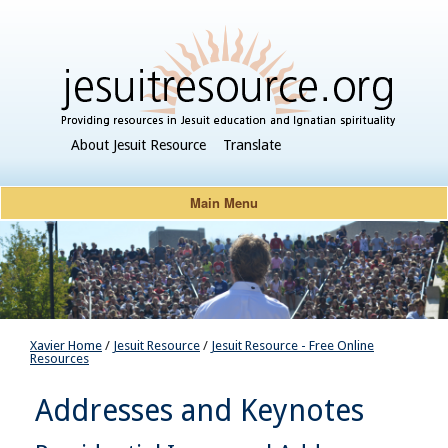
About Jesuit Resource
Translate
Main Menu
Xavier Home
/
Jesuit Resource
/
Jesuit Resource - Free Online
Resources
Addresses and Keynotes