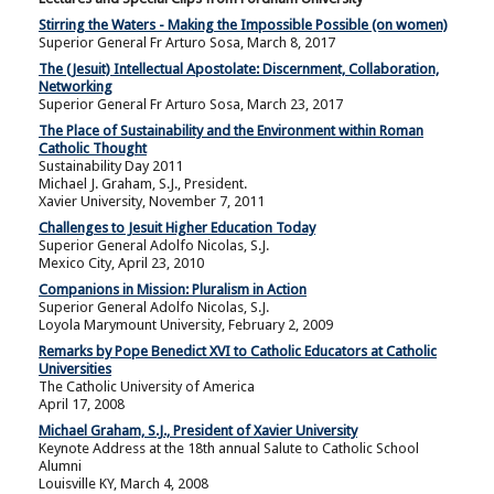
Stirring the Waters - Making the Impossible Possible (on women)
Superior General Fr Arturo Sosa, March 8, 2017
The (Jesuit) Intellectual Apostolate: Discernment, Collaboration,
Networking
Superior General Fr Arturo Sosa, March 23, 2017
The Place of Sustainability and the Environment within Roman
Catholic Thought
Sustainability Day 2011
Michael J. Graham, S.J., President.
Xavier University, November 7, 2011
Challenges to Jesuit Higher Education Today
Superior General Adolfo Nicolas, S.J.
Mexico City, April 23, 2010
Companions in Mission: Pluralism in Action
Superior General Adolfo Nicolas, S.J.
Loyola Marymount University, February 2, 2009
Remarks by Pope Benedict XVI to Catholic Educators at Catholic
Universities
The Catholic University of America
April 17, 2008
Michael Graham, S.J., President of Xavier University
Keynote Address at the 18th annual Salute to Catholic School
Alumni
Louisville KY, March 4, 2008