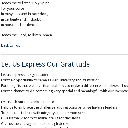
Teach me to listen, Holy Spirit,
for your voice--
in busyness and in boredom,
in certainty and in doubt,
in noise and in silence.
Teach me, Lord, to listen. Amen.
Back to Top
Let Us Express Our Gratitude
Let us express our gratitude:
For the opportunity to serve Xavier University and its mission
For the gifts that we have that enable us to make a difference in the lives of o
For the chance to do something very special and meaningful with our lives/ca
Let us ask our Heavenly Father to:
Help us to embrace the challenge and responsibility we have as leaders
To guide us to lead with integrity and common sense
Give us the wisdom to make intelligent decisions
Give us the courage to make tough decisions