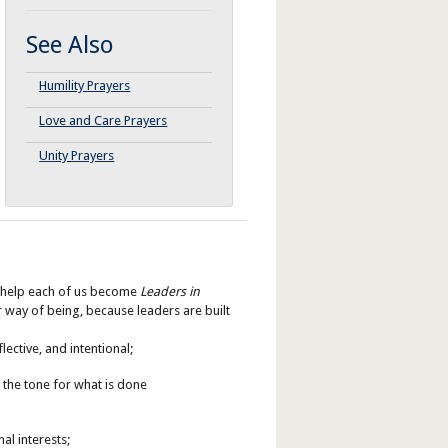
See Also
Humility Prayers
Love and Care Prayers
Unity Prayers
se help each of us become
Leaders in
 way of being, because leaders are built
lective, and intentional;
 the tone for what is done
al interests;