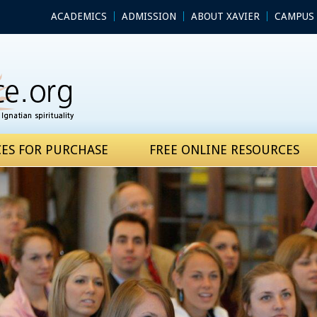
ACADEMICS
ADMISSION
ABOUT XAVIER
CAMPUS 
ES FOR PURCHASE
FREE ONLINE RESOURCES