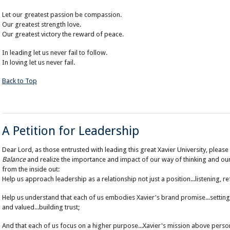
Let our greatest passion be compassion.
Our greatest strength love.
Our greatest victory the reward of peace.
In leading let us never fail to follow.
In loving let us never fail.
Back to Top
A Petition for Leadership
Dear Lord, as those entrusted with leading this great Xavier University, plea
Balance
and realize the importance and impact of our way of thinking and our
from the inside out:
Help us approach leadership as a relationship not just a position...listening, ref
Help us understand that each of us embodies Xavier's brand promise...setting
and valued...building trust;
And that each of us focus on a higher purpose...Xavier's mission above person