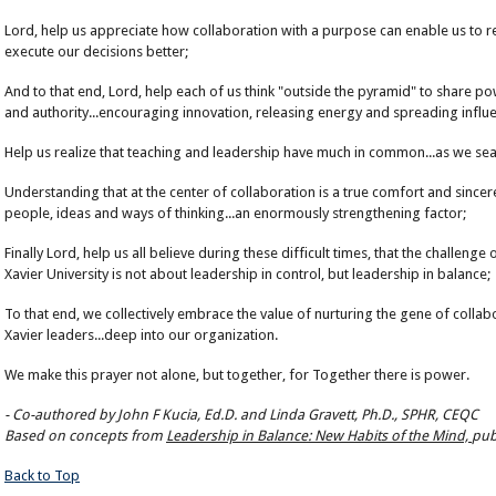
Lord, help us appreciate how collaboration with a purpose can enable us to r
execute our decisions better;
And to that end, Lord, help each of us think "outside the pyramid" to share p
and authority...encouraging innovation, releasing energy and spreading influ
Help us realize that teaching and leadership have much in common...as we searc
Understanding that at the center of collaboration is a true comfort and sincere
people, ideas and ways of thinking...an enormously strengthening factor;
Finally Lord, help us all believe during these difficult times, that the challenge
Xavier University is not about leadership in control, but leadership in balance;
To that end, we collectively embrace the value of nurturing the gene of collab
Xavier leaders...deep into our organization.
We make this prayer not alone, but together, for Together there is power.
-
Co-authored by John F Kucia, Ed.D. and Linda Gravett, Ph.D., SPHR, CEQC
Based on concepts from
Leadership in Balance: New Habits of the Mind,
pub
Back to Top