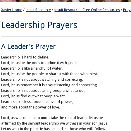
Xavier Home
/
Jesuit Resource
/
Jesuit Resource - Free Online Resources
/
Pray
Leadership Prayers
A Leader's Prayer
Leadership is hard to define.
Lord, let us be the ones to define it with justice.
Leadership is like a handful of water.
Lord, let us be the people to share it with those who thirst.
Leadership is not about watching and correcting.
Lord, let us remember it is about listening and connecting.
Leadership is not about telling people what to do.
Lord, let us find out what people want.
Leadership is less about the love of power,
and more about the power of love.
Lord, as we continue to undertake the role of leader let us be
affirmed by the servant leadership we witness in your son Jesus.
Let us walk in the path He has set and let those who will, follow.