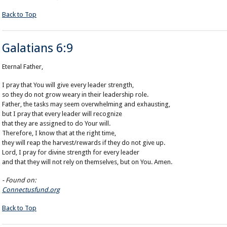
Back to Top
Galatians 6:9
Eternal Father,
I pray that You will give every leader strength,
so they do not grow weary in their leadership role.
Father, the tasks may seem overwhelming and exhausting,
but I pray that every leader will recognize
that they are assigned to do Your will.
Therefore, I know that at the right time,
they will reap the harvest/rewards if they do not give up.
Lord, I pray for divine strength for every leader
and that they will not rely on themselves, but on You. Amen.
- Found on:
Connectusfund.org
Back to Top