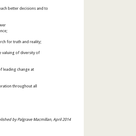
each better decisions and to
ower
ence;
h for truth and reality;
 valuing of diversity of
 of leading change at
oration throughout all
lished by Palgrave Macmillan, April 2014