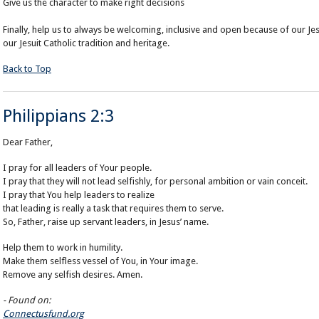
Give us the character to make right decisions
Finally, help us to always be welcoming, inclusive and open because of our Je
our Jesuit Catholic tradition and heritage.
Back to Top
Philippians 2:3
Dear Father,
I pray
for all leaders of
Your people
.
I pray that they will not
lead
selfishly, for personal ambition or vain conceit.
I pray that You help leaders to realize
that leading is really a task that requires them to serve.
So, Father, raise up servant leaders, in Jesus’ name.
Help them to work in humility.
Make them selfless vessel of You, in Your image.
Remove any selfish desires. Amen.
- Found on:
Connectusfund.org