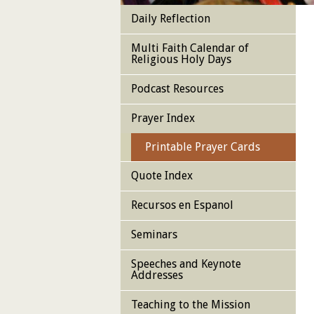
Daily Reflection
Multi Faith Calendar of
Religious Holy Days
Podcast Resources
Prayer Index
Printable Prayer Cards
Quote Index
Recursos en Espanol
Seminars
Speeches and Keynote
Addresses
Teaching to the Mission