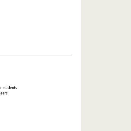
ur students
reers