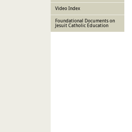
Video Index
Foundational Documents on
Jesuit Catholic Education