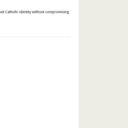
suit Catholic identity without compromising