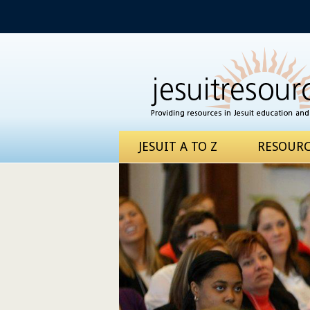
JESUIT A TO Z
RESOURC