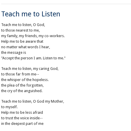
Teach me to Listen
Teach me to listen, O God,
to those nearest to me,
my family, my friends, my co-workers.
Help me to be aware that
no matter what words I hear,
the message is
"Accept the person I am. Listen to me."
Teach me to listen, my caring God,
to those far from me--
the whisper of the hopeless.
the plea of the forgotten,
the cry of the anguished.
Teach me to listen, O God my Mother,
to myself.
Help me to be less afraid
to trust the voice inside--
in the deepest part of me