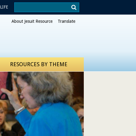
Search
LIFE
Xavier.edu
About Jesuit Resource
Translate
RESOURCES BY THEME