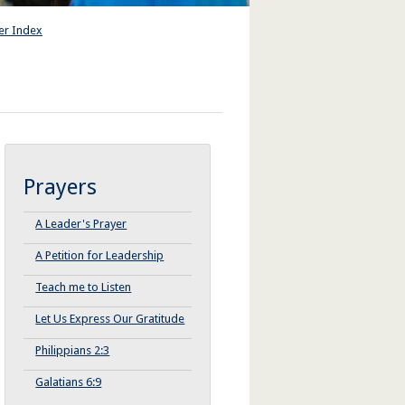
er Index
Prayers
A Leader's Prayer
A Petition for Leadership
Teach me to Listen
Let Us Express Our Gratitude
Philippians 2:3
Galatians 6:9