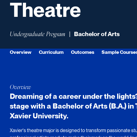
Theatre
Undergraduate Program
|
Bachelor of Arts
Overview
Curriculum
Outcomes
Sample Course
Overview
Dreaming of a career under the lights
stage with a Bachelor of Arts (B.A.) i
Xavier University.
Xavier's theatre major is designed to transform passionate stu