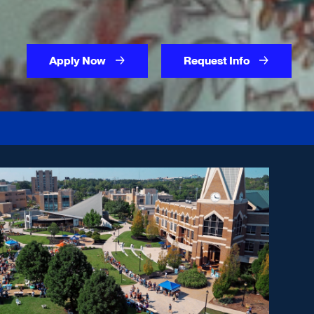
Apply Now
Request Info