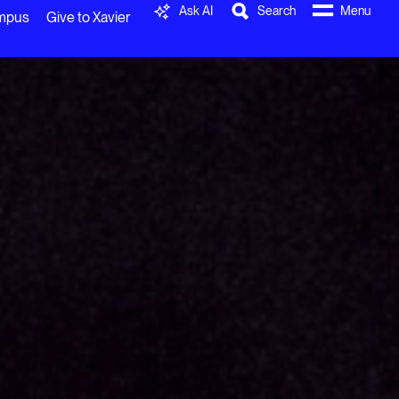
Ask AI
Search
Menu
ampus
Give to Xavier