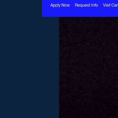
Apply Now
Request Info
Visit C