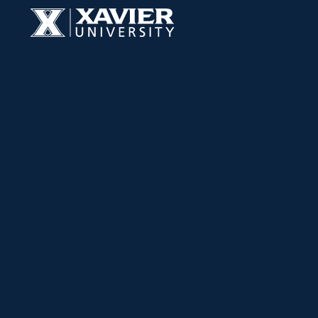
Skip to content
Xavier University