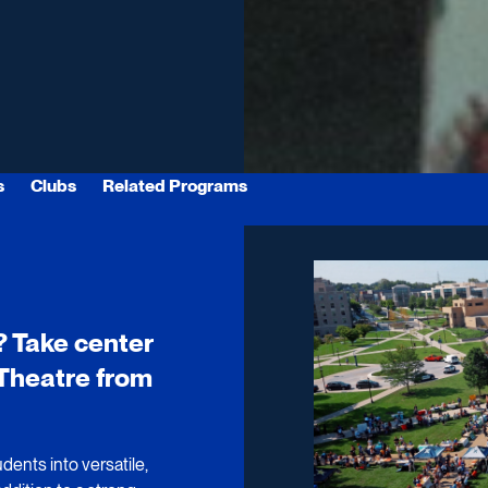
s
Clubs
Related Programs
? Take center
n Theatre from
dents into versatile,