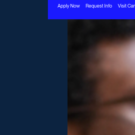
Apply Now
Request Info
Visit C