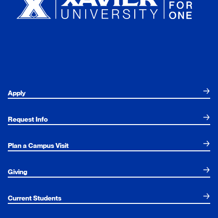
Apply
Request Info
Plan a Campus Visit
Giving
Current Students