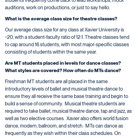
students frequently come back to lead workshops, mock
auditions, work on productions, or just to say hello.
What is the average class size for theatre classes?
Our average class size for any class at Xavier University is
~20, with a student-faculty ratio of 12:1. Theatre classes tend
to cap around 16 students, with most major-specific classes
consisting of students within the same year.
Are MT students placed in levels for dance classes?
What styles are covered? How often do MTs dance?
Freshman MT students are all placed in the same
introductory levels of ballet and musical theatre dance to
ensure they all receive the same base training and begin to
build a sense of community. Musical theatre students are
required to take ballet, musical theatre dance, tap and jazz, as
well as two elective courses. Xavier also offers world fusion
dance, modern, ballroom, and stretch. MTs can dance as
frequently as they wish within their class schedules. On