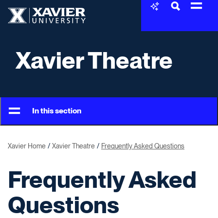
Skip to content
Xavier University
Xavier Theatre
In this section
Xavier Home
Xavier Theatre
Frequently Asked Questions
Frequently Asked
Questions