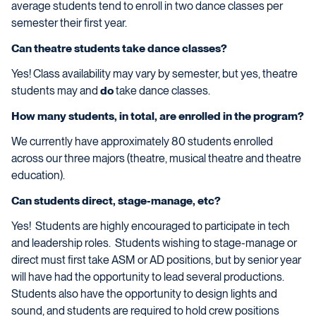
average students tend to enroll in two dance classes per
semester their first year.
Can theatre students take dance classes?
Yes! Class availability may vary by semester, but yes, theatre
students may and
do
take dance classes.
How many students, in total, are enrolled in the program?
We currently have approximately 80 students enrolled
across our three majors (theatre, musical theatre and theatre
education).
Can students direct, stage-manage, etc?
Yes! Students are highly encouraged to participate in tech
and leadership roles. Students wishing to stage-manage or
direct must first take ASM or AD positions, but by senior year
will have had the opportunity to lead several productions.
Students also have the opportunity to design lights and
sound, and students are required to hold crew positions