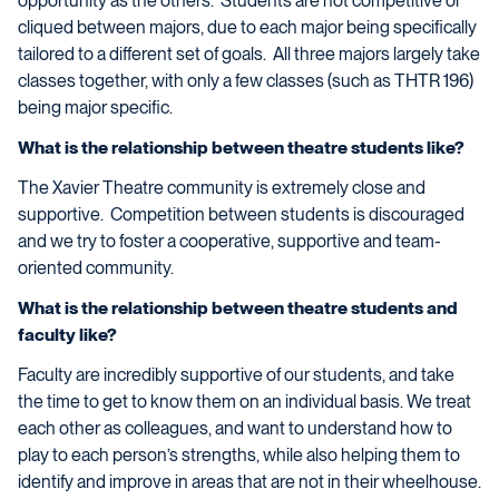
opportunity as the others. Students are not competitive or
cliqued between majors, due to each major being specifically
tailored to a different set of goals. All three majors largely take
classes together, with only a few classes (such as THTR 196)
being major specific.
What is the relationship between theatre students like?
The Xavier Theatre community is extremely close and
supportive. Competition between students is discouraged
and we try to foster a cooperative, supportive and team-
oriented community.
What is the relationship between theatre students and
faculty like?
Faculty are incredibly supportive of our students, and take
the time to get to know them on an individual basis. We treat
each other as colleagues, and want to understand how to
play to each person’s strengths, while also helping them to
identify and improve in areas that are not in their wheelhouse.