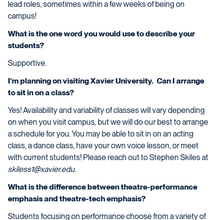
lead roles, sometimes within a few weeks of being on
campus!
What is the one word you would use to describe your
students?
Supportive.
I'm planning on visiting Xavier University. Can I arrange
to sit in on a class?
Yes! Availability and variability of classes will vary depending
on when you visit campus, but we will do our best to arrange
a schedule for you. You may be able to sit in on an acting
class, a dance class, have your own voice lesson, or meet
with current students! Please reach out to Stephen Skiles at
skiless1@xavier.edu.
What is the difference between theatre-performance
emphasis and theatre-tech emphasis?
Students focusing on performance choose from a variety of