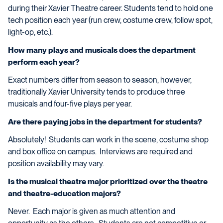
during their Xavier Theatre career. Students tend to hold one
tech position each year (run crew, costume crew, follow spot,
light-op, etc.).
How many plays and musicals does the department
perform each year?
Exact numbers differ from season to season, however,
traditionally Xavier University tends to produce three
musicals and four-five plays per year.
Are there paying jobs in the department for students?
Absolutely! Students can work in the scene, costume shop
and box office on campus. Interviews are required and
position availability may vary.
Is the musical theatre major prioritized over the theatre
and theatre-education majors?
Never. Each major is given as much attention and