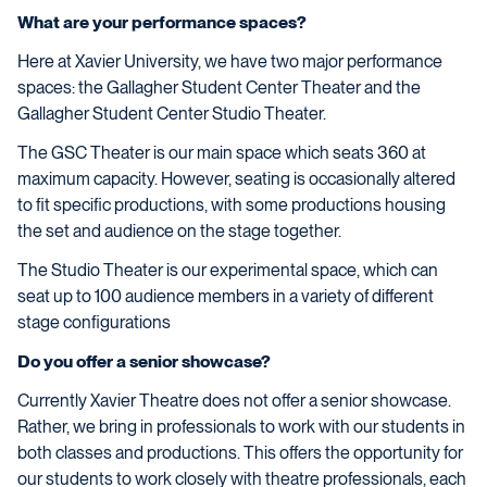
What are your performance spaces?
Here at Xavier University, we have two major performance
spaces: the Gallagher Student Center Theater and the
Gallagher Student Center Studio Theater.
The GSC Theater is our main space which seats 360 at
maximum capacity. However, seating is occasionally altered
to fit specific productions, with some productions housing
the set and audience on the stage together.
The Studio Theater is our experimental space, which can
seat up to 100 audience members in a variety of different
stage configurations
Do you offer a senior showcase?
Currently Xavier Theatre does not offer a senior showcase.
Rather, we bring in professionals to work with our students in
both classes and productions. This offers the opportunity for
our students to work closely with theatre professionals, each