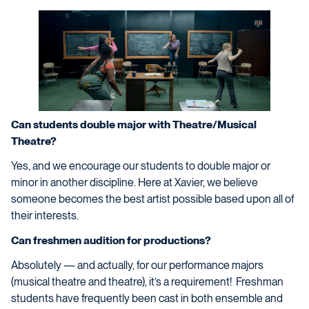
Can students double major with Theatre/Musical
Theatre?
Yes, and we encourage our students to double major or
minor in another discipline. Here at Xavier, we believe
someone becomes the best artist possible based upon all of
their interests.
Can freshmen audition for productions?
Absolutely — and actually, for our performance majors
(musical theatre and theatre), it’s a requirement! Freshman
students have frequently been cast in both ensemble and