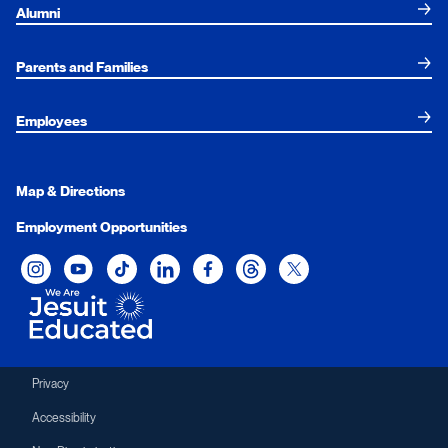
Alumni
Parents and Families
Employees
Map & Directions
Employment Opportunities
Xavier University on Instagram
Xavier University on YouTube
Xavier University on Tiktok
Xavier University on LinkedIn
Xavier University on Facebook
Xavier University on Threads
Xavier University on Twit
Privacy
Accessibility