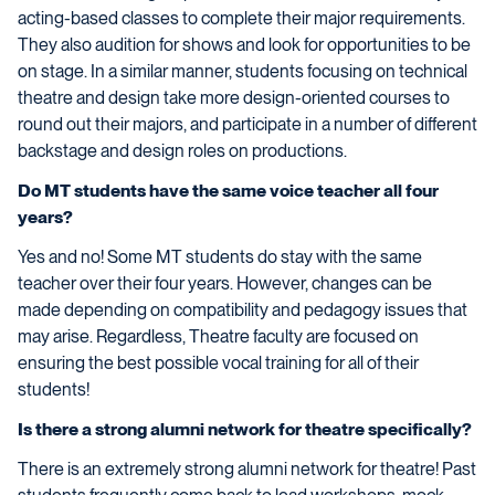
acting-based classes to complete their major requirements.
They also audition for shows and look for opportunities to be
on stage. In a similar manner, students focusing on technical
theatre and design take more design-oriented courses to
round out their majors, and participate in a number of different
backstage and design roles on productions.
Do MT students have the same voice teacher all four
years?
Yes and no! Some MT students do stay with the same
teacher over their four years. However, changes can be
made depending on compatibility and pedagogy issues that
may arise. Regardless, Theatre faculty are focused on
ensuring the best possible vocal training for all of their
students!
Is there a strong alumni network for theatre specifically?
There is an extremely strong alumni network for theatre! Past