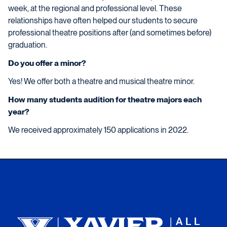
week, at the regional and professional level. These
relationships have often helped our students to secure
professional theatre positions after (and sometimes before)
graduation.
Do you offer a minor?
Yes! We offer both a theatre and musical theatre minor.
How many students audition for theatre majors each
year?
We received approximately 150 applications in 2022.
Xavier University