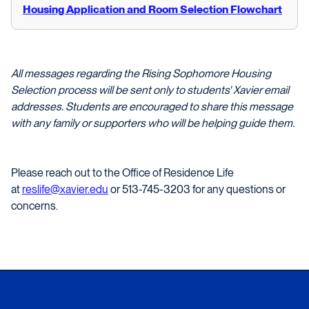
Housing Application and Room Selection Flowchart
All messages regarding the Rising Sophomore Housing
Selection process will be sent only to students' Xavier email
addresses. Students are encouraged to share this message
with any family or supporters who will be helping guide them.
Please reach out to the Office of Residence Life
at
reslife@xavier.edu
or 513-745-3203 for any questions or
concerns.