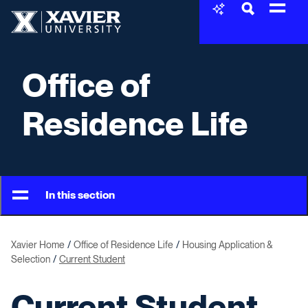
Skip to content
Xavier University
Office of
Residence Life
In this section
Xavier Home
Office of Residence Life
Housing Application &
Selection
Current Student
Current Student