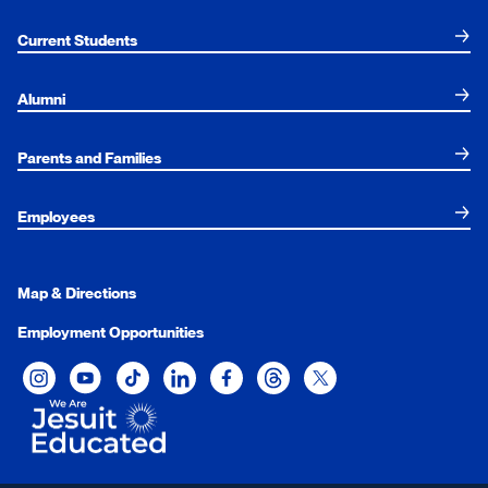
Current Students
Alumni
Parents and Families
Employees
Map & Directions
Employment Opportunities
Xavier University on Instagram
Xavier University on YouTube
Xavier University on Tiktok
Xavier University on LinkedIn
Xavier University on Facebook
Xavier University on Threads
Xavier University on Twit