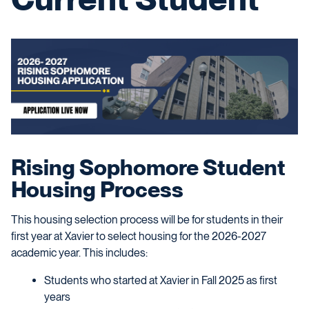
Rising Sophomore Student
Housing Process
This housing selection process will be for students in their
first year at Xavier to select housing for the 2026-2027
academic year.
This includes:
Students who started at Xavier in Fall 2025 as first
years