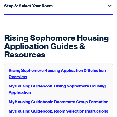
Step 3: Select Your Room
Rising Sophomore Housing
Application Guides &
Resources
Rising Sophomore Housing Application & Selection
Overview
MyHousing Guidebook: Rising Sophomore Housing
Application
MyHousing Guidebook: Roommate Group Formation
MyHousing Guidebook: Room Selection Instructions