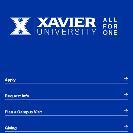
Xavier University
Apply
Request Info
Plan a Campus Visit
Giving