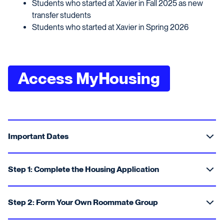
Students who started at Xavier in Fall 2025 as new
transfer students
Students who started at Xavier in Spring 2026
Access MyHousing
Important Dates
Step 1: Complete the Housing Application
Step 2: Form Your Own Roommate Group