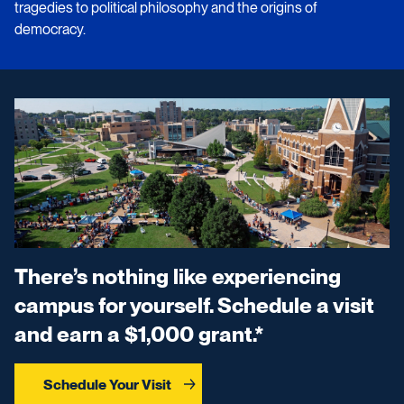
tragedies to political philosophy and the origins of
democracy.
There’s nothing like experiencing
campus for yourself. Schedule a visit
and earn a $1,000 grant.*
Schedule Your Visit