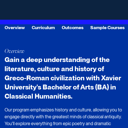
Overview
Curriculum
Outcomes
Sample Courses
Overview
Gain a deep understanding of the
literature, culture and history of
Greco-Roman civilization with Xavier
University's Bachelor of Arts (BA) in
Classical Humanities.
Our program emphasizes history and culture, allowing you to
engage directly with the greatest minds of classical antiquity.
You'll explore everything from epic poetry and dramatic