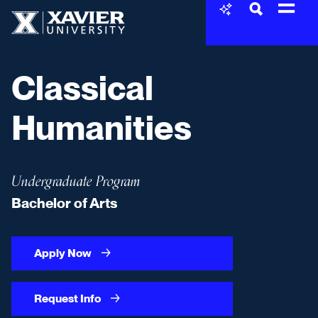
Skip to content
Xavier University
Classical
Humanities
Undergraduate Program
Bachelor of Arts
Apply Now
Request Info