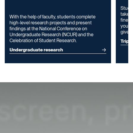
Stude
take c
With the help of faculty, students complete
fine a
high-level research projects and present
your p
findings at the National Conference on
give y
Undergraduate Research (NCUR) and the
Celebration of Student Research.
Trip 
Undergraduate research