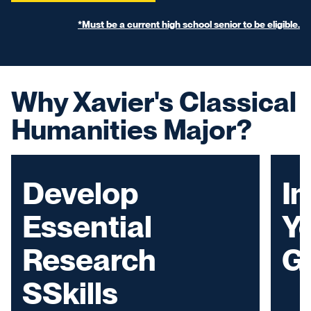
*Must be a current high school senior to be eligible.
Why Xavier's Classical
Humanities Major?
Develop
I
Essential
Yo
Research
G
SSkills