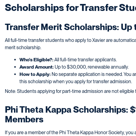
Scholarships for Transfer St
Transfer Merit Scholarships: Up
All full-time transfer students who apply to Xavier are automatic
merit scholarship.
Who's Eligible?:
All full-time transfer applicants.
Award Amount:
Up to $30,000, renewable annually.
How to Apply:
No separate application is needed. You ar
this scholarship when you apply for transfer admission.
Note: Students applying for part-time admission are not eligible
Phi Theta Kappa Scholarships: $
Members
If you are a member of the Phi Theta Kappa Honor Society, you are