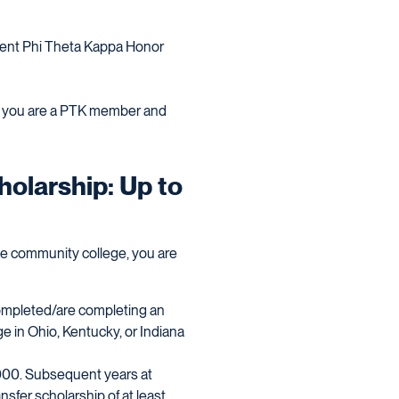
rrent Phi Theta Kappa Honor
at you are a PTK member and
olarship: Up to
ate community college, you are
ompleted/are completing an
e in Ohio, Kentucky, or Indiana
0,000. Subsequent years at
ansfer scholarship of at least