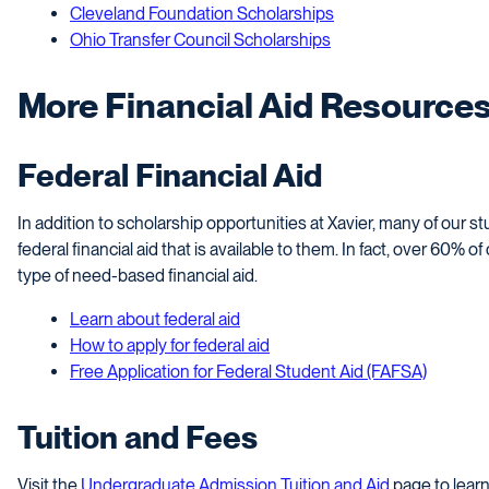
Cleveland Foundation Scholarships
Ohio Transfer Council Scholarships
More Financial Aid Resource
Federal Financial Aid
In addition to scholarship opportunities at Xavier, many of our 
federal financial aid that is available to them. In fact, over 60%
type of need-based financial aid.
Learn about federal aid
How to apply for federal aid
Free Application for Federal Student Aid (FAFSA)
Tuition and Fees
Visit the
Undergraduate Admission Tuition and Aid
page to learn