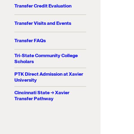
Transfer Credit Evaluation
Transfer Visits and Events
Transfer FAQs
Tri-State Community College
Scholars
PTK Direct Admission at Xavier
University
Cincinnati State → Xavier
Transfer Pathway