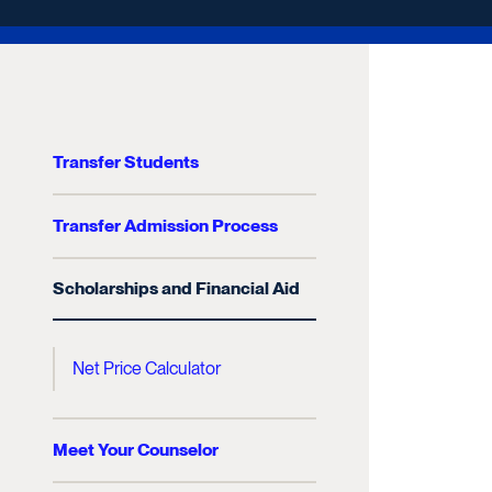
Transfer Students
Transfer Admission Process
Scholarships and Financial Aid
Net Price Calculator
Meet Your Counselor