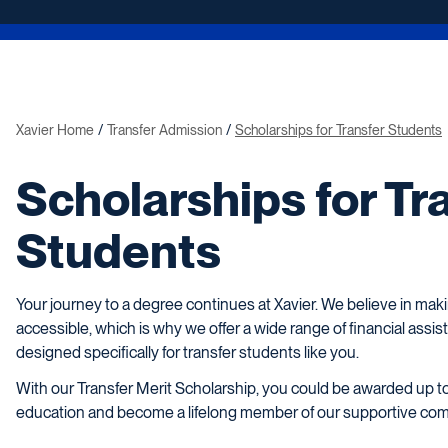
Xavier Home
Transfer Admission
Scholarships for Transfer Students
Scholarships for Tr
Students
Your journey to a degree continues at Xavier. We believe in mak
accessible, which is why we offer a wide range of financial assis
designed specifically for transfer students like you.
With our Transfer Merit Scholarship, you could be awarded up t
education and become a lifelong member of our supportive co