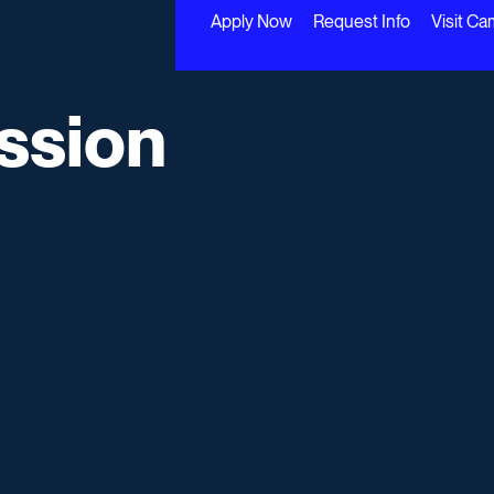
Apply Now
Request Info
Visit C
ssion