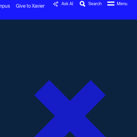
Ask AI
Search
Menu
ampus
Give to Xavier