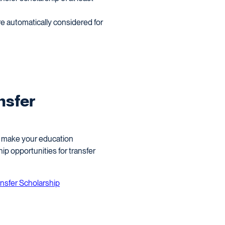
e automatically considered for
nsfer
to make your education
p opportunities for transfer
ansfer Scholarship