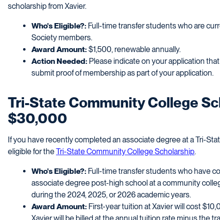
scholarship from Xavier.
Who's Eligible?:
Full-time transfer students who are cu
Society members.
Award Amount:
$1,500, renewable annually.
Action Needed:
Please indicate on your application th
submit proof of membership as part of your application.
Tri-State Community College Sch
$30,000
If you have recently completed an associate degree at a Tri-St
eligible for the
Tri-State Community College Scholarship
.
Who's Eligible?:
Full-time transfer students who have c
associate degree post-high school at a community colleg
during the 2024, 2025, or 2026 academic years.
Award Amount:
First-year tuition at Xavier will cost $1
Xavier will be billed at the annual tuition rate minus the tr