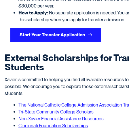
$30,000 per year.
How to Apply:
No separate application is needed. You ar
this scholarship when you apply for transfer admission.
Start Your Transfer Application
External Scholarships for Tra
Students
Xavier is committed to helping you find all available resources 
possible. We encourage you to explore these external scholarshi
students.
The National Catholic College Admission Association Tr
Tri-State Community College Scholars
Non-Xavier Financial Assistance Resources
Cincinnati Foundation Scholarships