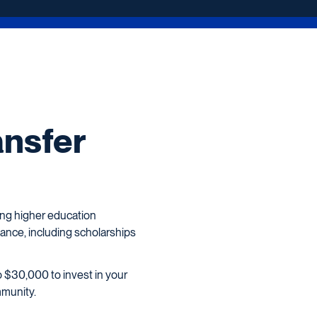
ansfer
ing higher education
tance, including scholarships
o $30,000 to invest in your
mmunity.