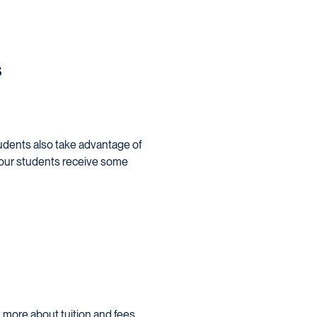
s
students also take advantage of
 of our students receive some
 more about tuition and fees,