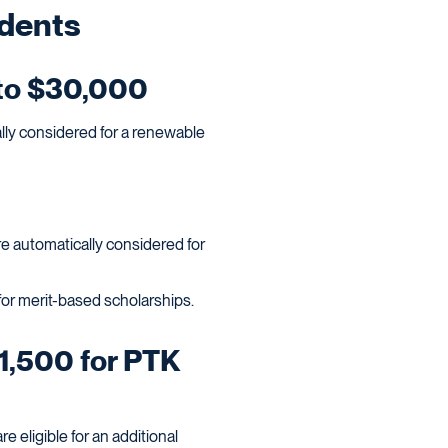
udents
 to $30,000
ally considered for a renewable
e automatically considered for
 for merit-based scholarships.
1,500 for PTK
 eligible for an additional