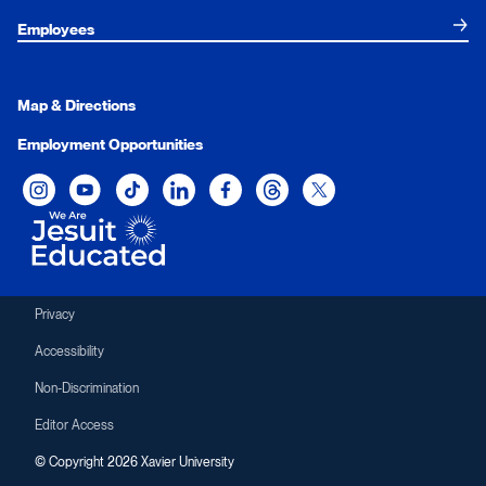
Employees
Map & Directions
Employment Opportunities
Xavier University on Instagram
Xavier University on YouTube
Xavier University on Tiktok
Xavier University on LinkedIn
Xavier University on Facebook
Xavier University on Threads
Xavier University on Twit
Privacy
Accessibility
Non-Discrimination
Editor Access
© Copyright 2026 Xavier University