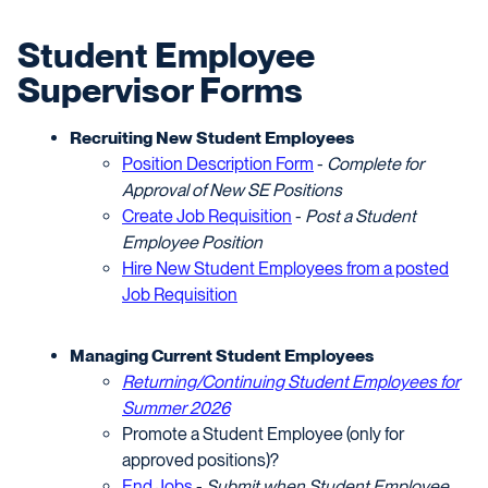
Student Employee
Supervisor Forms
Recruiting New Student Employees
Position Description Form
-
Complete for
Approval of New SE Positions
Create Job Requisition
-
Post a Student
Employee Position
Hire New Student Employees from a posted
Job Requisition
Managing Current Student Employees
Returning/Continuing Student Employees for
Summer 2026
Promote a Student Employee (only for
approved positions)?
End Jobs
-
Submit when Student Employee