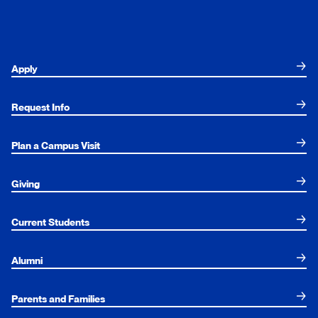
Apply
Request Info
Plan a Campus Visit
Giving
Current Students
Alumni
Parents and Families