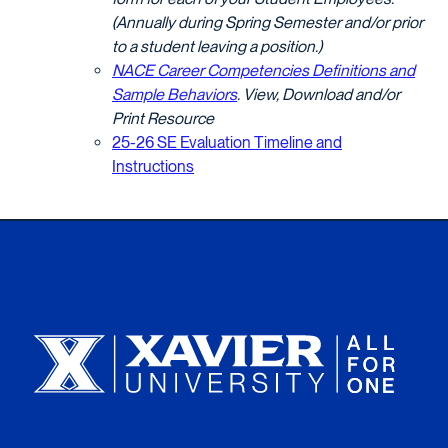
(Annually during Spring Semester and/or prior
to a student leaving a position.)
NACE Career Competencies Definitions and
Sample Behaviors
. View, Download and/or
Print Resource
25-26 SE Evaluation Timeline and
Instructions
Xavier University