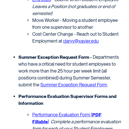
Leaves a Position (not graduates or end of
semester)
Move Worker - Moving a student employee
from one supervisor to another
Cost Center Change - Reach out to Student
Employment at
claryv@xavier.edu
Summer Exception Request Form -
Departments
who have a critical need for student employees to
work more than the 25 hour per week limit (all
positions combined) during Summer Semester,
submit the
Summer Exception Request Form
.
Performance Evaluation Supervisor Forms and
Information
Performance Evaluation Form (
PDF
Fillable
)
Complete a performance evaluation
form for each of your Student Employees.