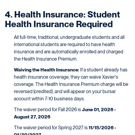
4. Health Insurance: Student
Health Insurance Required
All full-time, traditional, undergraduate students and all
international students are required to have health
insurance and are automatically enrolled and charged
the Health Insurance Premium.
Waiving the Health Insurance:
If a student already has
health insurance coverage, they can waive Xavier's
coverage. The Health Insurance Premium charge will be
reversed (credited), and will appear on your bursar
account within 7-10 business days.
The waiver period for Fall 2026 is
June 01, 2026 -
August 27, 2026
The waiver period for Spring 2027 is
11/15/2026 -
01/30/2027