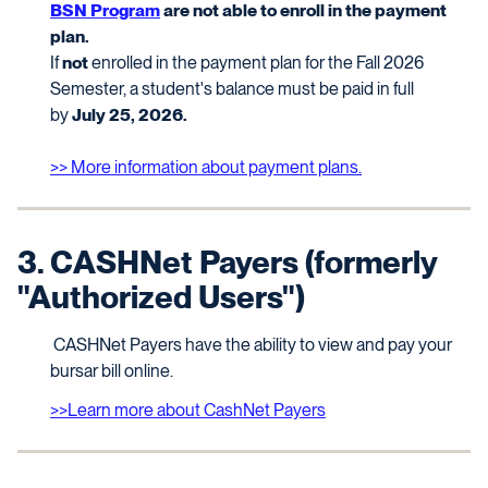
BSN Program
are not able to enroll in the payment
plan.
If
not
enrolled in the payment plan for the Fall 2026
Semester, a student's balance must be paid in full
by
July 25, 2026.
>> More information about payment plans.
3. CASHNet Payers (formerly
"Authorized Users")
CASHNet Payers have the ability to view and pay your
bursar bill online.
>>Learn more about CashNet Payers