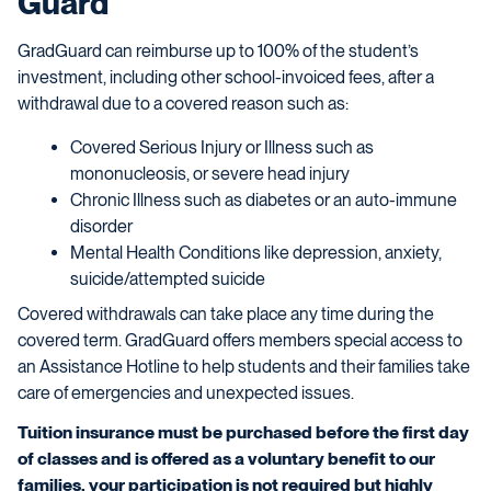
Guard
GradGuard can reimburse up to 100% of the student’s
investment, including other school-invoiced fees, after a
withdrawal due to a covered reason such as:
Covered Serious Injury or Illness such as
mononucleosis, or severe head injury
Chronic Illness such as diabetes or an auto-immune
disorder
Mental Health Conditions like depression, anxiety,
suicide/attempted suicide
Covered withdrawals can take place any time during the
covered term. GradGuard offers members special access to
an Assistance Hotline to help students and their families take
care of emergencies and unexpected issues.
Tuition insurance must be purchased before the first day
of classes and is offered as a voluntary benefit to our
families, your participation is not required but highly