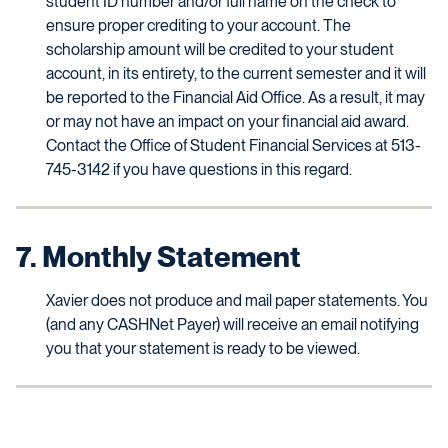
student ID number and/or full name on the check to
ensure proper crediting to your account. The
scholarship amount will be credited to your student
account, in its entirety, to the current semester and it will
be reported to the Financial Aid Office. As a result, it may
or may not have an impact on your financial aid award.
Contact the Office of Student Financial Services at 513-
745-3142 if you have questions in this regard.
7. Monthly Statement
Xavier does not produce and mail paper statements. You
(and any CASHNet Payer) will receive an email notifying
you that your statement is ready to be viewed.