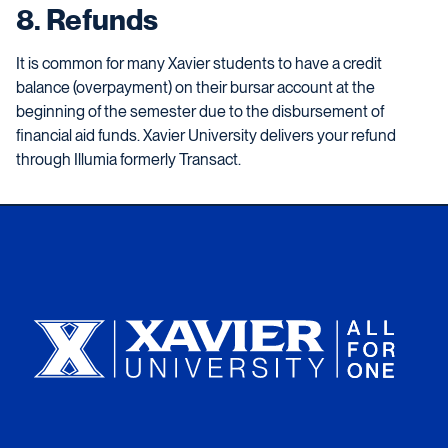
8. Refunds
It is common for many Xavier students to have a credit
balance (overpayment) on their bursar account at the
beginning of the semester due to the disbursement of
financial aid funds. Xavier University
delivers your refund
through Illumia formerly Transact.
Xavier University