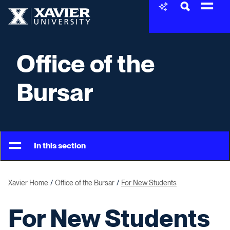
Skip to content
Xavier University
Office of the
Bursar
In this section
Xavier Home
Office of the Bursar
For New Students
For New Students