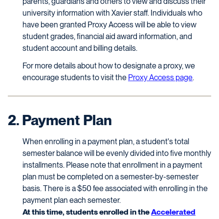
parents, guardians and others to view and discuss their
university information with Xavier staff. Individuals who
have been granted Proxy Access will be able to view
student grades, financial aid award information, and
student account and billing details.
For more details about how to designate a proxy, we
encourage students to visit the
Proxy Access page
.
2. Payment Plan
When enrolling in a payment plan, a student's total
semester balance will be evenly divided into five monthly
installments. Please note that enrollment in a payment
plan must be completed on a semester-by-semester
basis. There is a $50 fee associated with enrolling in the
payment plan each semester.
At this time, students enrolled in the
Accelerated