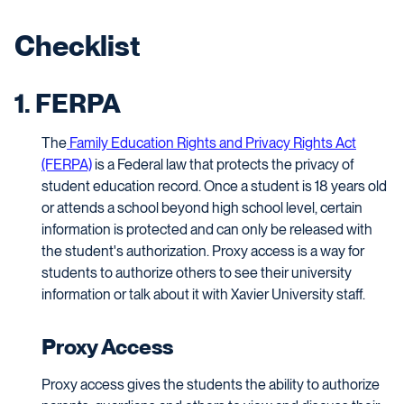
Checklist
1. FERPA
The
Family Education Rights and Privacy Rights Act
(FERPA)
is a Federal law that protects the privacy of
student education record. Once a student is 18 years old
or attends a school beyond high school level, certain
information is protected and can only be released with
the student's authorization. Proxy access is a way for
students to authorize others to see their university
information or talk about it with Xavier University staff.
Proxy Access
Proxy access gives the students the ability to authorize