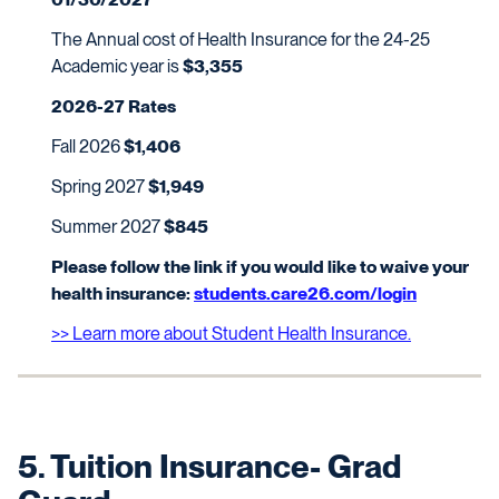
The Annual cost of Health Insurance for the 24-25
Academic year is
$3,355
2026-27 Rates
Fall 2026
$1,406
Spring 2027
$1,949
Summer 2027
$845
Please follow the link if you would like to waive your
health insurance:
students.care26.com/login
>> Learn more about Student Health Insurance.
5. Tuition Insurance- Grad