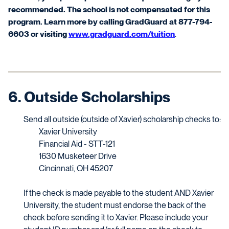
recommended. The school is not compensated for this
program. Learn more by calling
GradGuard
at 877-794-
6603 or visiting
www.gradguard.com/tuition
.
6. Outside Scholarships
Send all outside (outside of Xavier) scholarship checks to:
Xavier University
Financial Aid - STT-121
1630 Musketeer Drive
Cincinnati, OH 45207
If the check is made payable to the student AND Xavier
University, the student must endorse the back of the
check before sending it to Xavier. Please include your