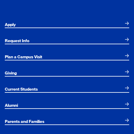
Apply
Request Info
Plan a Campus Visit
Giving
Current Students
Alumni
Parents and Families