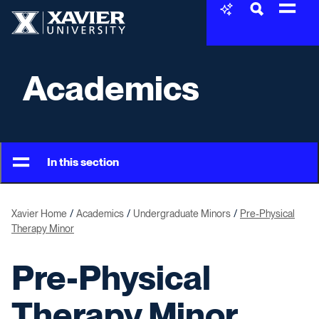
Skip to content
Xavier University
Academics
In this section
Xavier Home
Academics
Undergraduate Minors
Pre-Physical
Therapy Minor
Pre-Physical
Therapy Minor