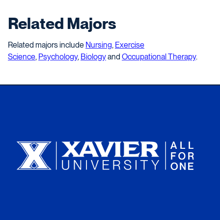
Related Majors
Related majors include
Nursing
,
Exercise
Science
,
Psychology
,
Biology
and
Occupational Therapy
.
Xavier University