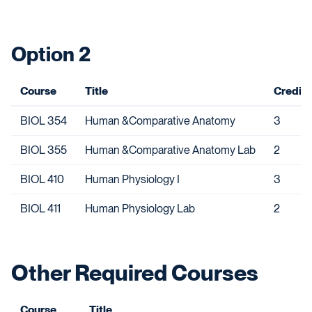
Option 2
Course
Title
Credits
BIOL 354
Human &Comparative Anatomy
3
BIOL 355
Human &Comparative Anatomy Lab
2
BIOL 410
Human Physiology I
3
BIOL 411
Human Physiology Lab
2
Other Required Courses
Course
Title