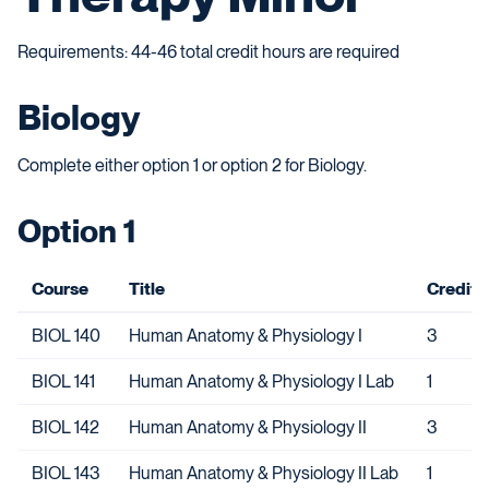
Requirements: 44-46 total credit hours are required
Biology
Complete either option 1 or option 2 for Biology.
Option 1
Course
Title
Credits
BIOL 140
Human Anatomy & Physiology I
3
BIOL 141
Human Anatomy & Physiology I Lab
1
BIOL 142
Human Anatomy & Physiology II
3
BIOL 143
Human Anatomy & Physiology II Lab
1