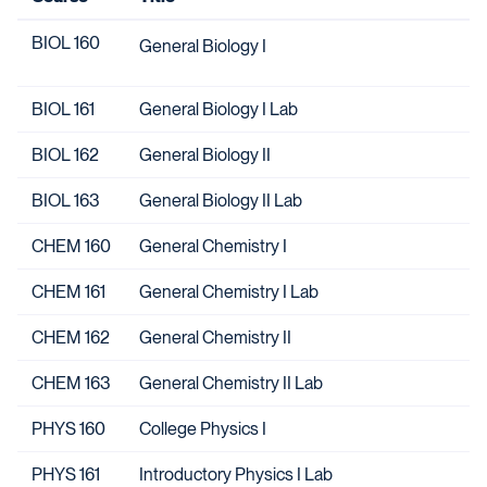
BIOL 160
General Biology I
BIOL 161
General Biology I Lab
BIOL 162
General Biology II
BIOL 163
General Biology II Lab
CHEM 160
General Chemistry I
CHEM 161
General Chemistry I Lab
CHEM 162
General Chemistry II
CHEM 163
General Chemistry II Lab
PHYS 160
College Physics I
PHYS 161
Introductory Physics I Lab