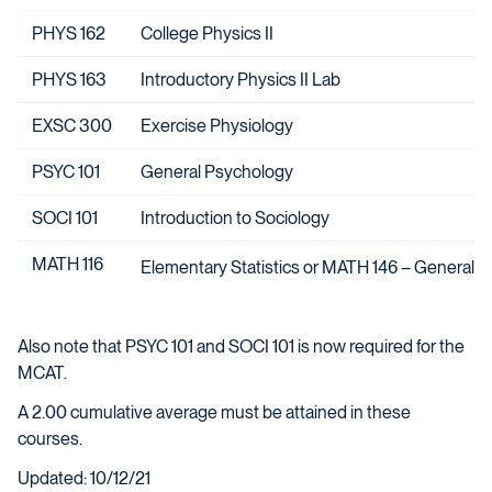
PHYS 162
College Physics II
PHYS 163
Introductory Physics II Lab
EXSC 300
Exercise Physiology
PSYC 101
General Psychology
SOCI 101
Introduction to Sociology
MATH 116
Elementary Statistics or MATH 146 – General St
Also note that PSYC 101 and SOCI 101 is now required for the
MCAT.
A 2.00 cumulative average must be attained in these
courses.
Updated: 10/12/21