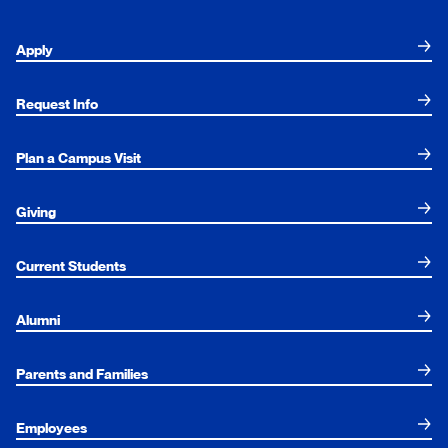
Apply
Request Info
Plan a Campus Visit
Giving
Current Students
Alumni
Parents and Families
Employees