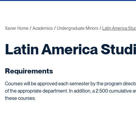
Xavier Home
Academics
Undergraduate Minors
Latin America Stu
Latin America Stud
Requirements
Courses will be approved each semester by the program director
of the appropriate department. In addition, a 2.500 cumulative 
these courses.