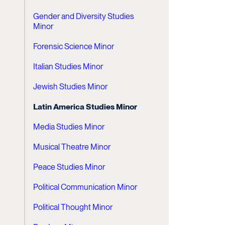
Gender and Diversity Studies
Minor
Forensic Science Minor
Italian Studies Minor
Jewish Studies Minor
Latin America Studies Minor
Media Studies Minor
Musical Theatre Minor
Peace Studies Minor
Political Communication Minor
Political Thought Minor