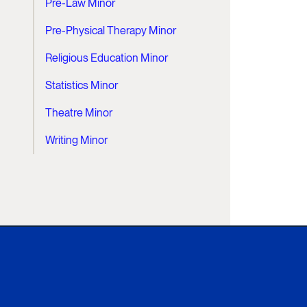
Pre-Law Minor
Pre-Physical Therapy Minor
Religious Education Minor
Statistics Minor
Theatre Minor
Writing Minor
Xavier University