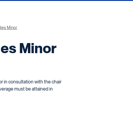
dies Minor
ies Minor
 in consultation with the chair
average must be attained in