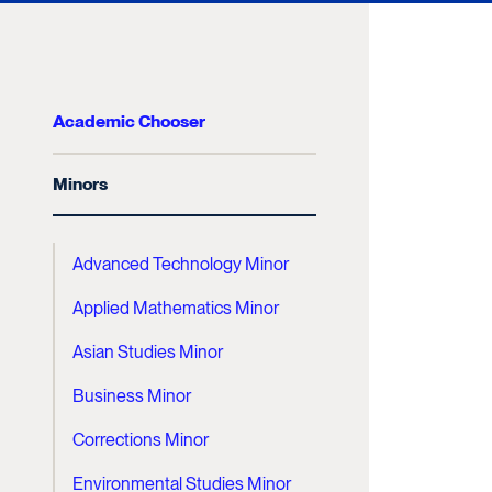
Academic Chooser
Minors
Advanced Technology Minor
Applied Mathematics Minor
Asian Studies Minor
Business Minor
Corrections Minor
Environmental Studies Minor