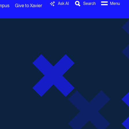
Ask AI
Search
Menu
ampus
Give to Xavier