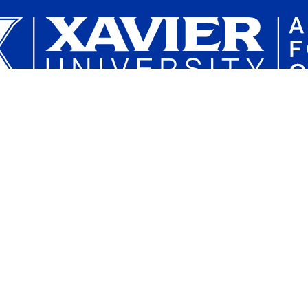
Plan a Campus Visit
Parents and Families
Xavier University on Instagram
Xavier University on YouTube
Xavier University on Tiktok
Xavier University on LinkedIn
Xavier University on 
Xavier Univers
Xavier 