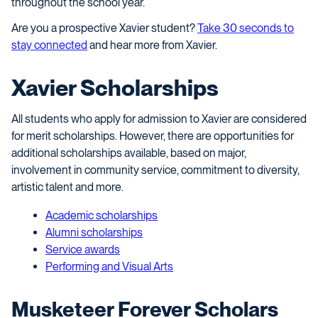
throughout the school year.
Are you a prospective Xavier student?
Take 30 seconds to
stay connected
and hear more from Xavier.
Xavier Scholarships
All students who apply for admission to Xavier are considered
for merit scholarships. However, there are opportunities for
additional scholarships available, based on major,
involvement in community service, commitment to diversity,
artistic talent and more.
Academic scholarships
Alumni scholarships
Service awards
Performing and Visual Arts
Musketeer Forever Scholars