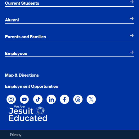
Current Students
Alumni
Parents and Families
Employees
Map & Directions
Employment Opportunities
Xavier University on Instagram
Xavier University on YouTube
Xavier University on Tiktok
Xavier University on LinkedIn
Xavier University on Facebook
Xavier University on Threads
Xavier University on Twit
Privacy