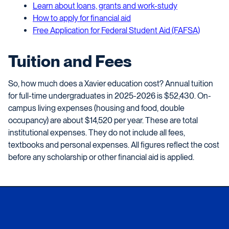
Learn about loans, grants and work-study
How to apply for financial aid
Free Application for Federal Student Aid (FAFSA)
Tuition and Fees
So, how much does a Xavier education cost? Annual tuition
for full-time undergraduates in 2025-2026 is $52,430. On-
campus living expenses (housing and food, double
occupancy) are about $14,520 per year. These are total
institutional expenses. They do not include all fees,
textbooks and personal expenses. All figures reflect the cost
before any scholarship or other financial aid is applied.
Xavier University