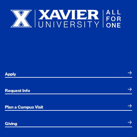
Apply
Request Info
Plan a Campus Visit
Giving