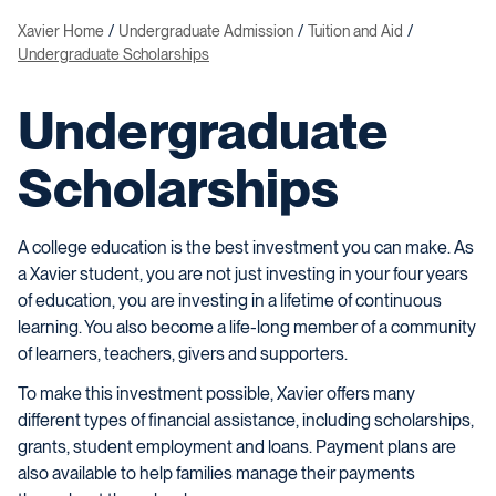
Xavier Home
Undergraduate Admission
Tuition and Aid
Undergraduate Scholarships
Undergraduate
Scholarships
A college education is the best investment you can make. As
a Xavier student, you are not just investing in your four years
of education, you are investing in a lifetime of continuous
learning. You also become a life-long member of a community
of learners, teachers, givers and supporters.
To make this investment possible, Xavier offers many
different types of financial assistance, including scholarships,
grants, student employment and loans. Payment plans are
also available to help families manage their payments