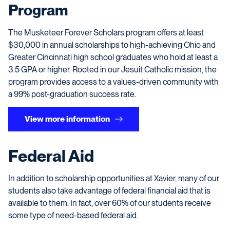
Program
The Musketeer Forever Scholars program offers at least
$30,000 in annual scholarships to high-achieving
Ohio and
Greater Cincinnati high school graduates who hold at least a
3.5 GPA or higher
. Rooted in our Jesuit Catholic mission, the
program provides access to a values-driven community with
a 99% post-graduation success rate.
View more information
Federal Aid
In addition to scholarship opportunities at Xavier, many of our
students also take advantage of federal financial aid that is
available to them. In fact, over 60% of our students receive
some type of need-based federal aid.