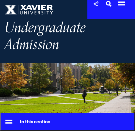
Skip to content
Xavier University
Undergraduate
Admission
In this section