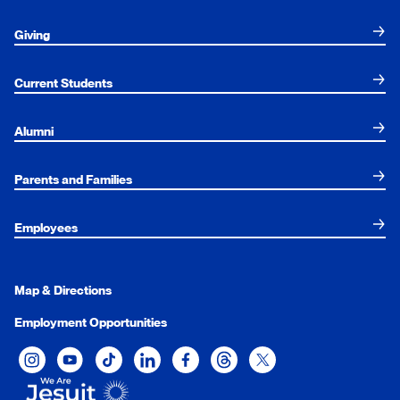
Giving
Current Students
Alumni
Parents and Families
Employees
Map & Directions
Employment Opportunities
Xavier University on Instagram
Xavier University on YouTube
Xavier University on Tiktok
Xavier University on LinkedIn
Xavier University on Facebook
Xavier University on Threads
Xavier University on Twit