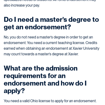
also increase your pay.
Do I need a master’s degree to
get an endorsement?
No, you do not need a master’s degree in order to get an
endorsement. You need a current teaching license. Credits
earned when obtaining an endorsement at Xavier University
may count towards a master’s degree at Xavier.
What are the admission
requirements for an
endorsement and how do I
apply?
You need a valid Ohio license to apply for an endorsement.