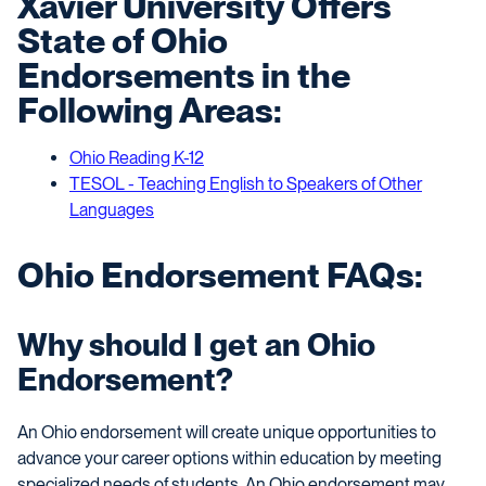
Xavier
University
O
ffer
s
State of Ohio
E
ndorsements in the
F
ollowing
A
reas:
Ohio Reading K-12
TESOL - Teaching English to Speakers of Other
Languages
Ohio Endorsement FAQs:
Why should I get an Ohio
Endorsement?
An Ohio endorsement will create unique opportunities to
advance your career options within education by meeting
specialized needs of students. An Ohio endorsement may