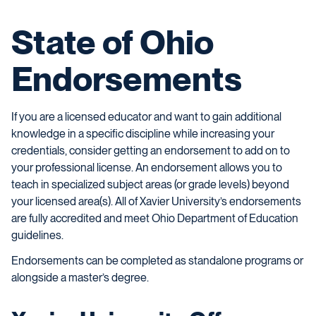
State of Ohio
Endorsements
If you are a licensed educator and want to gain additional
knowledge in a specific discipline while increasing your
credentials, consider getting an endorsement to add on to
your professional license. An endorsement allows you to
teach in specialized subject areas (or grade levels) beyond
your licensed area(s). All of Xavier University’s endorsements
are fully accredited and meet Ohio Department of Education
guidelines.
Endorsements can be completed as standalone programs or
alongside a master’s degree.