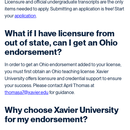
Licensure and official undergraduate transcripts are the only
items needed to apply. Submitting an application is free! Start
your
application
.
What if I have licensure from
out of state, can I get an Ohio
endorsement?
In order to get an Ohio endorsement added to your license,
you must first obtain an Ohio teaching license. Xavier
University offers licensure and credential support to ensure
your success. Please contact April Thomas at
thomasa7@xavier.edu
for guidance.
Why choose Xavier University
for my endorsement?