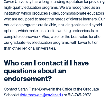
Xavier University has a long-standing reputation for providing
high-quality education programs. We are recognized as an
institution which produces skilled, compassionate educators
who are equipped to meet the needs of diverse learners. Our
education programs are flexible, including online and hybrid
options, which make it easier for working professionals to
complete coursework. Also, we offer the best value for all of
our graduate-level education programs, with lower tuition
than other regional universities.
Who can I contact if I have
questions about an
endorsement?
Contact Sarah Fister-Brewer in the Office of the Graduate
School at
fisterbrewers@xavier.edu
or 513-745-2873.