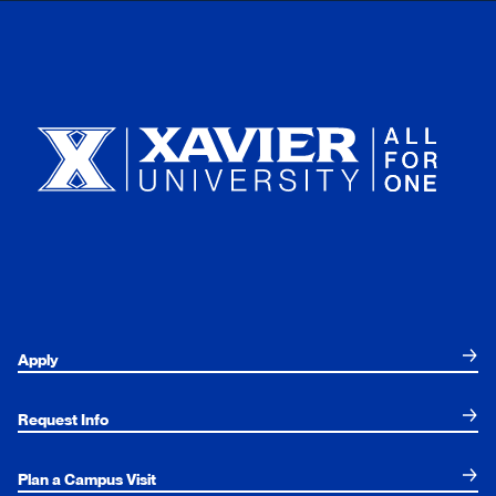
Xavier University
Apply
Request Info
Plan a Campus Visit