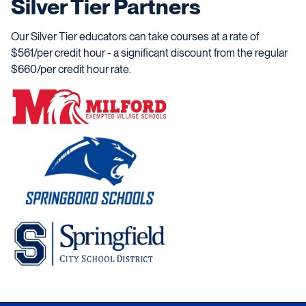
Silver Tier Partners
Our Silver Tier educators can take courses at a rate of
$561/per credit hour - a significant discount from the regular
$660/per credit hour rate.