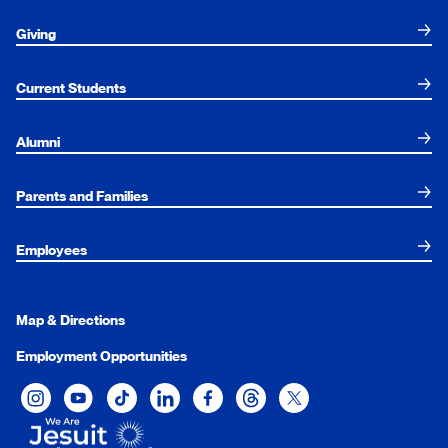
Giving
Current Students
Alumni
Parents and Families
Employees
Map & Directions
Employment Opportunities
Xavier University on Instagram
Xavier University on YouTube
Xavier University on Tiktok
Xavier University on LinkedIn
Xavier University on Facebook
Xavier University on Threads
Xavier University on Twit