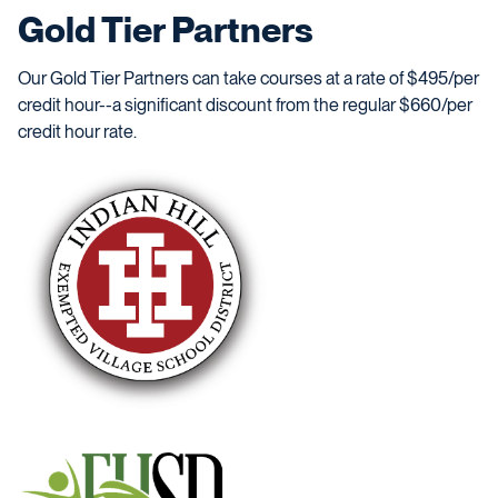
Gold Tier Partners
Our Gold Tier Partners can take courses at a rate of $495/per
credit hour--a significant discount from the regular $660/per
credit hour rate.