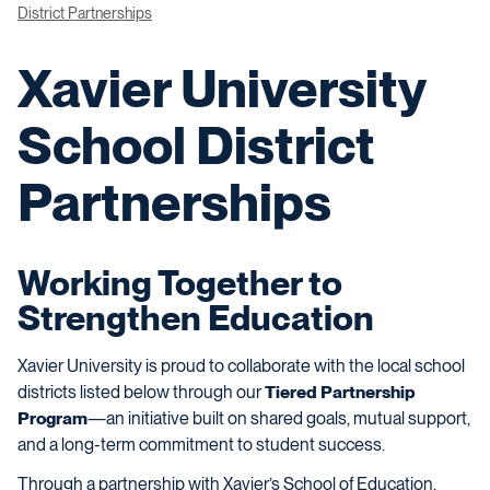
District Partnerships
Xavier University
School District
Partnerships
Working Together to
Strengthen Education
Xavier University is proud to collaborate with the local school
districts listed below through our
Tiered Partnership
Program
—an initiative built on shared goals, mutual support,
and a long-term commitment to student success.
Through a partnership with Xavier’s School of Education,