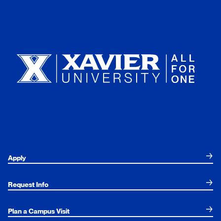
Xavier University
Apply
Request Info
Plan a Campus Visit