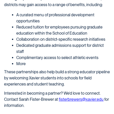
districts may gain access to a range of benefits, including:
A curated menu of professional development
opportunities
Reduced tuition for employees pursuing graduate
education within the School of Education
Collaboration on district-specific research initiatives
Dedicated graduate admissions support for district
staff
Complimentary access to select athletic events
More
These partnerships also help build a strong educator pipeline
by welcoming Xavier students into schools for field
experiences and student teaching.
Interested in becoming a partner? We’d love to connect.
Contact Sarah Fister-Brewer at
fisterbrewers@xavier.edu
for
information.