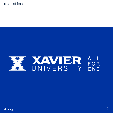
related fees.
Xavier University
Apply