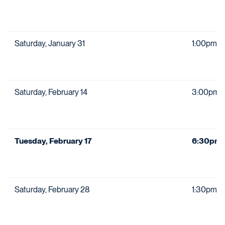
Saturday, January 31
1:00pm
Saturday, February 14
3:00pm
Tuesday, February 17
6:30pm
Saturday, February 28
1:30pm