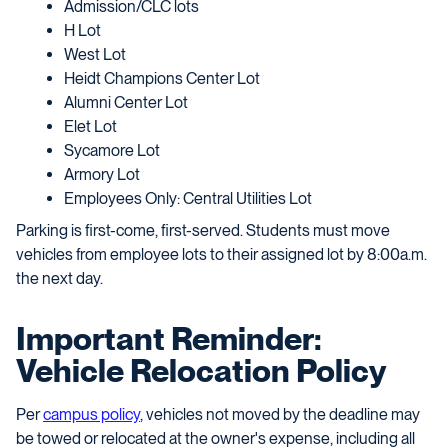
Admission/CLC lots
H Lot
West Lot
Heidt Champions Center Lot
Alumni Center Lot
Elet Lot
Sycamore Lot
Armory Lot
Employees Only: Central Utilities Lot
Parking is first-come, first-served. Students must move
vehicles from employee lots to their assigned lot by 8:00a.m.
the next day.
Important Reminder:
Vehicle Relocation Policy
Per
campus policy
, vehicles not moved by the deadline may
be towed or relocated at the owner's expense, including all