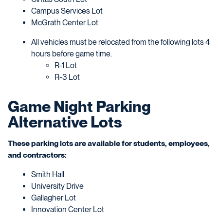
Campus Services Lot
McGrath Center Lot
All vehicles must be relocated from the following lots 4
hours before game time.
R-1 Lot
R-3 Lot
Game Night Parking
Alternative Lots
These parking lots are available for students, employees,
and contractors:
Smith Hall
University Drive
Gallagher Lot
Innovation Center Lot