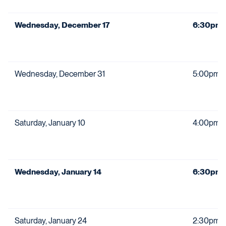
Wednesday, December 17
6:30pm
Wednesday, December 31
5:00pm
Saturday, January 10
4:00pm
Wednesday, January 14
6:30pm
Saturday, January 24
2:30pm