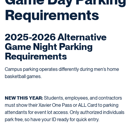
Requirements
2025-2026 Alternative
Game Night Parking
Requirements
Campus parking operates differently during men’s home
basketball games.
NEW THIS YEAR:
Students, employees, and contractors
must show their Xavier One Pass or ALL Card to parking
attendants for event lot access. Only authorized individuals
park free, so have your ID ready for quick entry.