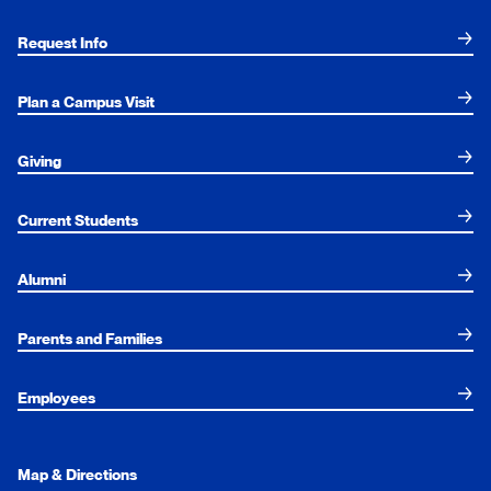
Request Info
Plan a Campus Visit
Giving
Current Students
Alumni
Parents and Families
Employees
Map & Directions