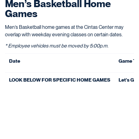
Men’s Basketball Home
Games
Men’s Basketball home games at the Cintas Center may
overlap with weekday evening classes on certain dates.
* Employee vehicles must be moved by 5:00p.m.
Date
Game Ti
LOOK BELOW FOR SPECIFIC HOME GAMES
Let's Go 