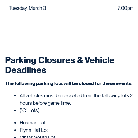
Tuesday, March 3
7:00pm
Parking Closures & Vehicle
Deadlines
The following parking lots will be closed for these events:
All vehicles must be relocated from the following lots 2
hours before game time.
(“C” Lots)
Husman Lot
Flynn Hall Lot
Cintas South Lot