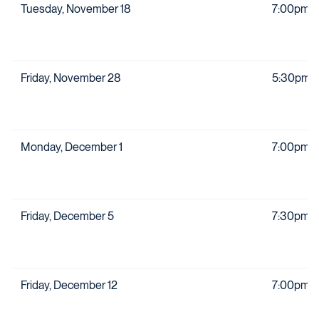
Tuesday, November 18
7:00pm
Friday, November 28
5:30pm
Monday, December 1
7:00pm
Friday, December 5
7:30pm
Friday, December 12
7:00pm