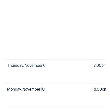
Thursday, November 6
7:00pm
Monday, November 10
8:30pm