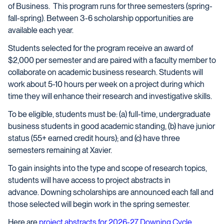
of Business. This program runs for three semesters (spring-
fall-spring). Between 3-6 scholarship opportunities are
available each year.
Students selected for the program receive an award of
$2,000 per semester and are paired with a faculty member to
collaborate on academic business research. Students will
work about 5-10 hours per week on a project during which
time they will enhance their research and investigative skills.
To be eligible, students must be: (a) full-time, undergraduate
business students in good academic standing, (b) have junior
status (55+ earned credit hours); and (c) have three
semesters remaining at Xavier.
To gain insights into the type and scope of research topics,
students will have access to project abstracts in
advance. Downing scholarships are announced each fall and
those selected will begin work in the spring semester.
Here are
project abstracts for 2026-27 Downing Cycle
.