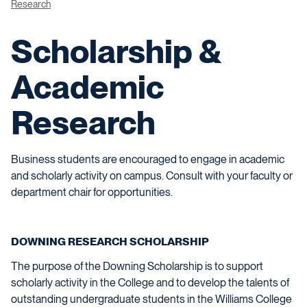
Research
Scholarship &
Academic
Research
Business students are encouraged to engage in academic
and scholarly activity on campus. Consult with your faculty or
department chair for opportunities.
DOWNING RESEARCH SCHOLARSHIP
The purpose of the Downing Scholarship is to support
scholarly activity in the College and to develop the talents of
outstanding undergraduate students in the Williams College