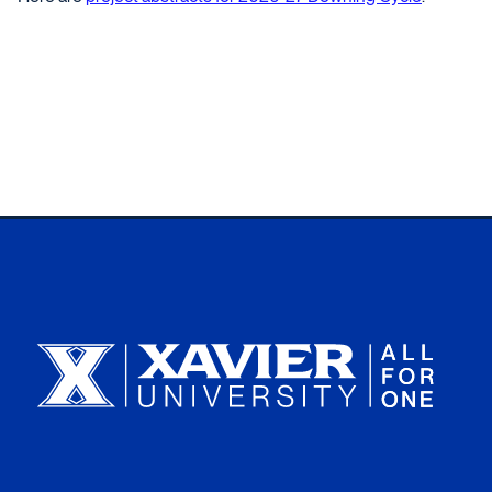
Xavier University