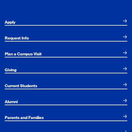
Apply
Request Info
Plan a Campus Visit
Giving
Current Students
Alumni
Parents and Families