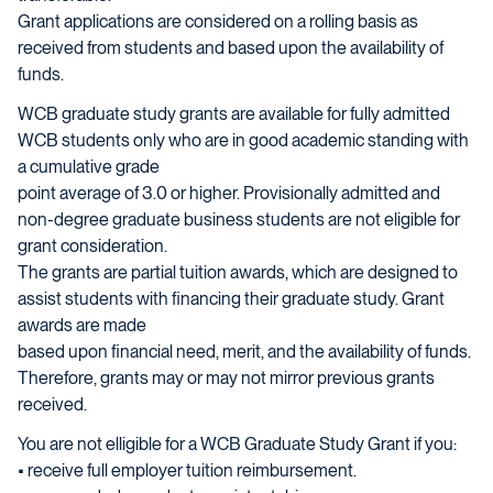
Grant applications are considered on a rolling basis as
received from students and based upon the availability of
funds.
WCB graduate study grants are available for fully admitted
WCB students only who are in good academic standing with
a cumulative grade
point average of 3.0 or higher. Provisionally admitted and
non-degree graduate business students are not eligible for
grant consideration.
The grants are partial tuition awards, which are designed to
assist students with financing their graduate study. Grant
awards are made
based upon financial need, merit, and the availability of funds.
Therefore, grants may or may not mirror previous grants
received.
You are not elligible for a WCB Graduate Study Grant if you:
• receive full employer tuition reimbursement.