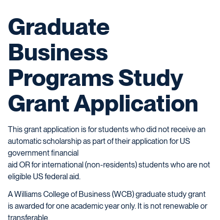
Graduate
Business
Programs Study
Grant Application
This grant application is for students who did not receive an
automatic scholarship as part of their application for US
government financial
aid OR for international (non-residents) students who are not
eligible US federal aid.
A Williams College of Business (WCB) graduate study grant
is awarded for one academic year only. It is not renewable or
transferable.