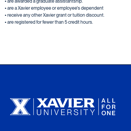
• are awarded a graduate assistantship.
• are a Xavier employee or employee's dependent
• receive any other Xavier grant or tuition discount.
• are registered for fewer than 5 credit hours.
Xavier University