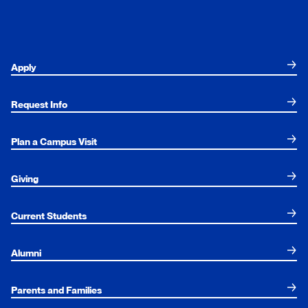
Apply
Request Info
Plan a Campus Visit
Giving
Current Students
Alumni
Parents and Families