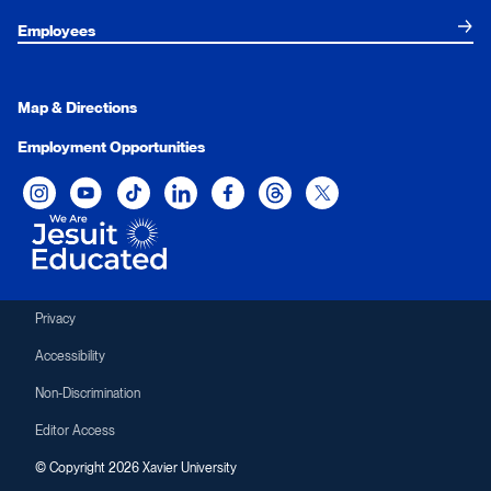
Employees
Map & Directions
Employment Opportunities
Xavier University on Instagram
Xavier University on YouTube
Xavier University on Tiktok
Xavier University on LinkedIn
Xavier University on Facebook
Xavier University on Threads
Xavier University on Twit
Privacy
Accessibility
Non-Discrimination
Editor Access
© Copyright 2026 Xavier University