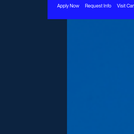
Apply Now
Request Info
Visit C