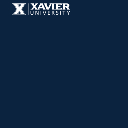
Skip to content
Xavier University