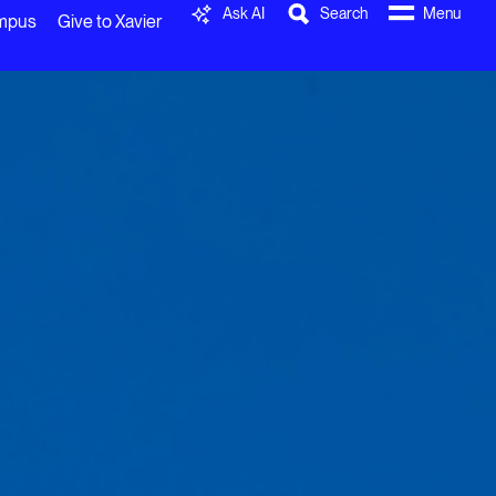
Ask AI
Search
Menu
ampus
Give to Xavier