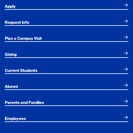
Apply
Request Info
Plan a Campus Visit
Giving
Current Students
Alumni
Parents and Families
Employees