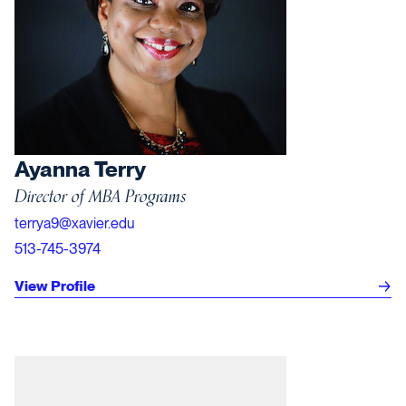
Ayanna Terry
Director of MBA Programs
terrya9@xavier.edu
513-745-3974
View Profile