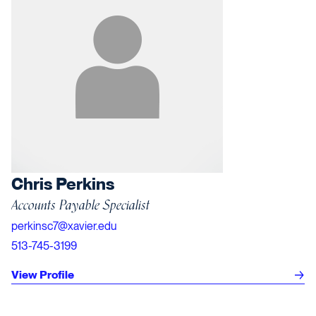
Chris Perkins
Accounts Payable Specialist
perkinsc7@xavier.edu
513-745-3199
View Profile