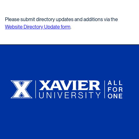
Please submit directory updates and additions via the
Website Directory Update form
.
Xavier University