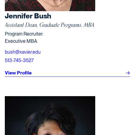
Jennifer Bush
Assistant Dean, Graduate Programs, MBA
Program Recruiter:
Executive MBA
bush@xavier.edu
513-745-3527
View Profile