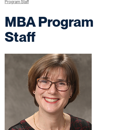
Program Staff
MBA Program
Staff