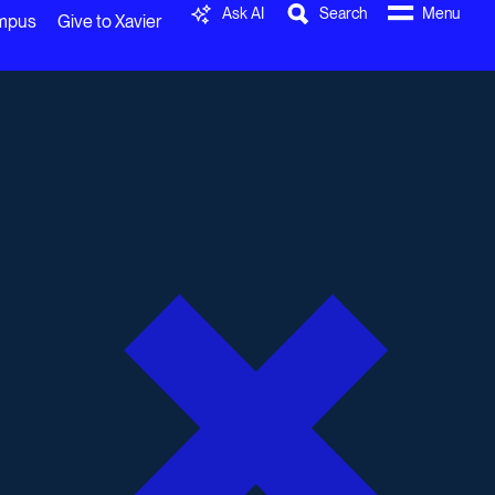
Ask AI
Search
Menu
ampus
Give to Xavier
0