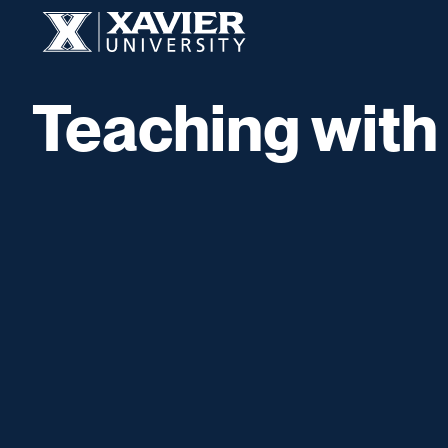
Skip to content
Xavier University
Teaching with