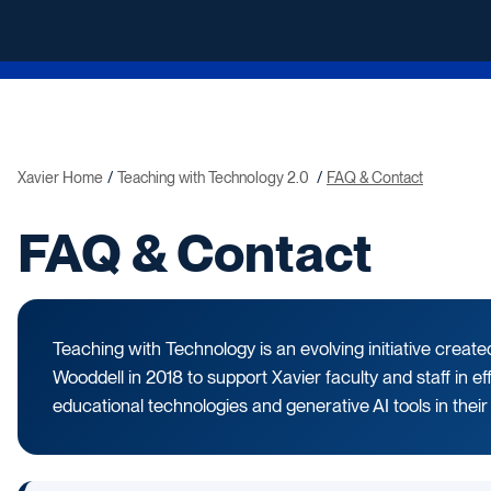
Xavier Home
Teaching with Technology 2.0
FAQ & Contact
FAQ & Contact
Teaching with Technology is an evolving initiative creat
Wooddell in 2018 to support Xavier faculty and staff in ef
educational technologies and generative AI tools in their