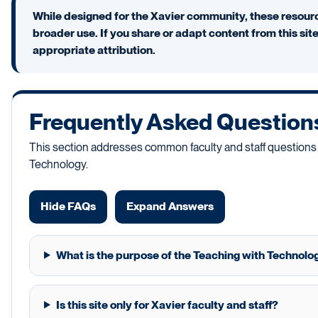
While designed for the Xavier community, these resourc
broader use. If you share or adapt content from this sit
appropriate attribution.
Frequently Asked Question
This section addresses common faculty and staff questions
Technology.
Hide FAQs
Expand Answers
What is the purpose of the Teaching with Technolog
Is this site only for Xavier faculty and staff?