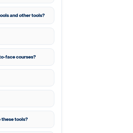
ools and other tools?
e-to-face courses?
 these tools?