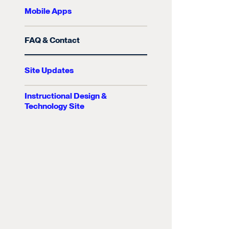
Mobile Apps
FAQ & Contact
Site Updates
Instructional Design &
Technology Site