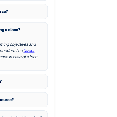
urse?
ing a class?
rning objectives and
f needed. The
Xavier
nce in case of a tech
?
course?