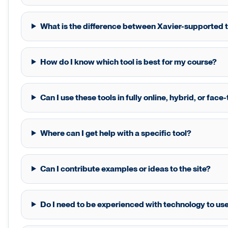
What is the difference between Xavier-supported t
How do I know which tool is best for my course?
Can I use these tools in fully online, hybrid, or fac
Where can I get help with a specific tool?
Can I contribute examples or ideas to the site?
Do I need to be experienced with technology to use