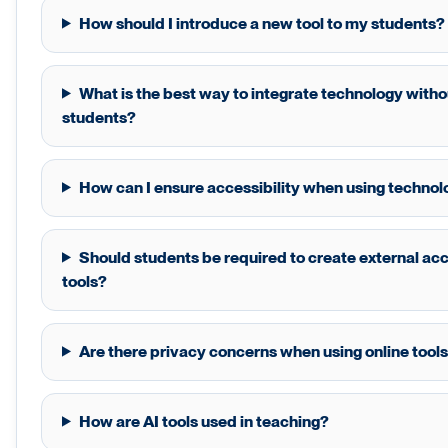
How should I introduce a new tool to my students?
What is the best way to integrate technology wit
students?
How can I ensure accessibility when using technol
Should students be required to create external ac
tools?
Are there privacy concerns when using online tools
How are AI tools used in teaching?