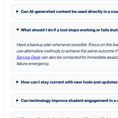
Can AI-generated content be used directly in a co
What should I do if a tool stops working or fails dur
Have a backup plan whenever possible. Focus on the lea
use alternative methods to achieve the same outcome i
Service Desk
can also be contacted for immediate assista
failure emergency.
How can I stay current with new tools and updates
Can technology improve student engagement in a 