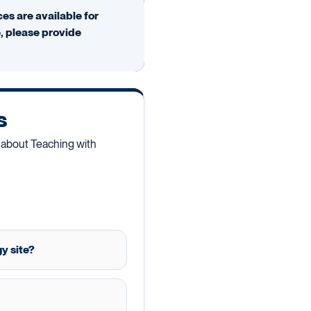
es are available for
e, please provide
s
 about Teaching with
y site?