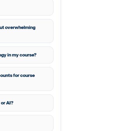
hout overwhelming
ogy in my course?
counts for course
 or AI?