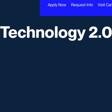
Apply Now
Request Info
Visit C
 Technology 2.