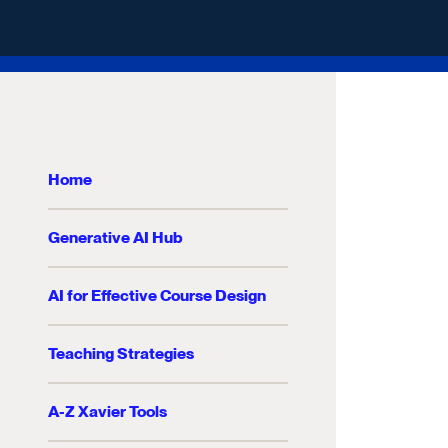
Home
Generative AI Hub
AI for Effective Course Design
Teaching Strategies
A-Z Xavier Tools