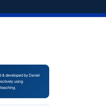
ed & developed by Daniel
fectively using
 teaching.