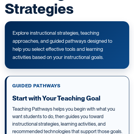
Strategies
Explore instructional strategies, teaching
approaches, and guided pathways designed to
help you select effective tools and learning
activities based on your instructional goals.
GUIDED PATHWAYS
Start with Your Teaching Goal
Teaching Pathways helps you begin with what you
want students to do, then guides you toward
instructional strategies, learning activities, and
recommended technologies that support those goals.