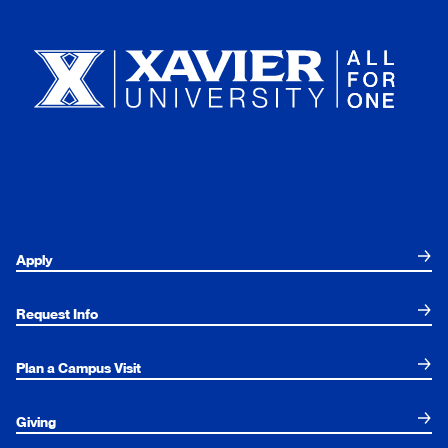
Xavier University
Apply
Request Info
Plan a Campus Visit
Giving