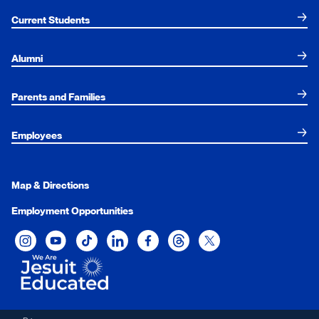
Current Students
Alumni
Parents and Families
Employees
Map & Directions
Employment Opportunities
Xavier University on Instagram
Xavier University on YouTube
Xavier University on Tiktok
Xavier University on LinkedIn
Xavier University on Facebook
Xavier University on Threads
Xavier University on Twit