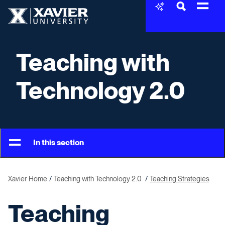
Skip to content
Xavier University
Teaching with
Technology 2.0
In this section
Xavier Home
Teaching with Technology 2.0
Teaching Strategies
Teaching