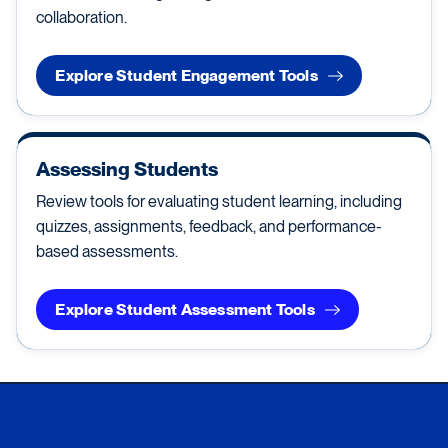
collaboration.
Explore Student Engagement Tools
Assessing Students
Review tools for evaluating student learning, including
quizzes, assignments, feedback, and performance-
based assessments.
Explore Student Assessment Tools