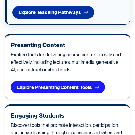
Explore Teaching Pathways
Presenting Content
Explore tools for delivering course content clearly and
effectively, including lectures, multimedia, generative
AI, and instructional materials.
Explore Presenting Content Tools
Engaging Students
Discover tools that promote interaction, participation,
and active learning through discussions, activities, and