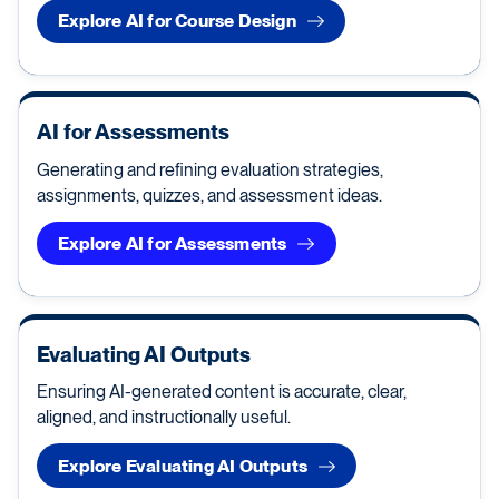
Explore AI for Course Design
AI for Assessments
Generating and refining evaluation strategies,
assignments, quizzes, and assessment ideas.
Explore AI for Assessments
Evaluating AI Outputs
Ensuring AI-generated content is accurate, clear,
aligned, and instructionally useful.
Explore Evaluating AI Outputs