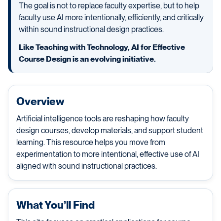
The goal is not to replace faculty expertise, but to help
faculty use AI more intentionally, efficiently, and critically
within sound instructional design practices.
Like Teaching with Technology, AI for Effective
Course Design is an evolving initiative.
Overview
Artificial intelligence tools are reshaping how faculty
design courses, develop materials, and support student
learning. This resource helps you move from
experimentation to more intentional, effective use of AI
aligned with sound instructional practices.
What You’ll Find