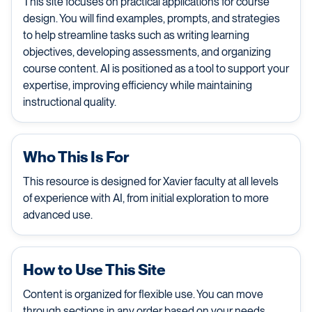
This site focuses on practical applications for course
design. You will find examples, prompts, and strategies
to help streamline tasks such as writing learning
objectives, developing assessments, and organizing
course content. AI is positioned as a tool to support your
expertise, improving efficiency while maintaining
instructional quality.
Who This Is For
This resource is designed for Xavier faculty at all levels
of experience with AI, from initial exploration to more
advanced use.
How to Use This Site
Content is organized for flexible use. You can move
through sections in any order based on your needs,