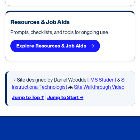
Resources & Job Aids
Prompts, checklists, and tools for ongoing use.
Explore Resources & Job Aids
→ Site designed by Daniel Wooddell,
MS Student
&
Sr.
Instructional Technologist
🦇
Site Walkthrough Video
Jump to Top ↑
|
Jump to Start →
Xavier University