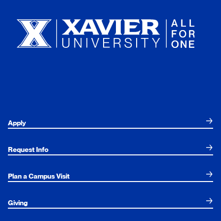
Apply
Request Info
Plan a Campus Visit
Giving