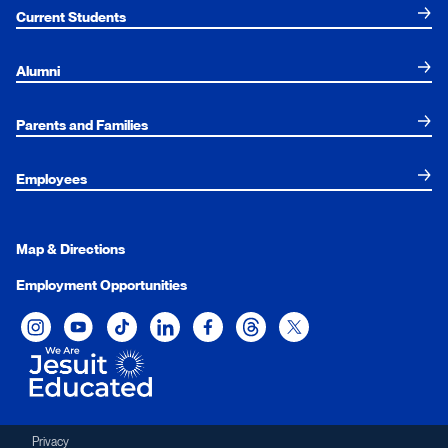
Current Students
Alumni
Parents and Families
Employees
Map & Directions
Employment Opportunities
Xavier University on Instagram
Xavier University on YouTube
Xavier University on Tiktok
Xavier University on LinkedIn
Xavier University on Facebook
Xavier University on Threads
Xavier University on Twit
Privacy