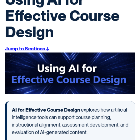
Effective Course
Design
Jump to Sections ↓
AI for Effective Course Design
explores how artificial
intelligence tools can support course planning,
instructional alignment, assessment development, and
evaluation of AI-generated content.