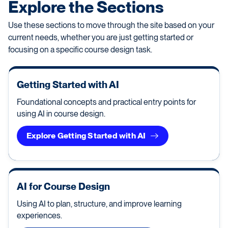
Explore the Sections
Use these sections to move through the site based on your
current needs, whether you are just getting started or
focusing on a specific course design task.
Getting Started with AI
Foundational concepts and practical entry points for
using AI in course design.
Explore Getting Started with AI
AI for Course Design
Using AI to plan, structure, and improve learning
experiences.