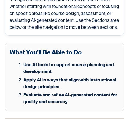
whether starting with foundational concepts or focusing
on specific areas like course design, assessment, or
evaluating AI-generated content. Use the Sections area
below or the site navigation to move between sections.
What You’ll Be Able to Do
Use AI tools to support course planning and
development.
Apply AI in ways that align with instructional
design principles.
Evaluate and refine AI-generated content for
quality and accuracy.