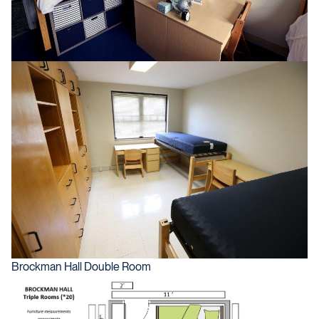
Brockman Hall Double Room