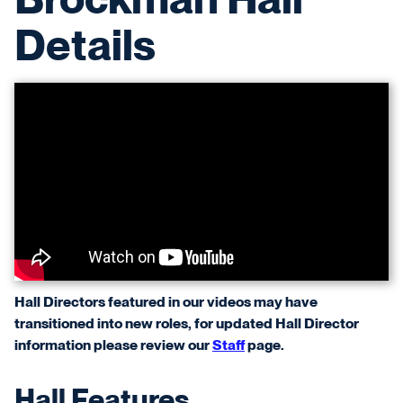
Details
Hall Directors featured in our videos may have
transitioned into new roles, for updated Hall Director
information please review our
Staff
page.
Hall Features