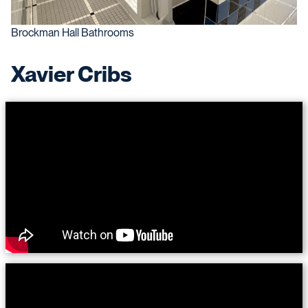
Brockman Hall Bathrooms
Xavier Cribs