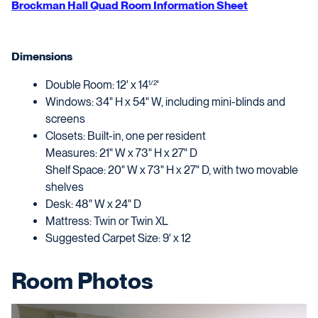
Brockman Hall Quad Room Information Sheet
Dimensions
Double Room: 12' x 14
'
1/2
Windows: 34" H x 54" W, including mini-blinds and
screens
Closets: Built-in, one per resident
Measures: 21" W x 73" H x 27" D
Shelf Space: 20" W x 73" H x 27" D, with two movable
shelves
Desk: 48" W x 24" D
Mattress: Twin or Twin XL
Suggested Carpet Size: 9' x 12
Room Photos