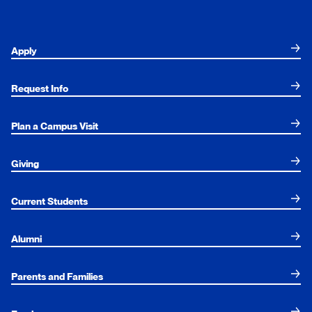
Apply
Request Info
Plan a Campus Visit
Giving
Current Students
Alumni
Parents and Families