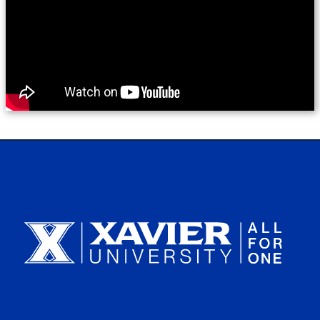
Xavier University