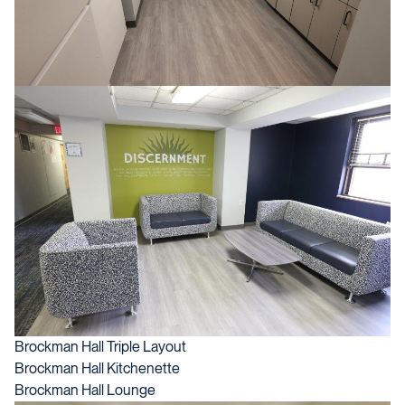
Brockman Hall Triple Layout
Brockman Hall Kitchenette
Brockman Hall Lounge