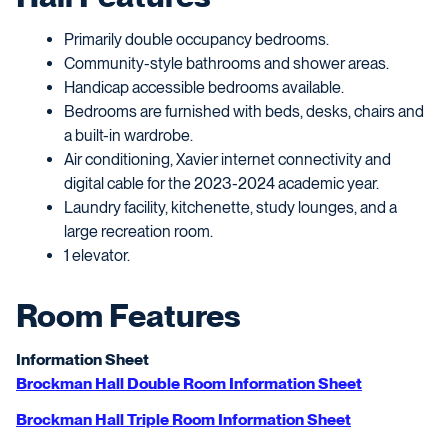
Primarily double occupancy bedrooms.
Community-style bathrooms and shower areas.
Handicap accessible bedrooms available.
Bedrooms are furnished with beds, desks, chairs and
a built-in wardrobe.
Air conditioning, Xavier internet connectivity and
digital cable for the 2023-2024 academic year.
Laundry facility, kitchenette, study lounges, and a
large recreation room.
1 elevator.
Room Features
Information Sheet
Brockman Hall Double Room Information Sheet
Brockman Hall Triple Room Information Sheet