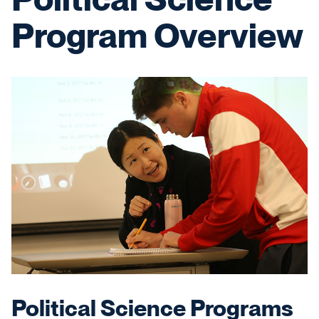
Program Overview
Political Science Programs