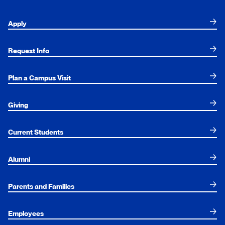
Apply
Request Info
Plan a Campus Visit
Giving
Current Students
Alumni
Parents and Families
Employees