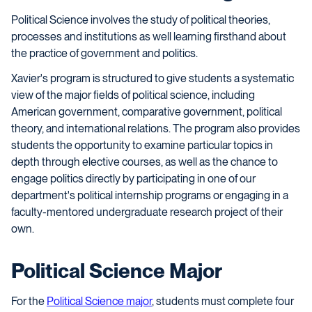
Political Science involves the study of political theories,
processes and institutions as well learning firsthand about
the practice of government and politics.
Xavier's program is structured to give students a systematic
view of the major fields of political science, including
American government, comparative government, political
theory, and international relations. The program also provides
students the opportunity to examine particular topics in
depth through elective courses, as well as the chance to
engage politics directly by participating in one of our
department's political internship programs or engaging in a
faculty-mentored undergraduate research project of their
own.
Political Science Major
For the
Political Science major
, students must complete four