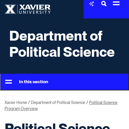
Skip to content
Xavier University
Department of
Political Science
In this section
Xavier Home
Department of Political Science
Political Science
Program Overview
Political Science