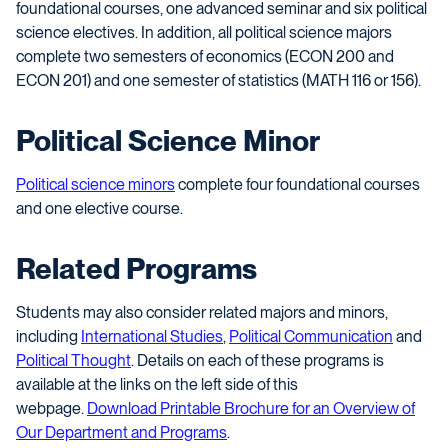
foundational courses, one advanced seminar and six political
science electives. In addition, all political science majors
complete two semesters of economics (ECON 200 and
ECON 201) and one semester of statistics (MATH 116 or 156).
Political Science Minor
Political science minors
complete four foundational courses
and one elective course.
Related Programs
Students may also consider related majors and minors,
including
International Studies
,
Political Communication
and
Political Thought
. Details on each of these programs is
available at the links on the left side of this
webpage.
Download Printable Brochure for an Overview of
Our Department and Programs
.