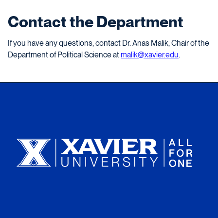
Contact the Department
If you have any questions, contact Dr. Anas Malik, Chair of the
Department of Political Science at
malik@xavier.edu
.
Xavier University