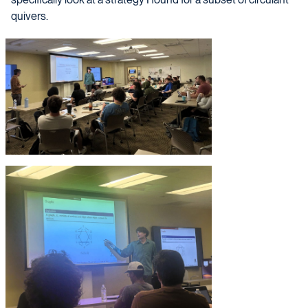
quivers.