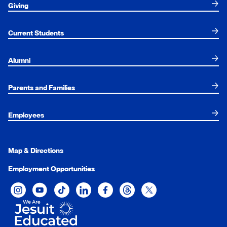
Giving
Current Students
Alumni
Parents and Families
Employees
Map & Directions
Employment Opportunities
Xavier University on Instagram
Xavier University on YouTube
Xavier University on Tiktok
Xavier University on LinkedIn
Xavier University on Facebook
Xavier University on Threads
Xavier University on Twit