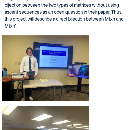
bijection between the two types of matrices without using
ascent sequences as an open question in their paper. Thus,
this project will describe a direct bijection between Mtxn and
Mtxn'.