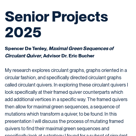
Senior Projects
2025
Spencer De Tenley,
Maximal Green Sequences of
Circulant Quiver
, Advisor Dr. Eric Bucher
My research explores circulant graphs, graphs oriented in a
circular fashion, and specifically directed circulant graphs
called circulant quivers. In exploring these circulant quivers I
look specifically at their framed quiver counterparts which
add additional vertices in a specific way. The framed quivers
then allow for maximal green sequences, a sequence of
mutations which transform a quiver, to be found. In this
presentation I will discuss the process of mutating framed
quivers to find their maximal green sequences and
specifically look at a strategy I found for a subset of circulant