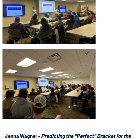
Jenna Wagner -
Predicting the “Perfect” Bracket for the