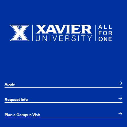
Xavier University
Apply
Request Info
Plan a Campus Visit