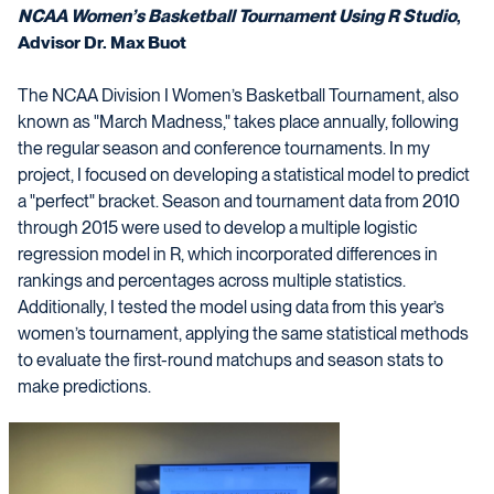
NCAA Women’s Basketball Tournament Using R Studio
,
Advisor Dr. Max Buot
The NCAA Division I Women’s Basketball Tournament, also
known as "March Madness," takes place annually, following
the regular season and conference tournaments. In my
project, I focused on developing a statistical model to predict
a "perfect" bracket. Season and tournament data from 2010
through 2015 were used to develop a multiple logistic
regression model in R, which incorporated differences in
rankings and percentages across multiple statistics.
Additionally, I tested the model using data from this year’s
women’s tournament, applying the same statistical methods
to evaluate the first-round matchups and season stats to
make predictions.