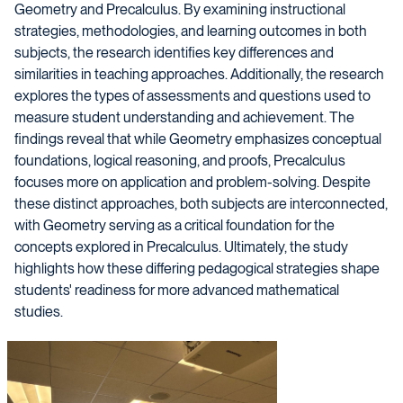
Geometry and Precalculus. By examining instructional
strategies, methodologies, and learning outcomes in both
subjects, the research identifies key differences and
similarities in teaching approaches. Additionally, the research
explores the types of assessments and questions used to
measure student understanding and achievement. The
findings reveal that while Geometry emphasizes conceptual
foundations, logical reasoning, and proofs, Precalculus
focuses more on application and problem-solving. Despite
these distinct approaches, both subjects are interconnected,
with Geometry serving as a critical foundation for the
concepts explored in Precalculus. Ultimately, the study
highlights how these differing pedagogical strategies shape
students' readiness for more advanced mathematical
studies.