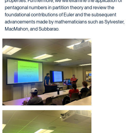
properties. Furthermore, we will examine the application of
pentagonal numbers in partition theory and review the
foundational contributions of Euler and the subsequent
advancements made by mathematicians such as Sylvester,
MacMahon, and Subbarao.