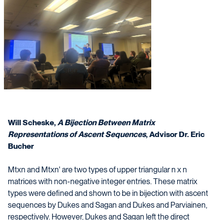
Will Scheske,
A Bijection Between Matrix
Representations of Ascent Sequences
, Advisor Dr. Eric
Bucher
Mtxn and Mtxn' are two types of upper triangular n x n
matrices with non-negative integer entries. These matrix
types were defined and shown to be in bijection with ascent
sequences by Dukes and Sagan and Dukes and Parviainen,
respectively. However, Dukes and Sagan left the direct