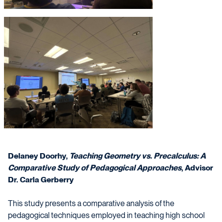
Delaney Doorhy,
Teaching Geometry vs. Precalculus: A
Comparative Study of Pedagogical Approaches
, Advisor
Dr. Carla Gerberry
This study presents a comparative analysis of the
pedagogical techniques employed in teaching high school