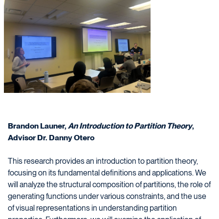
Brandon Launer,
An Introduction to Partition Theory
,
Advisor Dr. Danny Otero
This research provides an introduction to partition theory,
focusing on its fundamental definitions and applications. We
will analyze the structural composition of partitions, the role of
generating functions under various constraints, and the use
of visual representations in understanding partition