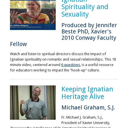
Spirituality and
Sexuality
Produced by Jennifer
Beste PhD, Xavier's
2010 Conway Faculty
Fellow
Watch and listen to spiritual directors discuss the impact of
Ignatian spirituality on romantic and sexual relationships. This 18
minute video, centered around
6 questions
, is a useful resource
for educators working to impact the "hook-up" culture.
Keeping Ignatian
Heritage Alive
Michael Graham, S.J.
Fr. Michael J. Graham, S.J.,
President of Xavier University,