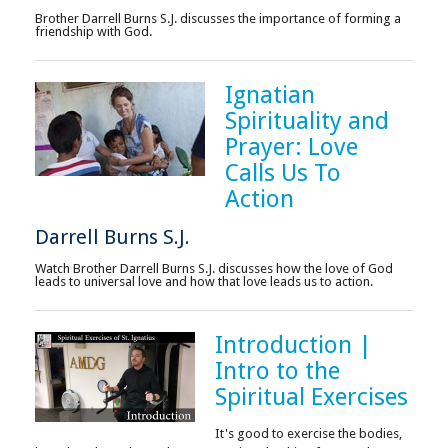
Brother Darrell Burns S.J. discusses the importance of forming a
friendship with God.
Ignatian
Spirituality and
Prayer: Love
Calls Us To
Action
Darrell Burns S.J.
Watch Brother Darrell Burns S.J. discusses how the love of God
leads to universal love and how that love leads us to action.
Introduction |
Intro to the
Spiritual Exercises
It's good to exercise the bodies,