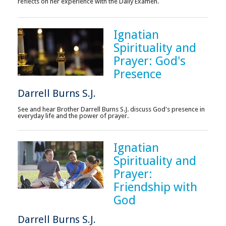
reflects on her experience with the Daily Examen.
Ignatian
Spirituality and
Prayer: God's
Presence
Darrell Burns S.J.
See and hear Brother Darrell Burns S.J. discuss God's presence in
everyday life and the power of prayer.
Ignatian
Spirituality and
Prayer:
Friendship with
God
Darrell Burns S.J.