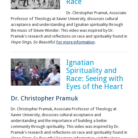
Race
Dr. Christopher Pramuk, Associate
Professor of Theology at Xavier University, discusses cultural
acceptance and understanding and Ignatian spirituality through
the music of Stevie Wonder. This video was inspired by Dr.
Pramuk's research and reflections on race and spirituality found in
Hope Sings, So Beautiful
.
For more information
.
Ignatian
Spirituality and
Race: Seeing with
Eyes of the Heart
Dr. Christopher Pramuk
Dr. Christopher Pramuk, Associate Professor of Theology at
Xavier University, discusses cultural acceptance and
understanding and the importance of building a better
community through spirituality. This video was inspired by Dr.
Pramuk's research and reflections on race and spirituality found in