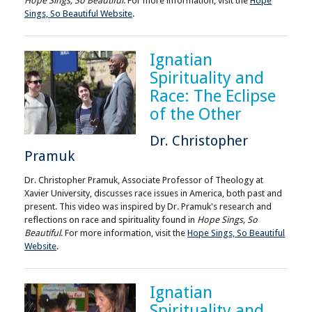
Hope Sings, So Beautiful
. For more information, visit the
Hope
Sings, So Beautiful Website
.
Ignatian
Spirituality and
Race: The Eclipse
of the Other
Dr. Christopher
Pramuk
Dr. Christopher Pramuk, Associate Professor of Theology at
Xavier University, discusses race issues in America, both past and
present. This video was inspired by Dr. Pramuk's research and
reflections on race and spirituality found in
Hope Sings, So
Beautiful
. For more information, visit the
Hope Sings, So Beautiful
Website
.
Ignatian
Spirituality and