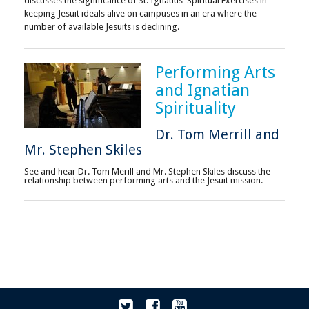
discusses the significance of St. Ignatius' Spiritual Exercises in
keeping Jesuit ideals alive on campuses in an era where the
number of available Jesuits is declining.
Performing Arts
and Ignatian
Spirituality
Dr. Tom Merrill and
Mr. Stephen Skiles
See and hear Dr. Tom Merill and Mr. Stephen Skiles discuss the
relationship between performing arts and the Jesuit mission.