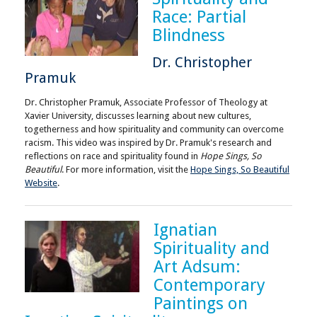
Race: Partial
Blindness
Dr. Christopher
Pramuk
Dr. Christopher Pramuk, Associate Professor of Theology at
Xavier University, discusses learning about new cultures,
togetherness and how spirituality and community can overcome
racism. This video was inspired by Dr. Pramuk's research and
reflections on race and spirituality found in
Hope Sings, So
Beautiful
. For more information, visit the
Hope Sings, So Beautiful
Website
.
Ignatian
Spirituality and
Art Adsum:
Contemporary
Paintings on