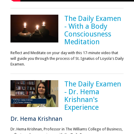
The Daily Examen
- With a Body
Consciousness
Meditation
Reflect and Meditate on your day with this 17-minute video that
will guide you through the process of St. Ignatius of Loyola's Daily
Examen.
The Daily Examen
- Dr. Hema
Krishnan's
Experience
Dr. Hema Krishnan
Dr. Hema Krishnan, Professor in The Williams College of Business,