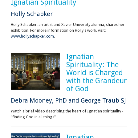
Ignatian Spirituality
Holly Schapker
Holly Schapker, an artist and Xavier University alumna, shares her
exhibition. For more information on Holly's work, visit:
www.hollyschapker.com
.
Ignatian
Spirituality: The
World is Charged
with the Grandeur
of God
Debra Mooney, PhD and George Traub SJ
Watch a brief video describing the heart of Ignatian spirituality -
"finding God in all things".
Ignatian