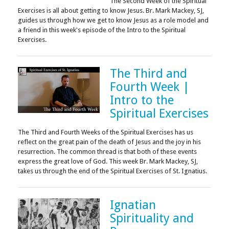
The Second Week of the Spiritual
Exercises is all about getting to know Jesus. Br. Mark Mackey, SJ,
guides us through how we get to know Jesus as a role model and
a friend in this week's episode of the Intro to the Spiritual
Exercises.
The Third and
Fourth Week |
Intro to the
Spiritual Exercises
The Third and Fourth Weeks of the Spiritual Exercises has us
reflect on the great pain of the death of Jesus and the joy in his
resurrection. The common thread is that both of these events
express the great love of God. This week Br. Mark Mackey, SJ,
takes us through the end of the Spiritual Exercises of St. Ignatius.
Ignatian
Spirituality and