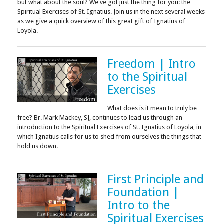
but what about the soul? We've got just the thing for you: the
Spiritual Exercises of St. Ignatius. Join us in the next several weeks
as we give a quick overview of this great gift of Ignatius of
Loyola.
Freedom | Intro
to the Spiritual
Exercises
What does is it mean to truly be
free? Br. Mark Mackey, SJ, continues to lead us through an
introduction to the Spiritual Exercises of St. Ignatius of Loyola, in
which Ignatius calls for us to shed from ourselves the things that
hold us down.
First Principle and
Foundation |
Intro to the
Spiritual Exercises