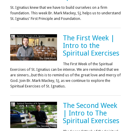
St. Ignatius knew that we have to build ourselves on a firm
foundation. This week Br. Mark Mackey, SJ, helps us to understand
St. Ignatius' First Principle and Foundation.
The First Week |
Intro to the
Spiritual Exercises
The First Week of the Spiritual
Exercises of St. Ignatius can be intense. We are reminded that we
are sinners...but this is to remind us of the great love and mercy of
God. Join Br. Mark Mackey, SJ, as we continue to explore the
Spiritual Exercises of St. Ignatius.
The Second Week
| Intro to The
Spiritual Exercises