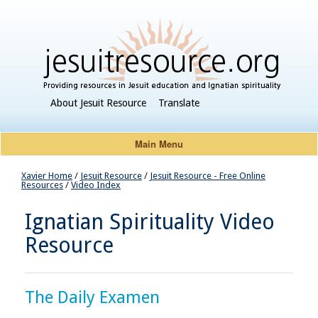
About Jesuit Resource
Translate
Main Menu
Xavier Home
/
Jesuit Resource
/
Jesuit Resource - Free Online
Resources
/
Video Index
Ignatian Spirituality Video
Resource
The Daily Examen