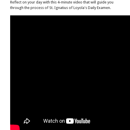
Reflect on your day with this 4-minute video that will guide you
through the process of St. Ignatius of Loyola's Daily Examen.