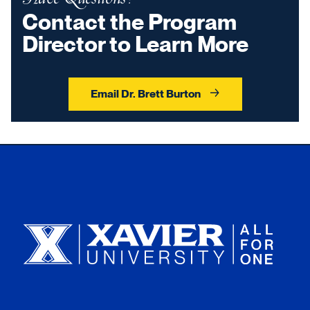
Contact the Program
Director to Learn More
Email Dr. Brett Burton
Xavier University