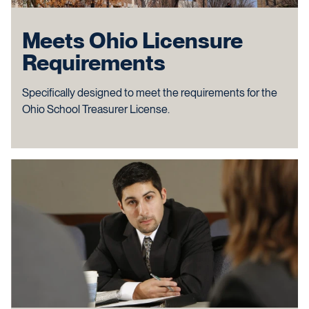
Meets Ohio Licensure
Requirements
Specifically designed to meet the requirements for the
Ohio School Treasurer License.