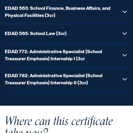
EDAD 563: School Finance, Business Affairs, and
Physical Facilities (3cr)
EDAD 565: School Law (3cr)
EDAD 772: Administrative Specialist (School
Treasurer Emphasis) Internship I (3cr
EDAD 782: Administrative Specialist (School
Treasurer Emphasis) Internship II (3cr)
Where can this certificate
take you?