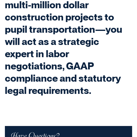
multi-million dollar
construction projects to
pupil transportation—you
will act as a strategic
expert in labor
negotiations, GAAP
compliance and statutory
legal requirements.
Have Questions?