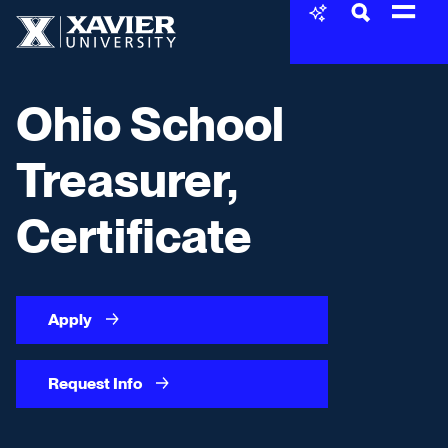
Skip to content
Xavier University
Ohio School
Treasurer,
Certificate
Apply
Request Info