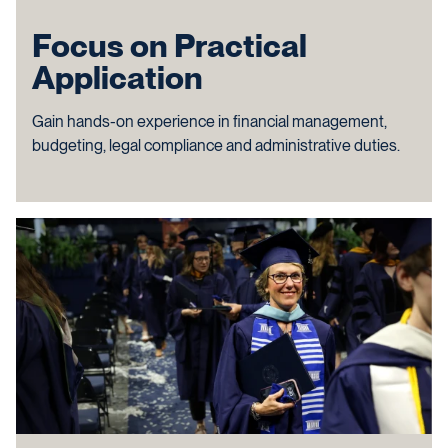
Focus on Practical
Application
Gain hands-on experience in financial management,
budgeting, legal compliance and administrative duties.