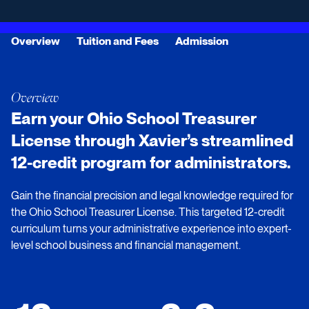
Overview
Tuition and Fees
Admission
Overview
Earn your Ohio School Treasurer
License through Xavier’s streamlined
12-credit program for administrators.
Gain the financial precision and legal knowledge required for
the Ohio School Treasurer License. This targeted 12-credit
curriculum turns your administrative experience into expert-
level school business and financial management.