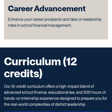
Career Advancement
Enhance your career prospects and take on leadership
roles in school financial management.
Curriculum (12
credits)
Our 12-credit curriculum offers a high-impact blend of
advanced school finance, educational law, and 300 hours of
hands-on internship experience designed to prepare you for
the real-world complexities of district leadership.