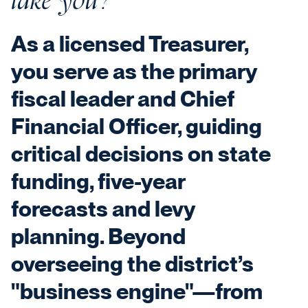
As a licensed Treasurer,
you serve as the primary
fiscal leader and Chief
Financial Officer, guiding
critical decisions on state
funding, five-year
forecasts and levy
planning. Beyond
overseeing the district’s
"business engine"—from