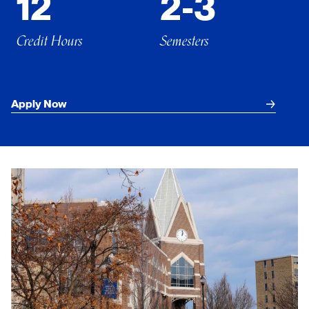
12
2-3
Credit Hours
Semesters
Apply Now