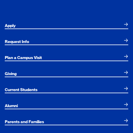
Apply
Request Info
Plan a Campus Visit
Giving
Current Students
Alumni
Parents and Families