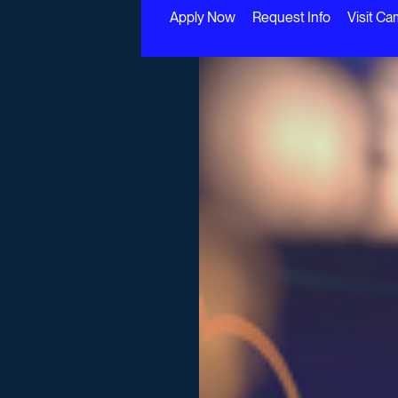
Apply Now
Request Info
Visit C