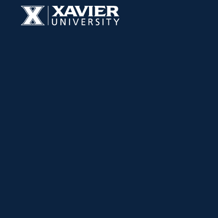
Skip to content
Xavier University