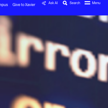
Ask AI
Search
Menu
ampus
Give to Xavier