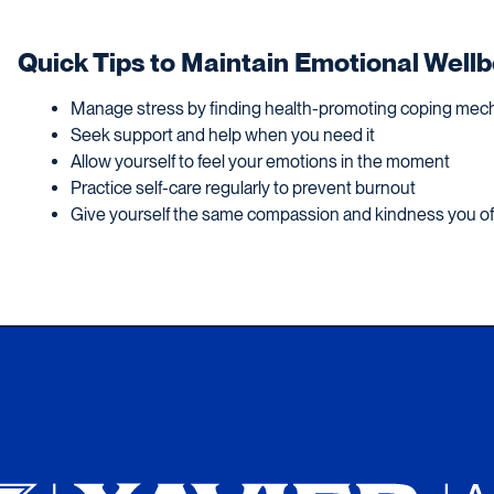
Quick Tips to Maintain Emotional Well
Manage stress by finding health-promoting coping me
Seek support and help when you need it
Allow yourself to feel your emotions in the moment
Practice self-care regularly to prevent burnout
Give yourself the same compassion and kindness you of