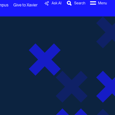
Ask AI
Search
Menu
ampus
Give to Xavier