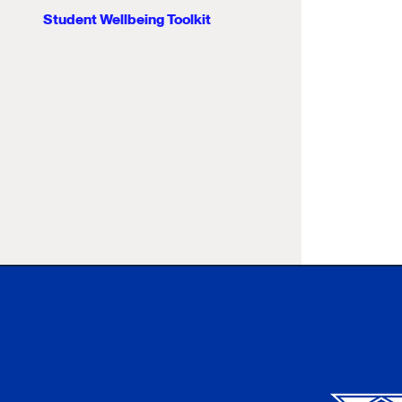
Student Wellbeing Toolkit
Xavier University