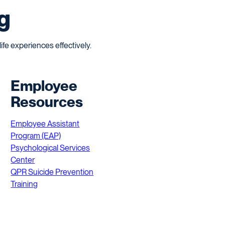
g
fe experiences effectively.
Employee
Resources
Employee Assistant
Program (EAP)
Psychological Services
Center
QPR Suicide Prevention
Training