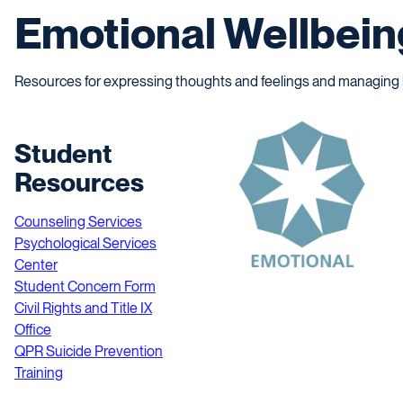
Emotional Wellbein
Resources for expressing thoughts and feelings and managing li
Student
Resources
Counseling Services
Psychological Services
Center
Student Concern Form
Civil Rights and Title IX
Office
QPR Suicide Prevention
Training