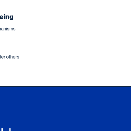
being
chanisms
fer others