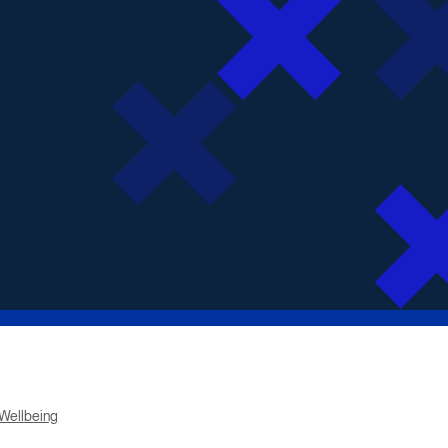
Wellbeing