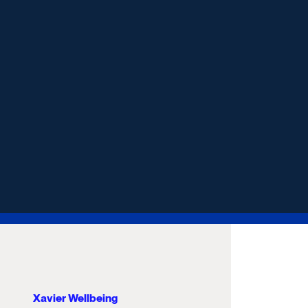
Xavier Wellbeing