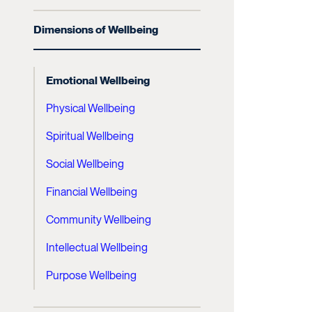
Dimensions of Wellbeing
Emotional Wellbeing
Physical Wellbeing
Spiritual Wellbeing
Social Wellbeing
Financial Wellbeing
Community Wellbeing
Intellectual Wellbeing
Purpose Wellbeing