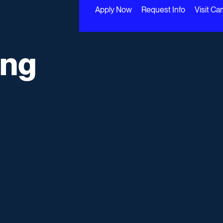
Apply Now
Request Info
Visit C
ing