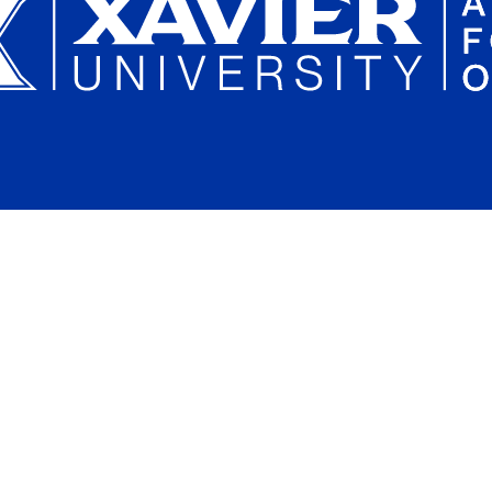
Plan a Campus Visit
Parents and Families
Xavier University on Instagram
Xavier University on YouTube
Xavier University on Tiktok
Xavier University on LinkedIn
Xavier University on 
Xavier Univers
Xavier 