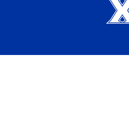
Apply
Request Info
Current Students
Alumni
Map & Directions
Employment Opportunities