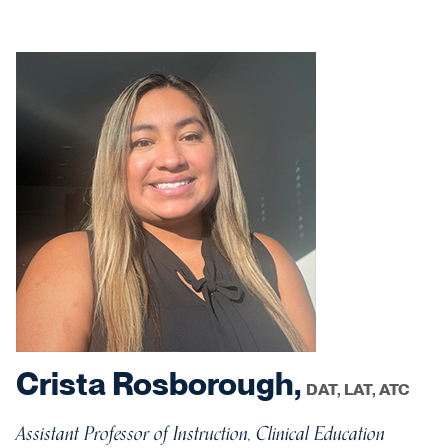
Crista Rosborough,
DAT, LAT, ATC
Assistant Professor of Instruction, Clinical Education