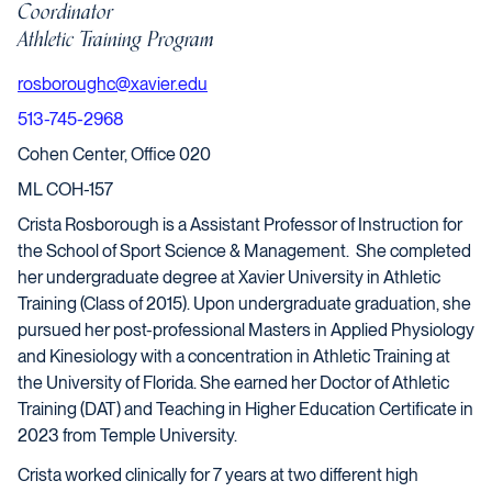
Coordinator
Athletic Training Program
rosboroughc@xavier.edu
513-745-2968
Cohen Center, Office 020
ML COH-157
Crista Rosborough is a Assistant Professor of Instruction for
the School of Sport Science & Management. She completed
her undergraduate degree at Xavier University in Athletic
Training (Class of 2015). Upon undergraduate graduation, she
pursued her post-professional Masters in Applied Physiology
and Kinesiology with a concentration in Athletic Training at
the University of Florida. She earned her Doctor of Athletic
Training (DAT) and Teaching in Higher Education Certificate in
2023 from Temple University.
Crista worked clinically for 7 years at two different high