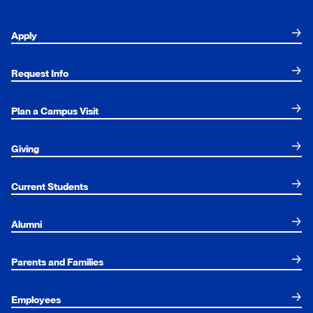
Apply
Request Info
Plan a Campus Visit
Giving
Current Students
Alumni
Parents and Families
Employees