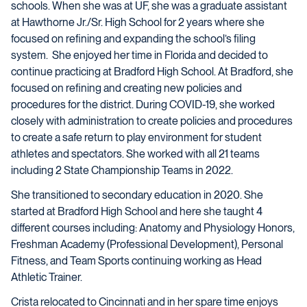
schools. When she was at UF, she was a graduate assistant
at Hawthorne Jr./Sr. High School for 2 years where she
focused on refining and expanding the school’s filing
system.
She enjoyed her time in Florida and decided to
continue practicing at Bradford High School. At Bradford, she
focused on refining and creating new policies and
procedures for the district. During COVID-19, she worked
closely with administration to create policies and procedures
to create a safe return to play environment for student
athletes and spectators. She worked with all 21 teams
including 2 State Championship Teams in 2022.
She transitioned to secondary education in 2020. She
started at Bradford High School and here she taught 4
different courses including: Anatomy and Physiology Honors,
Freshman Academy (Professional Development), Personal
Fitness, and Team Sports continuing working as Head
Athletic Trainer.
Crista relocated to Cincinnati and in her spare time enjoys