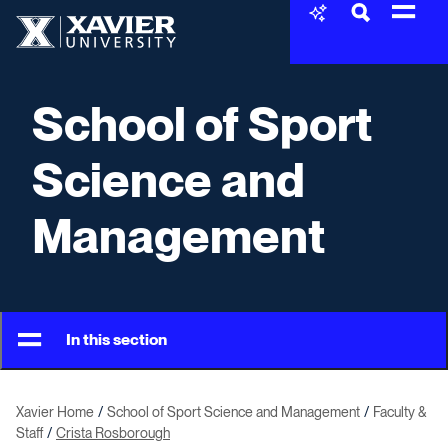
Skip to content
Xavier University
School of Sport
Science and
Management
In this section
Xavier Home
School of Sport Science and Management
Faculty &
Staff
Crista Rosborough