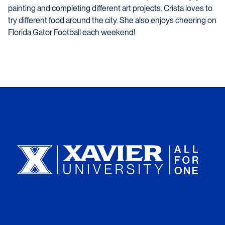
painting and completing different art projects. Crista loves to
try different food around the city. She also enjoys cheering on
Florida Gator Football each weekend!
Xavier University