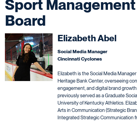
Sport Management 
Board
Elizabeth Abel
Social Media Manager
Cincinnati Cyclones
Elizabeth is the Social Media Manager
Heritage Bank Center, overseeing cont
engagement, and digital brand growth
previously served as a Graduate Socia
University of Kentucky Athletics. Eliza
Arts in Communication (Strategic Brand
Integrated Strategic Communication fr