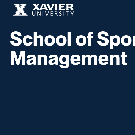
Skip to content
Xavier University
School of Spo
Management