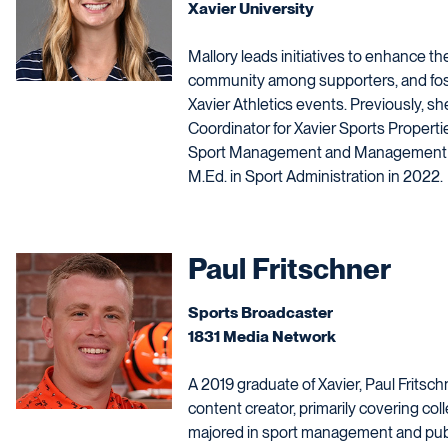
Xavier University
Mallory leads initiatives to enhance th
community among supporters, and fos
Xavier Athletics events. Previously, s
Coordinator for Xavier Sports Propert
Sport Management and Management fr
M.Ed. in Sport Administration in 2022.
Paul Fritschner
Sports Broadcaster
1831 Media Network
A 2019 graduate of Xavier, Paul Fritsch
content creator, primarily covering co
majored in sport management and publi