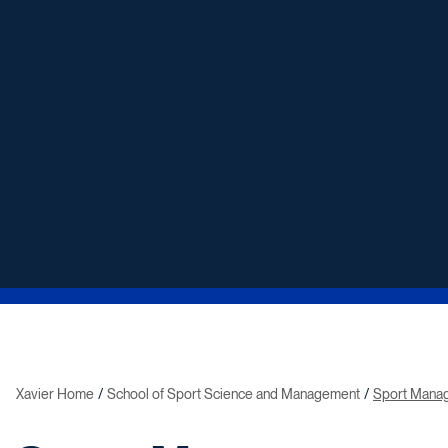
Xavier Home
School of Sport Science and Management
Sport Mana