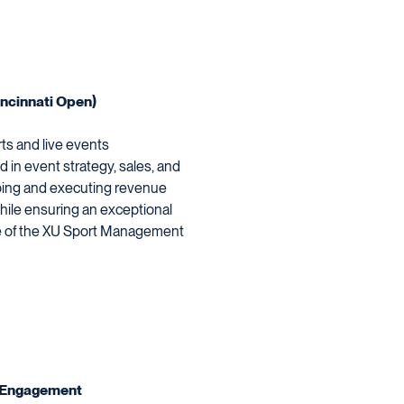
ncinnati Open)
ts and live events
in event strategy, sales, and
loping and executing revenue
ile ensuring an exceptional
te of the XU Sport Management
an Engagement