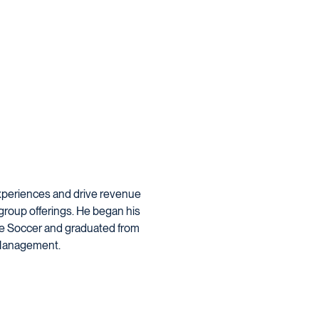
experiences and drive revenue
roup offerings. He began his
ue Soccer and graduated from
t Management.