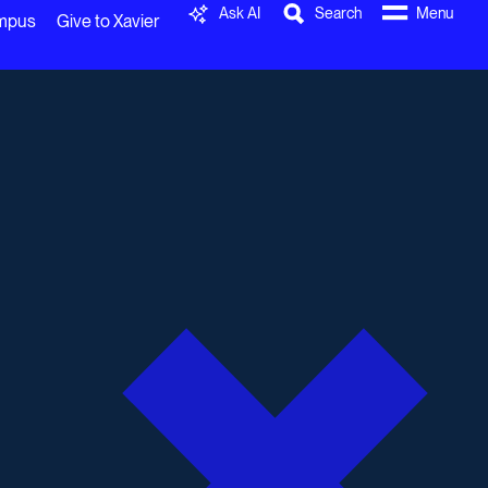
Ask AI
Search
Menu
ampus
Give to Xavier