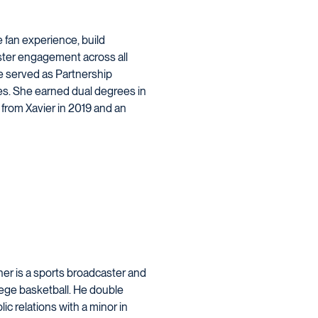
e fan experience, build
ter engagement across all
he served as Partnership
ies. She earned dual degrees in
om Xavier in 2019 and an
ner is a sports broadcaster and
llege basketball. He double
c relations with a minor in