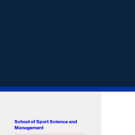
School of Sport Science and
Management