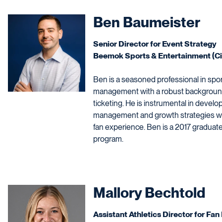
Ben Baumeister
Senior Director for Event Strategy
Beemok Sports & Entertainment (Ci
Ben is a seasoned professional in spor
management with a robust background 
ticketing. He is instrumental in deve
management and growth strategies wh
fan experience. Ben is a 2017 gradua
program.
Mallory Bechtold
Assistant Athletics Director for F