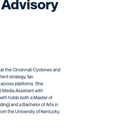
Advisory
 at the Cincinnati Cyclones and
ent strategy, fan
 across platforms. She
l Media Assistant with
beth holds both a Master of
ing) and a Bachelor of Arts in
om the University of Kentucky.