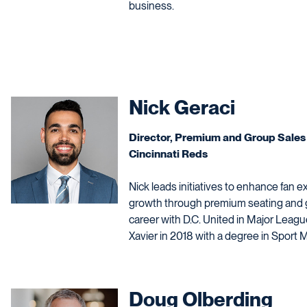
business.
Nick Geraci
Director, Premium and Group Sales
Cincinnati Reds
Nick leads initiatives to enhance fan 
growth through premium seating and g
career with D.C. United in Major Leag
Xavier in 2018 with a degree in Spor
Doug Olberding