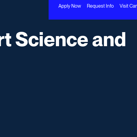
Apply Now
Request Info
Visit C
rt Science and