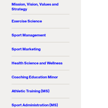
Mission, Vision, Values and
Strategy
Exercise Science
Sport Management
Sport Marketing
Health Science and Wellness
Coaching Education Minor
Athletic Training (MS)
Sport Administration (MS)