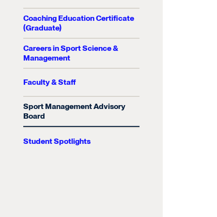
Coaching Education Certificate
(Graduate)
Careers in Sport Science &
Management
Faculty & Staff
Sport Management Advisory
Board
Student Spotlights