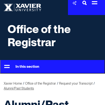
Skip to content
Xavier University
Office of the
Registrar
In this section
Xavier Home
Office of the Registrar
Request your Transcript
Alumni/Past Students
Alumni/Past