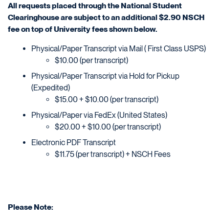
All requests placed through the National Student
Clearinghouse are subject to an additional $2.90 NSCH
fee on top of University fees shown below.
Physical/Paper Transcript via Mail ( First Class USPS)
$10.00 (per transcript)
Physical/Paper Transcript via Hold for Pickup
(Expedited)
$15.00 + $10.00 (per transcript)
Physical/Paper via FedEx (United States)
$20.00 + $10.00 (per transcript)
Electronic PDF Transcript
$11.75 (per transcript) + NSCH Fees
Please Note: