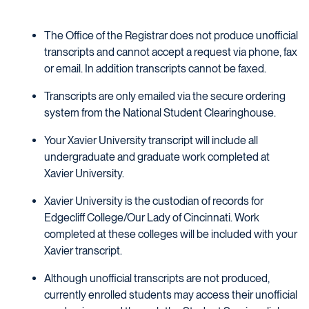
The Office of the Registrar does not produce unofficial
transcripts and cannot accept a request via phone, fax
or email. In addition transcripts cannot be faxed.
Transcripts are only emailed via the secure ordering
system from the National Student Clearinghouse.
Your Xavier University transcript will include all
undergraduate and graduate work completed at
Xavier University.
Xavier University is the custodian of records for
Edgecliff College/Our Lady of Cincinnati. Work
completed at these colleges will be included with your
Xavier transcript.
Although unofficial transcripts are not produced,
currently enrolled students may access their unofficial