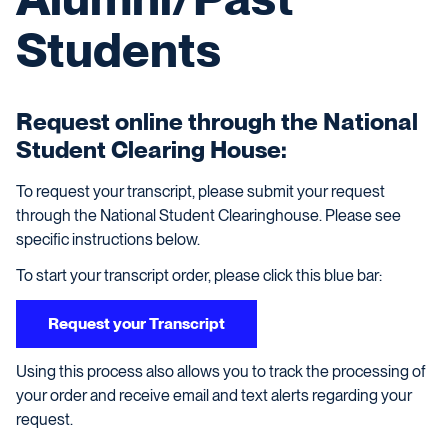
Students
Request online through the National
Student Clearing House:
To request your transcript, please submit your request
through the National Student Clearinghouse. Please see
specific instructions below.
To start your transcript order, please click this blue bar:
Request your Transcript
Using this process also allows you to track the processing of
your order and receive email and text alerts regarding your
request.