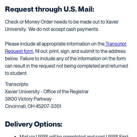
Request through U.S. Mail:
Check or Money Order needs to be made out to Xavier
University. We do not accept cash payments.
Please include all appropriate information on the
Transcript
Request form
, fill out, print, sign, and submit to the address
below. Failure to include any of the information on the form
can result in the request not being completed and returned
to student.
Transcripts
Xavier University - Office of the Registrar
3800 Victory Parkway
Cincinnati, OH 45207-3351
Delivery Options:
Mail via USPS will be completed and sent USPS First