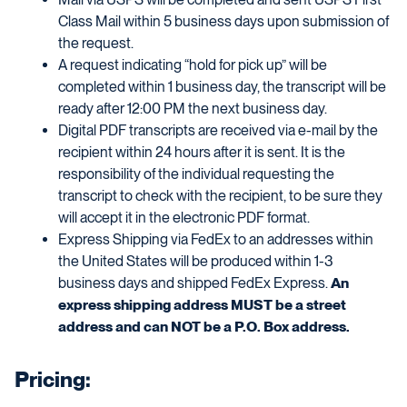
Class Mail within 5 business days upon submission of
the request.
A request indicating “hold for pick up” will be
completed within 1 business day, the transcript will be
ready after 12:00 PM the next business day.
Digital PDF transcripts are received via e-mail by the
recipient within 24 hours after it is sent. It is the
responsibility of the individual requesting the
transcript to check with the recipient, to be sure they
will accept it in the electronic PDF format.
Express Shipping via FedEx to an addresses within
the United States will be produced within 1-3
business days and shipped FedEx Express.
An
express shipping address MUST be a street
address and can NOT be a P.O. Box address.
Pricing: