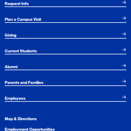
Request Info
Plan a Campus Visit
Giving
Current Students
Alumni
Parents and Families
Employees
Map & Directions
Employment Opportunities