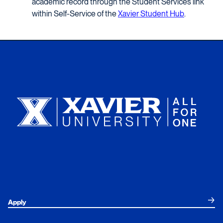
academic record through the Student Services link
within Self-Service of the
Xavier Student Hub
.
Xavier University
Apply