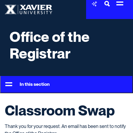
Skip to content
Xavier University
Office of the
Registrar
In this section
Classroom Swap
Thank you for your request. An email has been sent to notify