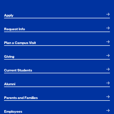
Apply
Request Info
Plan a Campus Visit
Giving
Current Students
Alumni
Parents and Families
Employees