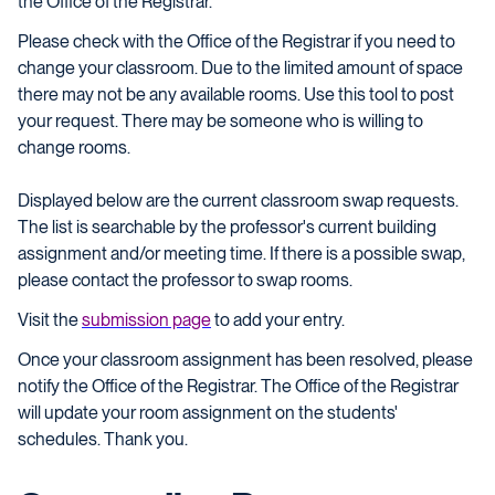
the Office of the Registrar.
Please check with the Office of the Registrar if you need to
change your classroom. Due to the limited amount of space
there may not be any available rooms. Use this tool to post
your request. There may be someone who is willing to
change rooms.
Displayed below are the current classroom swap requests.
The list is searchable by the professor's current building
assignment and/or meeting time. If there is a possible swap,
please contact the professor to swap rooms.
Visit the
submission page
to add your entry.
Once your classroom assignment has been resolved, please
notify the Office of the Registrar. The Office of the Registrar
will update your room assignment on the students'
schedules. Thank you.