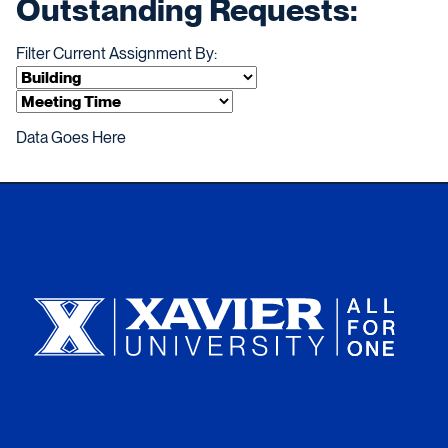
Outstanding Requests:
Filter Current Assignment By:
Data Goes Here
Xavier University