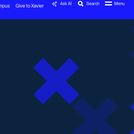
Ask AI
Search
Menu
ampus
Give to Xavier