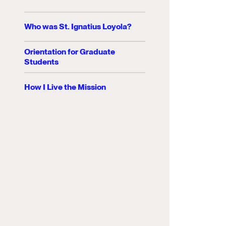
Who was St. Ignatius Loyola?
Orientation for Graduate
Students
How I Live the Mission