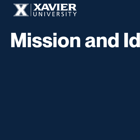
Skip to content
Xavier University
Mission and Id