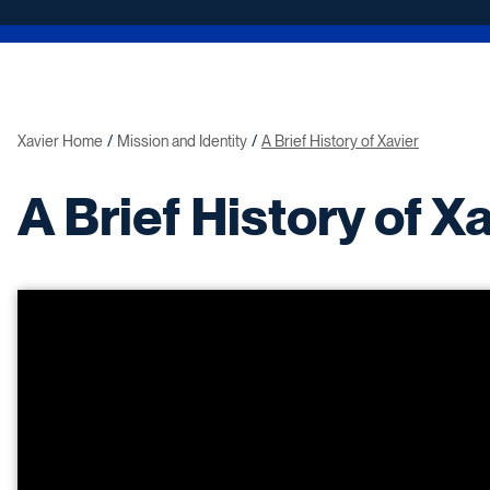
Xavier Home
Mission and Identity
A Brief History of Xavier
A Brief History of X