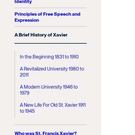
Identity
Principles of Free Speech and
Expression
A Brief History of Xavier
In the Beginning 1831 to 1910
A Revitalized University 1980 to
2011
A Modern University 1946 to
1979
A New Life For Old St. Xavier 1911
to 1945
Who was St. Francis Xavier?