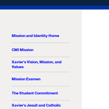
Mission and Identity Home
CMI Mission
Xavier's Vision, Mission, and
Values
Mission Examen
The Student Commitment
Xavier's Jesuit and Catholic