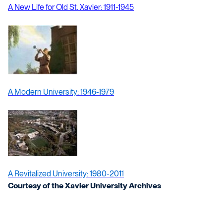
A New Life for Old St. Xavier: 1911-1945
A Modern University: 1946-1979
A Revitalized University: 1980-2011
Courtesy of the Xavier University Archives