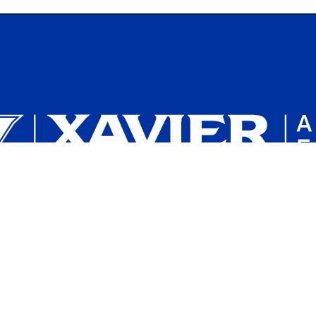
Plan a Campus Visit