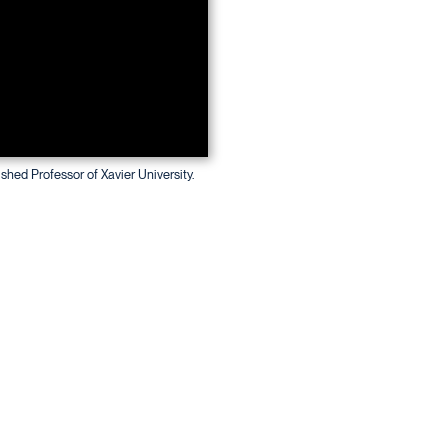
ished Professor of Xavier University.