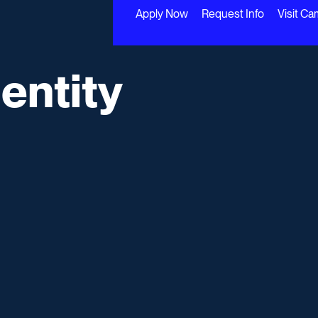
Apply Now
Request Info
Visit C
entity