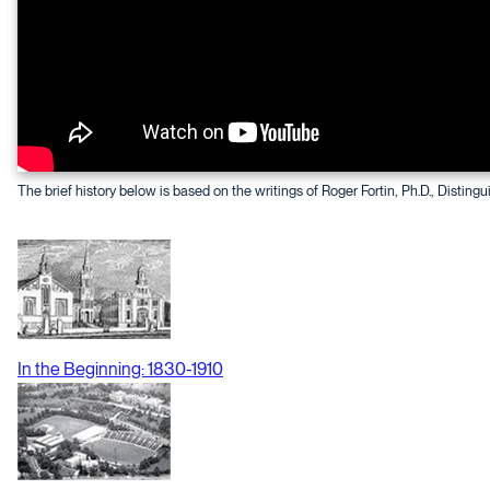
The brief history below is based on the writings of Roger Fortin, Ph.D., Distingu
In the Beginning: 1830-1910