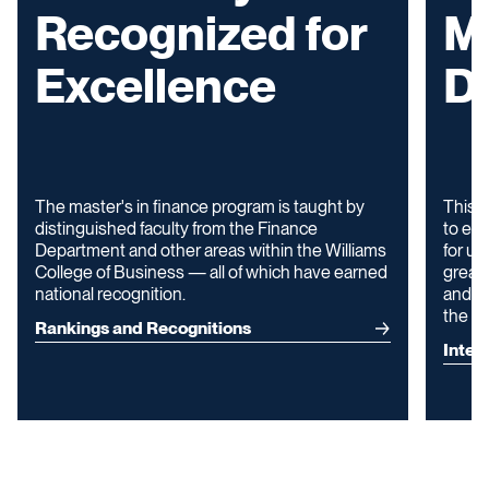
Recognized for
M
Excellence
D
The master's in finance program is taught by
This d
distinguished faculty from the Finance
to ext
Department and other areas within the Williams
for up
College of Business — all of which have earned
greate
national recognition.
and ga
the U.
Rankings and Recognitions
Inter