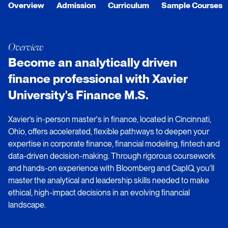
Overview
Admission
Curriculum
Sample Courses
Overview
Become an analytically driven
finance professional with Xavier
University's Finance M.S.
Xavier’s in-person master's in finance, located in Cincinnati,
Ohio, offers accelerated, flexible pathways to deepen your
expertise in corporate finance, financial modeling, fintech and
data-driven decision-making. Through rigorous coursework
and hands-on experience with Bloomberg and CapIQ, you’ll
master the analytical and leadership skills needed to make
ethical, high-impact decisions in an evolving financial
landscape.