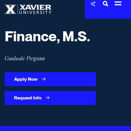
Skip to content
Xavier University
Finance, M.S.
Graduate Program
Apply Now
Request Info