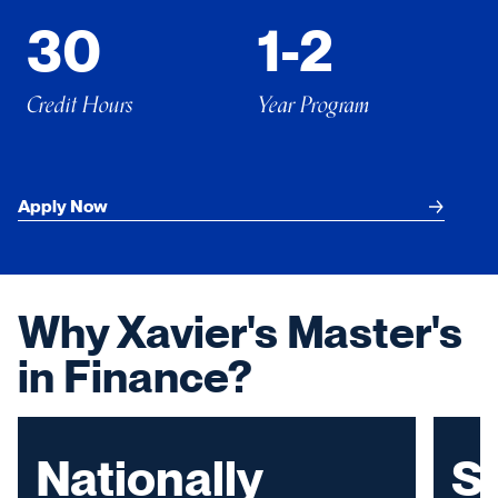
30
1-2
Credit Hours
Year Program
Apply Now
Why Xavier's Master's
in Finance?
Nationally
S