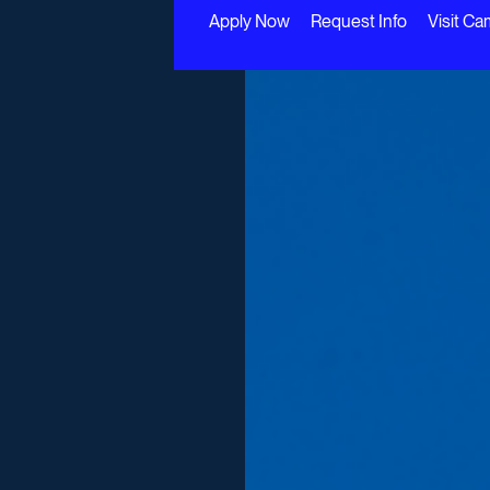
Apply Now
Request Info
Visit C