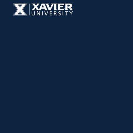
Skip to content
Xavier University