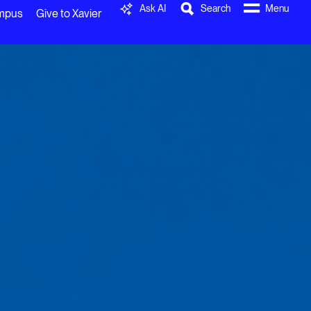
Ask AI
Search
Menu
ampus
Give to Xavier