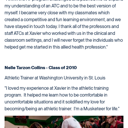
my understanding of an ATC and to be the best version of
myself. I became very close with my classmates which
created a competitive and fun learning environment, and we
have stayed in touch today. I thank all of the professors and
staff ATCs at Xavier who worked with us in the clinical and
classroom settings, and I will never forget the individuals who
helped get me started in this allied health profession."
Nelle Tarzon Collins - Class of 2010
Athletic Trainer at Washington University in St. Louis
"I loved my experience at Xavier in the athletic training
program. It helped me learn how to be comfortable in
uncomfortable situations and it solidified my love for
becoming/being an athletic trainer. I'm a Musketeer for life."