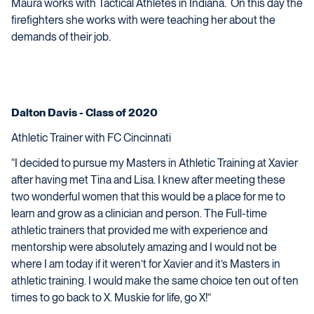
Maura works with Tactical Athletes in Indiana. On this day the
firefighters she works with were teaching her about the
demands of their job.
Dalton Davis - Class of 2020
Athletic Trainer with FC Cincinnati
“I decided to pursue my Masters in Athletic Training at Xavier
after having met Tina and Lisa. I knew after meeting these
two wonderful women that this would be a place for me to
learn and grow as a clinician and person. The Full-time
athletic trainers that provided me with experience and
mentorship were absolutely amazing and I would not be
where I am today if it weren’t for Xavier and it’s Masters in
athletic training. I would make the same choice ten out of ten
times to go back to X. Muskie for life, go X!”