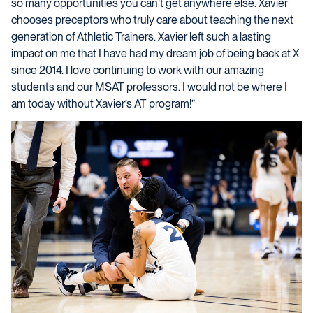
so many opportunities you can’t get anywhere else. Xavier
chooses preceptors who truly care about teaching the next
generation of Athletic Trainers. Xavier left such a lasting
impact on me that I have had my dream job of being back at X
since 2014. I love continuing to work with our amazing
students and our MSAT professors. I would not be where I
am today without Xavier’s AT program!”