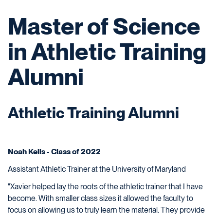
Master of Science
in Athletic Training
Alumni
Athletic Training Alumni
Noah Kells - Class of 2022
Assistant Athletic Trainer at the University of Maryland
"Xavier helped lay the roots of the athletic trainer that I have
become. With smaller class sizes it allowed the faculty to
focus on allowing us to truly learn the material. They provide