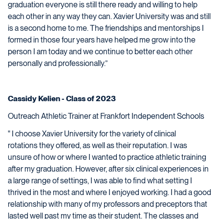
graduation everyone is still there ready and willing to help
each other in any way they can. Xavier University was and still
is a second home to me. The friendships and mentorships I
formed in those four years have helped me grow into the
person I am today and we continue to better each other
personally and professionally.”
Cassidy Kelien - Class of 2023
Outreach Athletic Trainer at Frankfort Independent Schools
" I choose Xavier University for the variety of clinical
rotations they offered, as well as their reputation. I was
unsure of how or where I wanted to practice athletic training
after my graduation. However, after six clinical experiences in
a large range of settings, I was able to find what setting I
thrived in the most and where I enjoyed working. I had a good
relationship with many of my professors and preceptors that
lasted well past my time as their student. The classes and