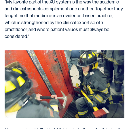
"My favorite part of the XU system is the way the academic
and clinical aspects complement one another. Together they
taught me that medicine is an evidence-based practice,
which is strengthened by the clinical expertise of a
practitioner, and where patient values must always be
considered."