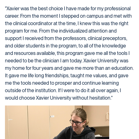
"Xavier was the best choice I have made for my professional
career. From the moment I stepped on campus and met with
the clinical coordinator at the time, I knew this was the right
program for me. From the individualized attention and
support I received from the professors, clinical preceptors,
and older students in the program, to all of the knowledge
and resources available, this program gave me all the tools I
needed to be the clinician I am today. Xavier University was
my home for four years and gave me more than an education.
It gave me life long friendships, taught me values, and gave
me the tools needed to prosper and continue learning
outside of the institution. If I were to do it all over again, I
would choose Xavier University without hesitation."