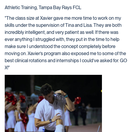
Athletic Training, Tampa Bay Rays FCL
"The class size at Xavier gave me more time to work on my
skills under the supervision of Tina and Lisa. They are both
incredibly intelligent, and very patient as well. If there was
ever anything I struggled with, they put in the time to help
make sure I understood the concept completely before
moving on. Xavier’s program also exposed me to some of the
best clinical rotations and internships I could’ve asked for. GO
X!"