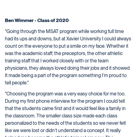
Ben Wimmer - Class of 2020
"Going through the MSAT program while working full time
had its ups and downs, but at Xavier University I could always
count on the everyone to put a smile on my face. Whether it
was the academic staff, the preceptors, the other athletic
training staff that I worked closely with or the team
physicians, they always loved doing their jobs and it showed.
It made being a part of the program something I’m proud to
tell people."
"Choosing the program was a very easy choice for me too.
During my first phone interview for the program I could tell
that the students came first and it would feel like a family in
the classroom. The smaller class size made each class
personalized to the needs of the students so we never felt
like we were lost or didn’t understand a concept. It really