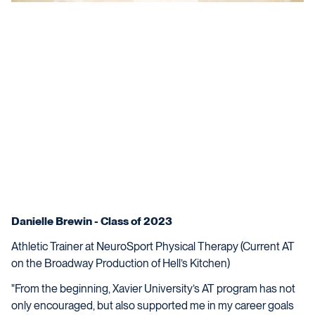
Danielle Brewin - Class of 2023
Athletic Trainer at NeuroSport Physical Therapy (Current AT
on the Broadway Production of Hell’s Kitchen)
"From the beginning, Xavier University’s AT program has not
only encouraged, but also supported me in my career goals