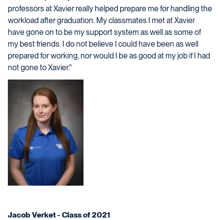
professors at Xavier really helped prepare me for handling the
workload after graduation. My classmates I met at Xavier
have gone on to be my support system as well as some of
my best friends. I do not believe I could have been as well
prepared for working, nor would I be as good at my job if I had
not gone to Xavier."
Jacob Verket - Class of 2021