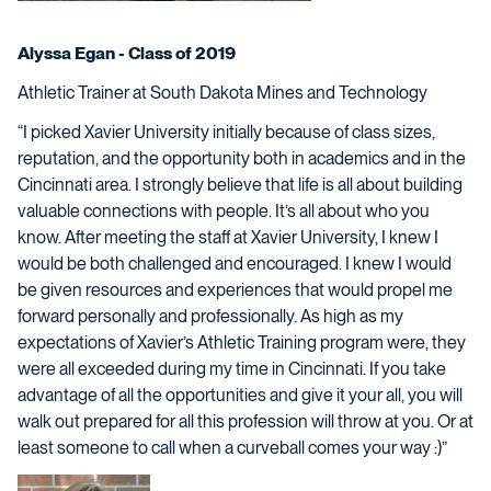
Alyssa Egan - Class of 2019
Athletic Trainer at South Dakota Mines and Technology
“I picked Xavier University initially because of class sizes,
reputation, and the opportunity both in academics and in the
Cincinnati area. I strongly believe that life is all about building
valuable connections with people. It’s all about who you
know. After meeting the staff at Xavier University, I knew I
would be both challenged and encouraged. I knew I would
be given resources and experiences that would propel me
forward personally and professionally. As high as my
expectations of Xavier’s Athletic Training program were, they
were all exceeded during my time in Cincinnati. If you take
advantage of all the opportunities and give it your all, you will
walk out prepared for all this profession will throw at you. Or at
least someone to call when a curveball comes your way :)”