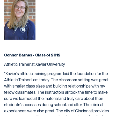
Connor Barnes
-
Class of 2012
Athletic Trainer at Xavier University
“Xavier’s athletic training program laid the foundation for the
Athletic Trainer I am today. The classroom setting was great
with smaller class sizes and building relationships with my
fellow classmates. The instructors all took the time to make
sure we learned all the material and truly care about their
students’ successes during school and after. The clinical
experiences were also great! The city of Cincinnati provides