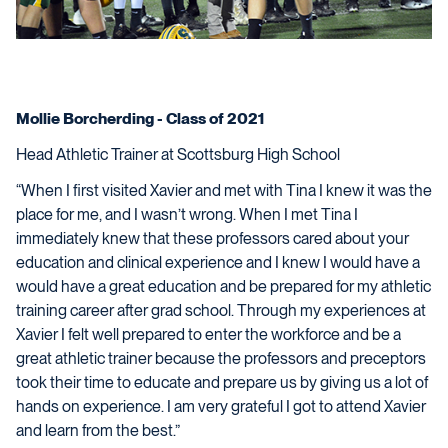
Mollie Borcherding - Class of 2021
Head Athletic Trainer at Scottsburg High School
“When I first visited Xavier and met with Tina I knew it was the
place for me, and I wasn’t wrong. When I met Tina I
immediately knew that these professors cared about your
education and clinical experience and I knew I would have a
would have a great education and be prepared for my athletic
training career after grad school. Through my experiences at
Xavier I felt well prepared to enter the workforce and be a
great athletic trainer because the professors and preceptors
took their time to educate and prepare us by giving us a lot of
hands on experience. I am very grateful I got to attend Xavier
and learn from the best.”