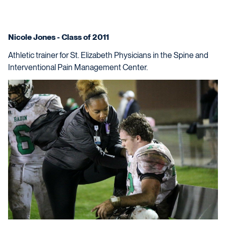
Nicole Jones - Class of 2011
Athletic trainer for St. Elizabeth Physicians in the Spine and
Interventional Pain Management Center.