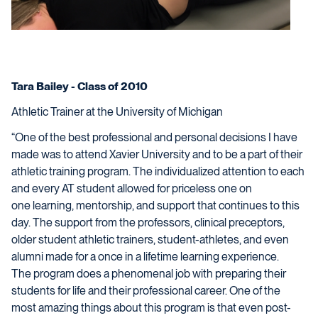
Tara Bailey - Class of 2010
Athletic Trainer at the University of Michigan
“One of the best professional and personal decisions I have
made was to attend Xavier University and to be a part of their
athletic training program. The individualized attention to each
and every AT student allowed for priceless one on
one learning, mentorship, and support that continues to this
day. The support from the professors, clinical preceptors,
older student athletic trainers, student-athletes, and even
alumni made for a once in a lifetime learning experience.
The program does a phenomenal job with preparing their
students for life and their professional career. One of the
most amazing things about this program is that even post-