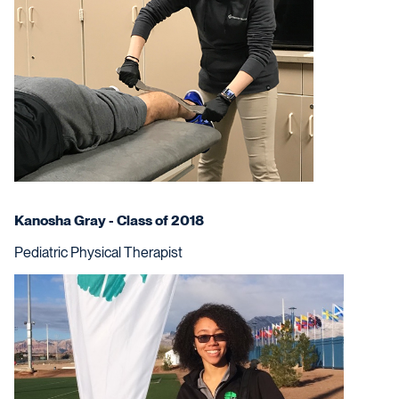
Kanosha Gray - Class of 2018
Pediatric Physical Therapist