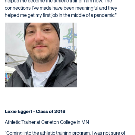
helped me become the athletic trainer I am now. The
connections I’ve made have been meaningful and they
helped me get my first job in the middle of a pandemic."
Lexie Eggert - Class of 2018
Athletic Trainer at Carleton College in MN
"Coming into the athletic training program, I was not sure of