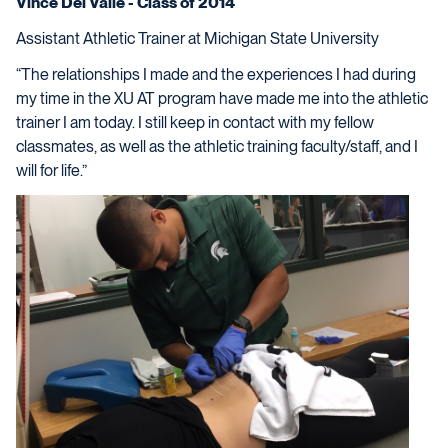
Vince Del Valle - Class of 2014
Assistant Athletic Trainer at Michigan State University
“The relationships I made and the experiences I had during
my time in the XU AT program have made me into the athletic
trainer I am today. I still keep in contact with my fellow
classmates, as well as the athletic training faculty/staff, and I
will for life.”