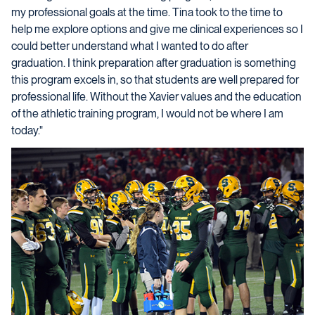
my professional goals at the time. Tina took to the time to
help me explore options and give me clinical experiences so I
could better understand what I wanted to do after
graduation. I think preparation after graduation is something
this program excels in, so that students are well prepared for
professional life. Without the Xavier values and the education
of the athletic training program, I would not be where I am
today."