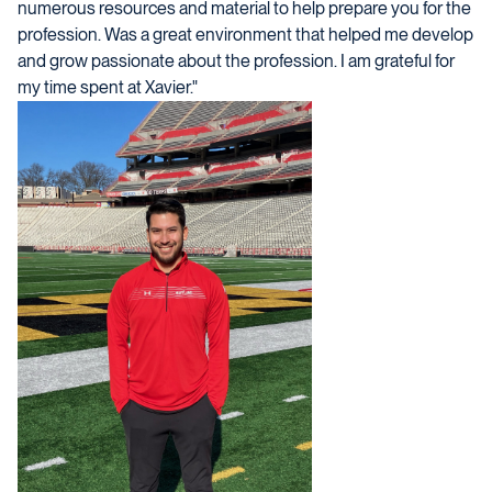
numerous resources and material to help prepare you for the
profession. Was a great environment that helped me develop
and grow passionate about the profession. I am grateful for
my time spent at Xavier."