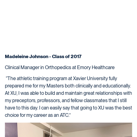
Madeleine Johnson - Class of 2017
Clinical Manager in Orthopedics at Emory Healthcare
“The athletic training program at Xavier University fully
prepared me for my Masters both clinically and educationally.
At XU, I was able to build and maintain great relationships with
my preceptors, professors, and fellow classmates that I still
have to this day. I can easily say that going to XU was the best
choice for my career as an ATC.”