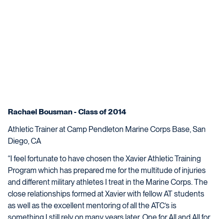
Rachael Bousman - Class of 2014
Athletic Trainer at Camp Pendleton Marine Corps Base, San
Diego, CA
“I feel fortunate to have chosen the Xavier Athletic Training
Program which has prepared me for the multitude of injuries
and different military athletes I treat in the Marine Corps. The
close relationships formed at Xavier with fellow AT students
as well as the excellent mentoring of all the ATC’s is
something I still rely on many years later. One for All and All for