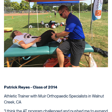
Patrick Reyes - Class of 2014
Athletic Trainer with Muir Orthopaedic Specialists in Walnut
Creek, CA
"I think the AT program challenged and pushed me to expand