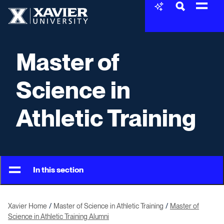
Skip to content
Xavier University
Master of
Science in
Athletic Training
In this section
Xavier Home
Master of Science in Athletic Training
Master of
Science in Athletic Training Alumni