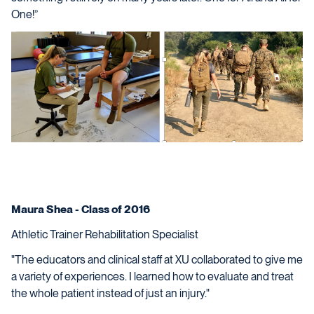
One!”
Maura Shea - Class of 2016
Athletic Trainer Rehabilitation Specialist
"The educators and clinical staff at XU collaborated to give me
a variety of experiences. I learned how to evaluate and treat
the whole patient instead of just an injury."