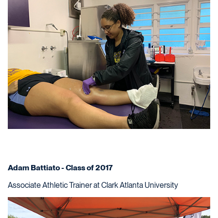
Adam Battiato - Class of 2017
Associate Athletic Trainer at Clark Atlanta University