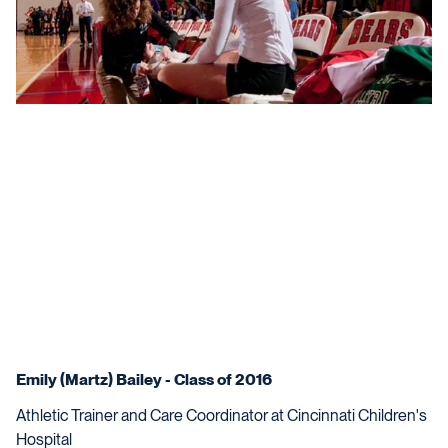
Emily (Martz) Bailey - Class of 2016
Athletic Trainer and Care Coordinator at Cincinnati Children's
Hospital