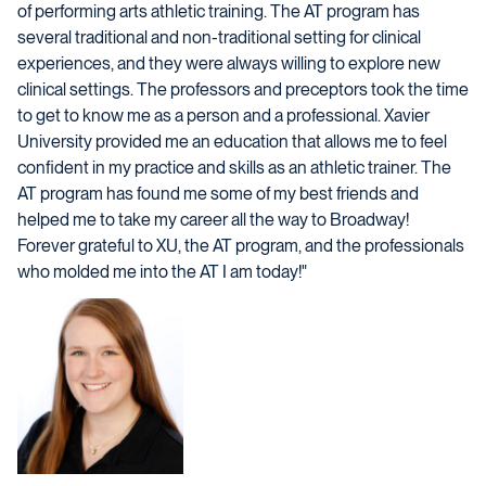
of performing arts athletic training. The AT program has
several traditional and non-traditional setting for clinical
experiences, and they were always willing to explore new
clinical settings. The professors and preceptors took the time
to get to know me as a person and a professional. Xavier
University provided me an education that allows me to feel
confident in my practice and skills as an athletic trainer. The
AT program has found me some of my best friends and
helped me to take my career all the way to Broadway!
Forever grateful to XU, the AT program, and the professionals
who molded me into the AT I am today!"