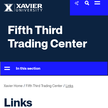
Skip to content
Xavier University
Fifth Third
Trading Center
In this section
Xavier Home
Fifth Third Trading Center
Links
Links