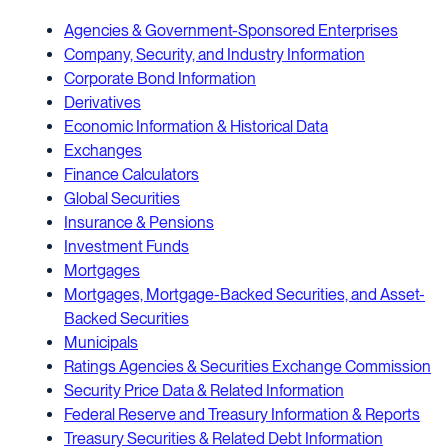
Agencies & Government-Sponsored Enterprises
Company, Security, and Industry Information
Corporate Bond Information
Derivatives
Economic Information & Historical Data
Exchanges
Finance Calculators
Global Securities
Insurance & Pensions
Investment Funds
Mortgages
Mortgages, Mortgage-Backed Securities, and Asset-
Backed Securities
Municipals
Ratings Agencies & Securities Exchange Commission
Security Price Data & Related Information
Federal Reserve and Treasury Information & Reports
Treasury Securities & Related Debt Information