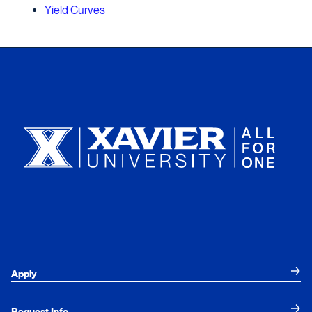
Yield Curves
Xavier University
Apply
Request Info