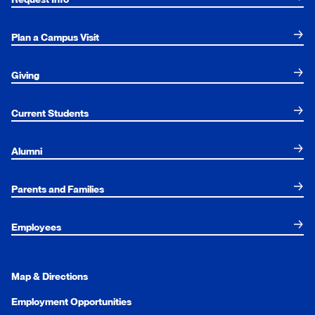
Plan a Campus Visit
Giving
Current Students
Alumni
Parents and Families
Employees
Map & Directions
Employment Opportunities