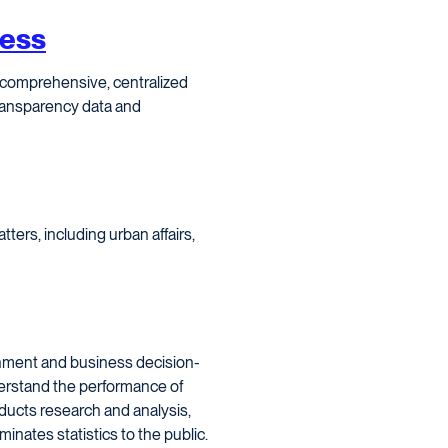
cess
 comprehensive, centralized
transparency data and
ters, including urban affairs,
nment and business decision-
derstand the performance of
ducts research and analysis,
ates statistics to the public.