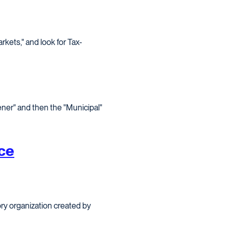
kets," and look for Tax-
ener" and then the "Municipal"
ce
ry organization created by