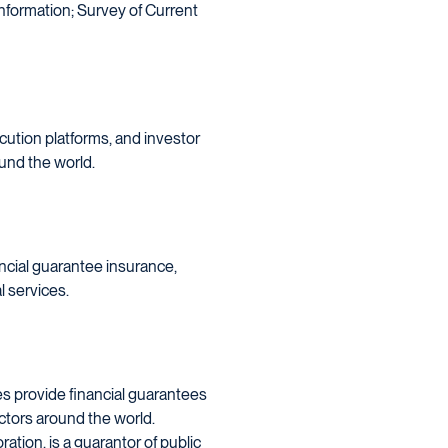
 information; Survey of Current
ecution platforms, and investor
und the world.
ncial guarantee insurance,
 services.
es provide financial guarantees
ectors around the world.
tion, is a guarantor of public