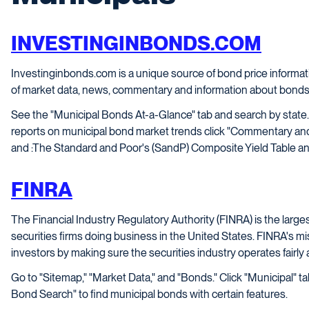
INVESTINGINBONDS.COM
Investinginbonds.com is a unique source of bond price informat
of market data, news, commentary and information about bonds
See the "Municipal Bonds At-a-Glance" tab and search by state.
reports on municipal bond market trends click "Commentary and
and :The Standard and Poor's (SandP) Composite Yield Table an
FINRA
The Financial Industry Regulatory Authority (FINRA) is the larges
securities firms doing business in the United States. FINRA's mi
investors by making sure the securities industry operates fairly
Go to "Sitemap," "Market Data," and "Bonds." Click "Municipal" t
Bond Search" to find municipal bonds with certain features.