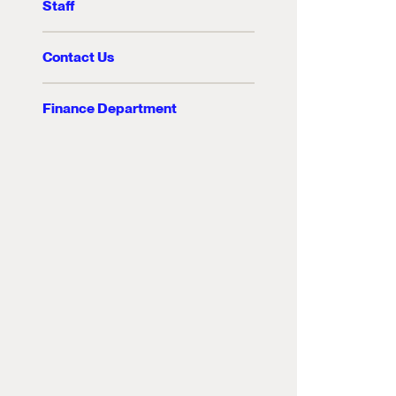
Staff
Contact Us
Finance Department