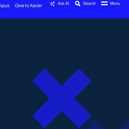
Ask AI
Search
Menu
ampus
Give to Xavier