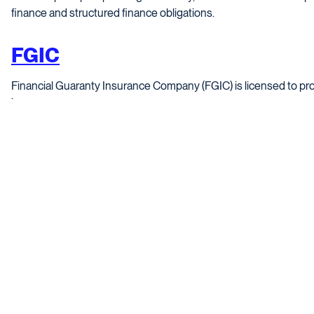
finance and structured finance obligations.
FGIC
Financial Guaranty Insurance Company (FGIC) is licensed to pro
insurance.