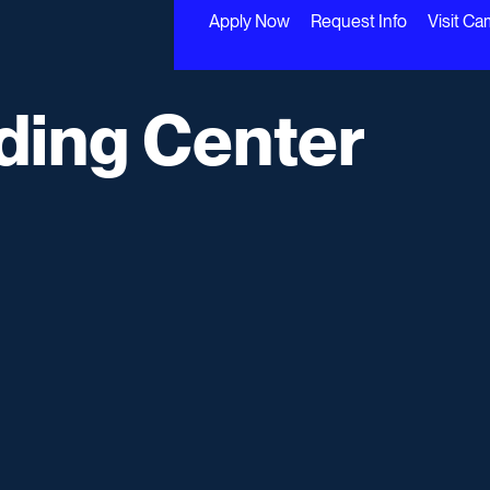
Apply Now
Request Info
Visit C
ading Center