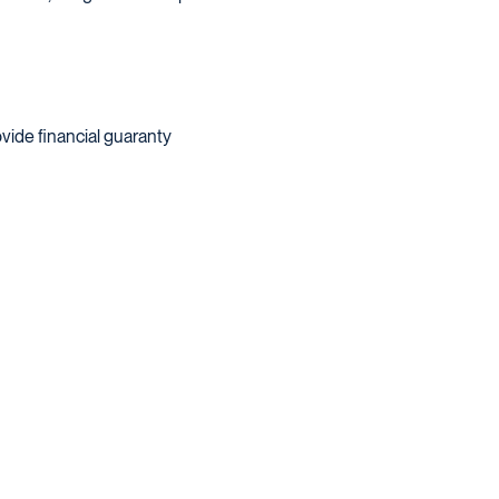
vide financial guaranty