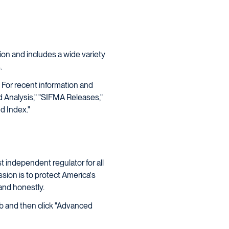
ion and includes a wide variety
.
 For recent information and
 Analysis," "SIFMA Releases,"
d Index."
t independent regulator for all
ssion is to protect America's
 and honestly.
ab and then click "Advanced