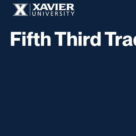
Skip to content
Xavier University
Fifth Third Tr