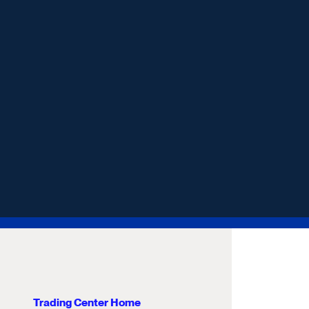
Trading Center Home