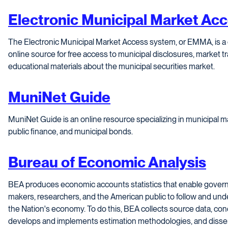
Electronic Municipal Market Ac
The Electronic Municipal Market Access system, or EMMA, is a
online source for free access to municipal disclosures, market 
educational materials about the municipal securities market.
MuniNet Guide
MuniNet Guide is an online resource specializing in municipal mat
public finance, and municipal bonds.
Bureau of Economic Analysis
BEA produces economic accounts statistics that enable gover
makers, researchers, and the American public to follow and un
the Nation's economy. To do this, BEA collects source data, con
develops and implements estimation methodologies, and dissemin