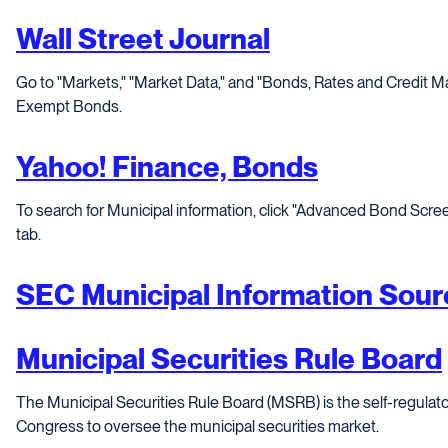
Wall Street Journal
Go to "Markets," "Market Data," and "Bonds, Rates and Credit Mar
Exempt Bonds.
Yahoo! Finance, Bonds
To search for Municipal information, click "Advanced Bond Scre
tab.
SEC Municipal Information Sour
Municipal Securities Rule Board
The Municipal Securities Rule Board (MSRB) is the self-regulato
Congress to oversee the municipal securities market.