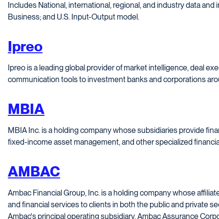
Includes National, international, regional, and industry data and
Business; and U.S. Input-Output model.
Ipreo
Ipreo is a leading global provider of market intelligence, deal ex
communication tools to investment banks and corporations aro
MBIA
MBIA Inc. is a holding company whose subsidiaries provide fina
fixed-income asset management, and other specialized financial
AMBAC
Ambac Financial Group, Inc. is a holding company whose affiliat
and financial services to clients in both the public and private s
Ambac's principal operating subsidiary, Ambac Assurance Corpora