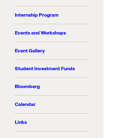
Internship Program
Events and Workshops
Event Gallery
Student Investment Funds
Bloomberg
Calendar
Links